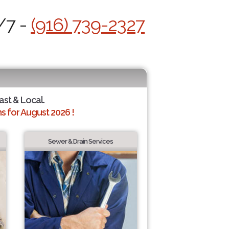
/7 -
(916) 739-2327
ast & Local.
 for August 2026 !
Sewer & Drain Services