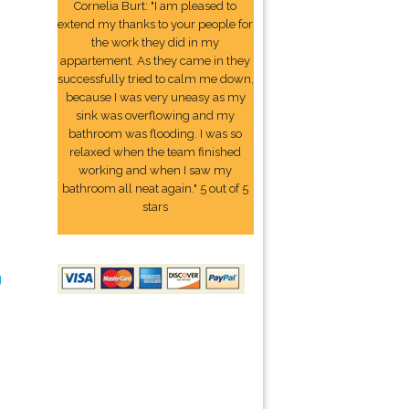
Cornelia Burt: "I am pleased to
extend my thanks to your people for
the work they did in my
appartement. As they came in they
successfully tried to calm me down,
because I was very uneasy as my
sink was overflowing and my
bathroom was flooding. I was so
relaxed when the team finished
working and when I saw my
bathroom all neat again." 5 out of 5
stars
g