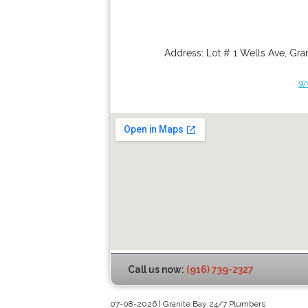
Address:
Lot # 1 Wells Ave
,
Gran
w
Call us now:
(916) 739-2327
07-08-2026 | Granite Bay 24/7 Plumbers