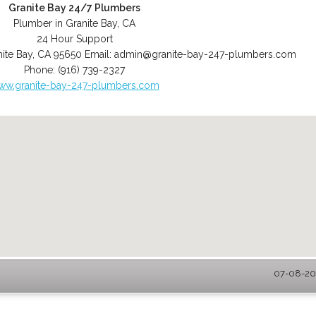
Granite Bay 24/7 Plumbers
Plumber in Granite Bay, CA
24 Hour Support
ite Bay
,
CA
95650
Email:
admin@granite-bay-247-plumbers.com
Phone:
(916) 739-2327
ww.granite-bay-247-plumbers.com
07-08-202