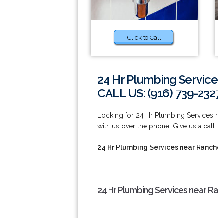
Click to Call
24 Hr Plumbing Servic
CALL US: (916) 739-232
Looking for 24 Hr Plumbing Services 
with us over the phone! Give us a call:
24 Hr Plumbing Services near Ranc
24 Hr Plumbing Services near R