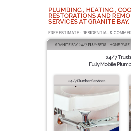
PLUMBING , HEATING , COO
RESTORATIONS AND REMO
SERVICES AT GRANITE BAY,
FREE ESTIMATE - RESIDENTIAL & COMMER
GRANITE BAY 24/7 PLUMBERS - HOME PAGE
24/7 Trus
Fully Mobile Plumb
24/7 Plumber Services