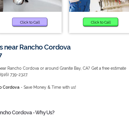
Click to Call
Click to Call
es near Rancho Cordova
7
near Rancho Cordova or around Granite Bay, CA? Get a free estimate
 (916) 739-2327.
ho Cordova
- Save Money & Time with us!
ancho Cordova - Why Us?