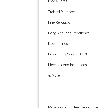
Free Quotes.
Trained Plumbers.
Fine Reputation.
Long And Rich Experience.
Decent Prices.
Emergency Service 24/7.
Licenses And Insurances.
& More..
More zips and cities we provide: