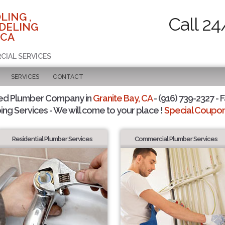
LING ,
Call 24
DELING
 CA
CIAL SERVICES
SERVICES
CONTACT
ted Plumber Company in
Granite Bay, CA
- (916) 739-2327 - F
ing Services - We will come to your place !
Special Coupons
Residential Plumber Services
Commercial Plumber Services