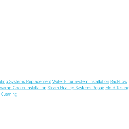
ating Systems Replacement
Water Filter System Installation
Backflow
wamp Cooler Installation
Steam Heating Systems Repair
Mold Testin
 Cleaning