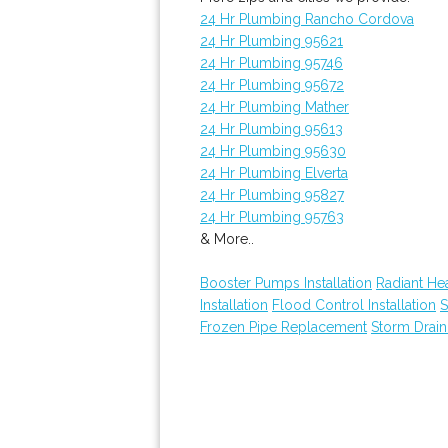
24 Hr Plumbing Rancho Cordova
24 Hr Plumbing 95621
24 Hr Plumbing 95746
24 Hr Plumbing 95672
24 Hr Plumbing Mather
24 Hr Plumbing 95613
24 Hr Plumbing 95630
24 Hr Plumbing Elverta
24 Hr Plumbing 95827
24 Hr Plumbing 95763
& More..
Booster Pumps Installation
Radiant He
Installation
Flood Control Installation
S
Frozen Pipe Replacement
Storm Drain