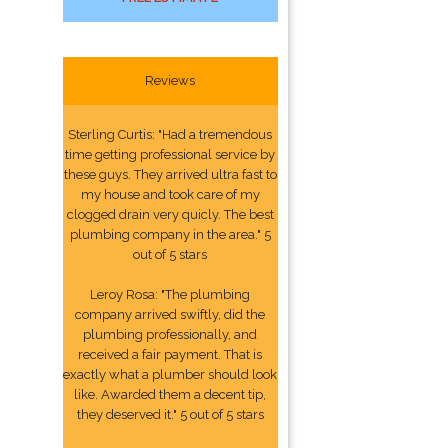
Reviews
Sterling Curtis: "Had a tremendous
time getting professional service by
these guys. They arrived ultra fast to
my house and took care of my
clogged drain very quicly. The best
plumbing company in the area." 5
out of 5 stars
Leroy Rosa: "The plumbing
company arrived swiftly, did the
plumbing professionally, and
received a fair payment. That is
exactly what a plumber should look
like. Awarded them a decent tip,
they deserved it." 5 out of 5 stars