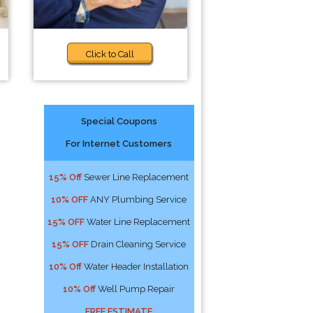
Click to Call
Special Coupons
For Internet Customers
15% Off
Sewer Line Replacement
10% OFF
ANY Plumbing Service
15% OFF
Water Line Replacement
15% OFF
Drain Cleaning Service
10% Off
Water Header Installation
10% Off
Well Pump Repair
FREE ESTIMATE