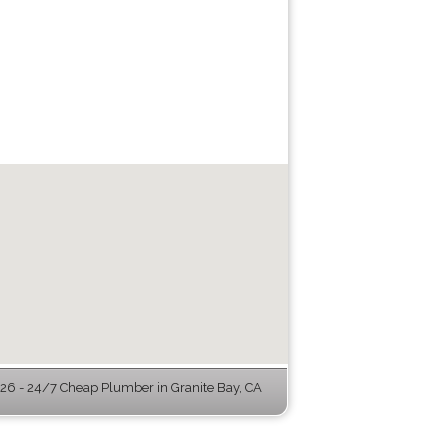
6 - 24/7 Cheap Plumber in Granite Bay, CA