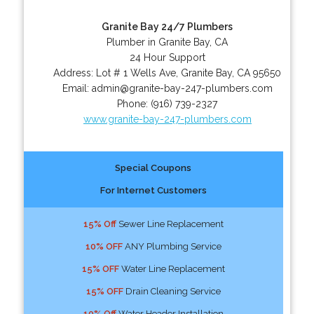
Granite Bay 24/7 Plumbers
Plumber in Granite Bay, CA
24 Hour Support
Address:
Lot # 1 Wells Ave
,
Granite Bay
,
CA
95650
Email:
admin@granite-bay-247-plumbers.com
Phone:
(916) 739-2327
www.granite-bay-247-plumbers.com
Special Coupons
For Internet Customers
15% Off
Sewer Line Replacement
10% OFF
ANY Plumbing Service
15% OFF
Water Line Replacement
15% OFF
Drain Cleaning Service
10% Off
Water Header Installation