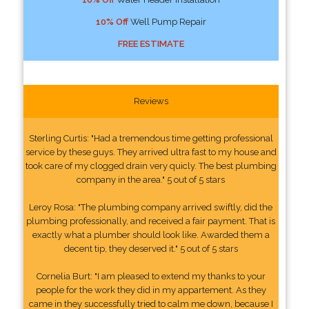
10% Off
Well Pump Repair
FREE ESTIMATE
Reviews
Sterling Curtis: "Had a tremendous time getting professional
service by these guys. They arrived ultra fast to my house and
took care of my clogged drain very quicly. The best plumbing
company in the area." 5 out of 5 stars
Leroy Rosa: "The plumbing company arrived swiftly, did the
plumbing professionally, and received a fair payment. That is
exactly what a plumber should look like. Awarded them a
decent tip, they deserved it." 5 out of 5 stars
Cornelia Burt: "I am pleased to extend my thanks to your
people for the work they did in my appartement. As they
came in they successfully tried to calm me down, because I