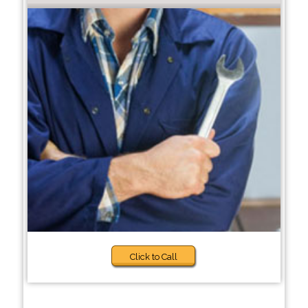
Click to Call