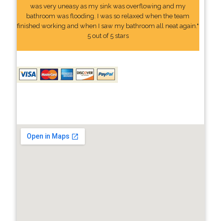
was very uneasy as my sink was overflowing and my
bathroom was flooding. I was so relaxed when the team
finished working and when I saw my bathroom all neat again."
5 out of 5 stars