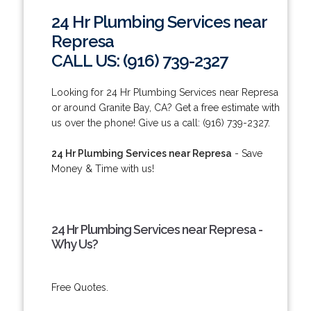
24 Hr Plumbing Services near
Represa
CALL US: (916) 739-2327
Looking for 24 Hr Plumbing Services near Represa
or around Granite Bay, CA? Get a free estimate with
us over the phone! Give us a call: (916) 739-2327.
24 Hr Plumbing Services near Represa
- Save
Money & Time with us!
24 Hr Plumbing Services near Represa -
Why Us?
Free Quotes.