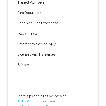
Trained Plumbers.
Fine Reputation.
Long And Rich Experience.
Decent Prices.
Emergency Service 24/7.
Licenses And Insurances.
& More..
More zips and cities we provide:
24 Hr Plumbing Represa