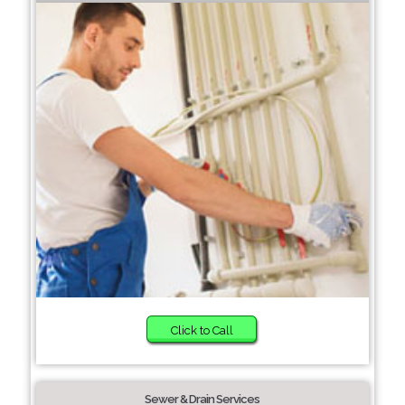
Click to Call
Sewer & Drain Services