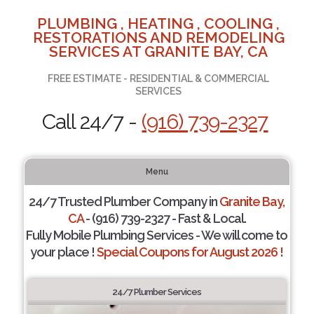
PLUMBING , HEATING , COOLING ,
RESTORATIONS AND REMODELING
SERVICES AT GRANITE BAY, CA
FREE ESTIMATE - RESIDENTIAL & COMMERCIAL
SERVICES
Call 24/7 -
(916) 739-2327
Menu
24/7 Trusted Plumber Company in
Granite Bay,
CA
- (916) 739-2327 - Fast & Local.
Fully Mobile Plumbing Services - We will come to
your place !
Special Coupons for August 2026 !
24/7 Plumber Services