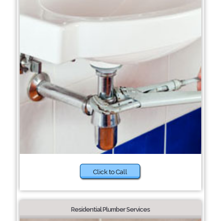
Click to Call
Residential Plumber Services