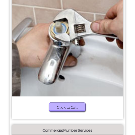
Click to Call
Commercial Plumber Services