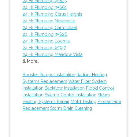
24 Hr Plumbing 95825
24 Hr Plumbing 95661
24 Hr Plumbing Citrus Heights
24 Hr Plumbing Newcastle
24 Hr Plumbing Carmichael
24 Hr Plumbing 95626
24 Hr Plumbing Loomis
24 Hr Plumbing 95747
24 Hr Plumbing Meadow Vista
& More..
Booster Pumps Installation
Radiant Heating
Systems Replacement
Water Filter System
Installation
Backflow Installation
Flood Control
Installation
Swamp Cooler Installation
Steam
Heating Systems Repair
Mold Testing
Frozen Pipe
Replacement
Storm Drain Cleaning