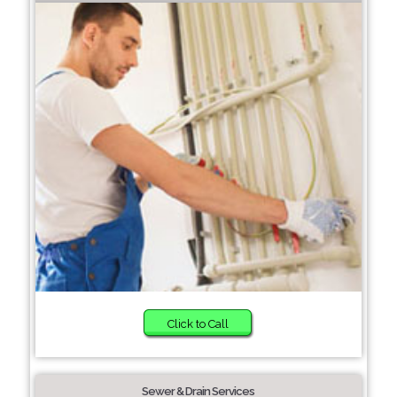
Click to Call
Sewer & Drain Services