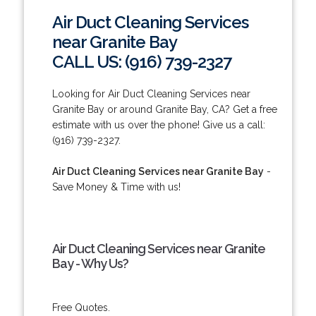
Air Duct Cleaning Services
near Granite Bay
CALL US: (916) 739-2327
Looking for Air Duct Cleaning Services near
Granite Bay or around Granite Bay, CA? Get a free
estimate with us over the phone! Give us a call:
(916) 739-2327.
Air Duct Cleaning Services near Granite Bay
-
Save Money & Time with us!
Air Duct Cleaning Services near Granite
Bay - Why Us?
Free Quotes.