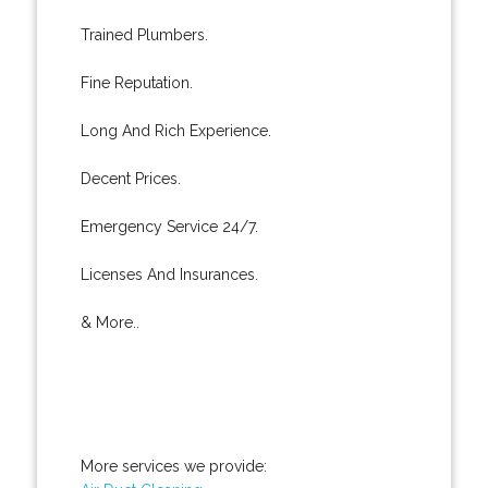
Trained Plumbers.
Fine Reputation.
Long And Rich Experience.
Decent Prices.
Emergency Service 24/7.
Licenses And Insurances.
& More..
More services we provide: