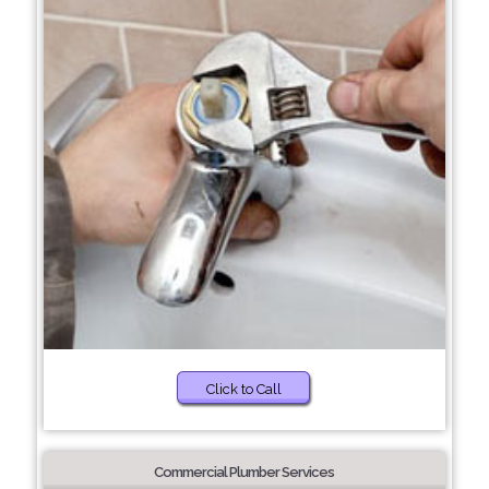
Click to Call
Commercial Plumber Services