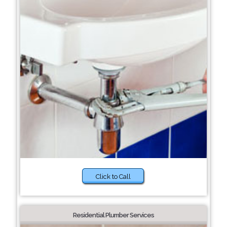
Click to Call
Residential Plumber Services