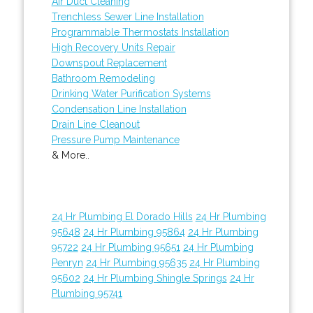
Air Duct Cleaning
Trenchless Sewer Line Installation
Programmable Thermostats Installation
High Recovery Units Repair
Downspout Replacement
Bathroom Remodeling
Drinking Water Purification Systems
Condensation Line Installation
Drain Line Cleanout
Pressure Pump Maintenance
& More..
24 Hr Plumbing El Dorado Hills
24 Hr Plumbing
95648
24 Hr Plumbing 95864
24 Hr Plumbing
95722
24 Hr Plumbing 95651
24 Hr Plumbing
Penryn
24 Hr Plumbing 95635
24 Hr Plumbing
95602
24 Hr Plumbing Shingle Springs
24 Hr
Plumbing 95741