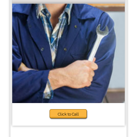
Click to Call