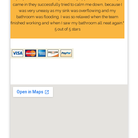
came in they successfully tried to calm me down, because I
was very uneasy as my sink was overflowing and my
bathroom was flooding. I was so relaxed when the team
finished working and when I saw my bathroom all neat again."
5 out of 5 stars