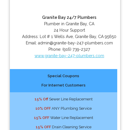
Granite Bay 24/7 Plumbers
Plumber in Granite Bay, CA
24 Hour Support
Address:
Lot # 1 Wells Ave
,
Granite Bay
,
CA
95650
Email:
admin@granite-bay-247-plumbers.com
Phone:
(916) 739-2327
www.granite-bay-247-plumbers.com
Special Coupons
For Internet Customers
15% Off
Sewer Line Replacement
10% OFF
ANY Plumbing Service
15% OFF
Water Line Replacement
15% OFF
Drain Cleaning Service