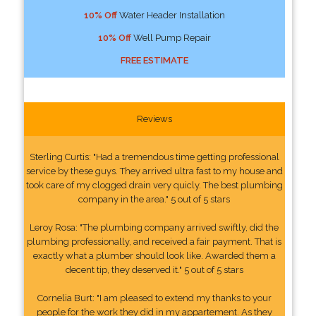
10% Off
Water Header Installation
10% Off
Well Pump Repair
FREE ESTIMATE
Reviews
Sterling Curtis: "Had a tremendous time getting professional
service by these guys. They arrived ultra fast to my house and
took care of my clogged drain very quicly. The best plumbing
company in the area." 5 out of 5 stars
Leroy Rosa: "The plumbing company arrived swiftly, did the
plumbing professionally, and received a fair payment. That is
exactly what a plumber should look like. Awarded them a
decent tip, they deserved it." 5 out of 5 stars
Cornelia Burt: "I am pleased to extend my thanks to your
people for the work they did in my appartement. As they