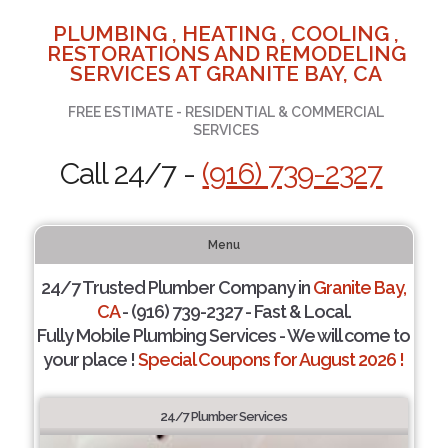
PLUMBING , HEATING , COOLING ,
RESTORATIONS AND REMODELING
SERVICES AT GRANITE BAY, CA
FREE ESTIMATE - RESIDENTIAL & COMMERCIAL
SERVICES
Call 24/7 -
(916) 739-2327
Menu
24/7 Trusted Plumber Company in
Granite Bay,
CA
- (916) 739-2327 - Fast & Local.
Fully Mobile Plumbing Services - We will come to
your place !
Special Coupons for August 2026 !
24/7 Plumber Services