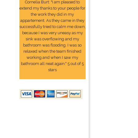
Cornelia Burt: "I am pleased to
extend my thanks to your people for
the work they did in my
appartement. As they came in they
successfully tried to calm me down,
because I was very uneasy as my
sink was overflowing and my
bathroom was flooding. I was so
relaxed when the team finished
working and when I saw my
bathroom all neat again." 5 out of 5
stars