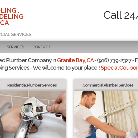
LING ,
Call 24
DELING
 CA
CIAL SERVICES
SERVICES
CONTACT
ted Plumber Company in
Granite Bay, CA
- (916) 739-2327 - F
ing Services - We will come to your place !
Special Coupons
Residential Plumber Services
Commercial Plumber Services