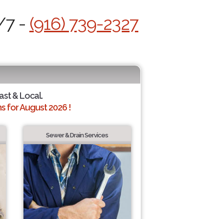
/7 -
(916) 739-2327
ast & Local.
 for August 2026 !
Sewer & Drain Services