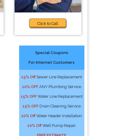
Click to Call
Special Coupons
For Internet Customers
15% Off
Sewer Line Replacement
10% OFF
ANY Plumbing Service
15% OFF
Water Line Replacement
15% OFF
Drain Cleaning Service
10% Off
Water Header Installation
10% Off
Well Pump Repair
FREE ESTIMATE