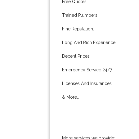
Free Quotes.
Trained Plumbers.
Fine Reputation.
Long And Rich Experience.
Decent Prices.
Emergency Service 24/7.
Licenses And Insurances.
& More..
More services we provide: