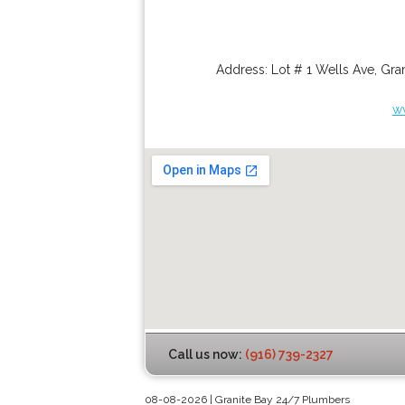
Address:
Lot # 1 Wells Ave
,
Gran
w
Call us now:
(916) 739-2327
08-08-2026 | Granite Bay 24/7 Plumbers