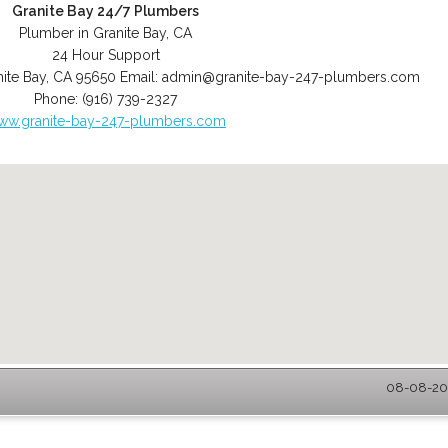
Granite Bay 24/7 Plumbers
Plumber in Granite Bay, CA
24 Hour Support
ite Bay
,
CA
95650
Email:
admin@granite-bay-247-plumbers.com
Phone:
(916) 739-2327
ww.granite-bay-247-plumbers.com
08-08-202