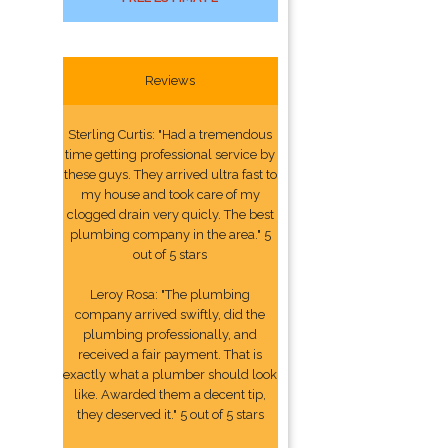
Reviews
Sterling Curtis: "Had a tremendous
time getting professional service by
these guys. They arrived ultra fast to
my house and took care of my
clogged drain very quicly. The best
plumbing company in the area." 5
out of 5 stars
Leroy Rosa: "The plumbing
company arrived swiftly, did the
plumbing professionally, and
received a fair payment. That is
exactly what a plumber should look
like. Awarded them a decent tip,
they deserved it." 5 out of 5 stars