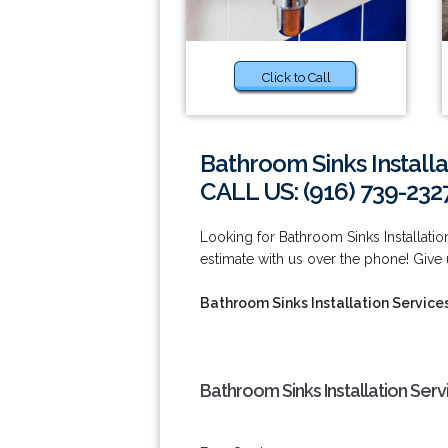
Click to Call
Bathroom Sinks Installa
CALL US: (916) 739-232
Looking for Bathroom Sinks Installatio
estimate with us over the phone! Give u
Bathroom Sinks Installation Service
Bathroom Sinks Installation Serv