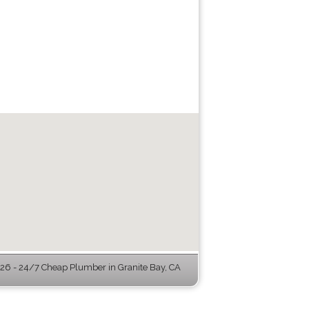
6 - 24/7 Cheap Plumber in Granite Bay, CA