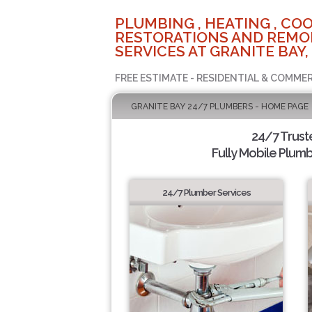
PLUMBING , HEATING , COO
RESTORATIONS AND REMO
SERVICES AT GRANITE BAY,
FREE ESTIMATE - RESIDENTIAL & COMMER
GRANITE BAY 24/7 PLUMBERS - HOME PAGE
24/7 Trus
Fully Mobile Plumb
24/7 Plumber Services