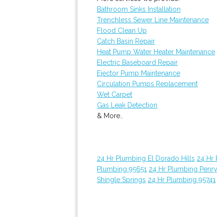
Bathroom Sinks Installation
Trenchless Sewer Line Maintenance
Flood Clean Up
Catch Basin Repair
Heat Pump Water Heater Maintenance
Electric Baseboard Repair
Ejector Pump Maintenance
Circulation Pumps Replacement
Wet Carpet
Gas Leak Detection
& More..
24 Hr Plumbing El Dorado Hills
24 Hr
Plumbing 95651
24 Hr Plumbing Penr
Shingle Springs
24 Hr Plumbing 95741