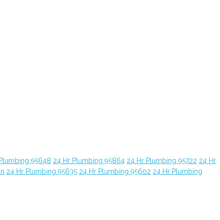
 Plumbing 95648
24 Hr Plumbing 95864
24 Hr Plumbing 95722
24 Hr
yn
24 Hr Plumbing 95635
24 Hr Plumbing 95602
24 Hr Plumbing