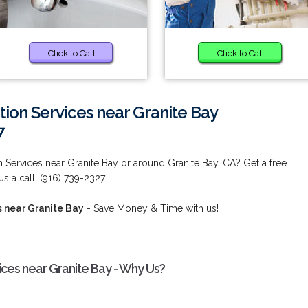
Click to Call
Click to Call
tion Services near Granite Bay
7
n Services near Granite Bay or around Granite Bay, CA? Get a free
s a call: (916) 739-2327.
s near Granite Bay
- Save Money & Time with us!
ices near Granite Bay - Why Us?