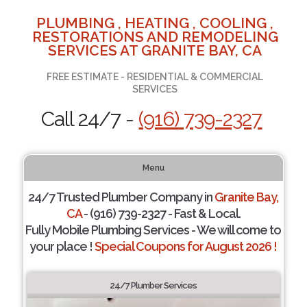
PLUMBING , HEATING , COOLING ,
RESTORATIONS AND REMODELING
SERVICES AT GRANITE BAY, CA
FREE ESTIMATE - RESIDENTIAL & COMMERCIAL
SERVICES
Call 24/7 -
(916) 739-2327
Menu
24/7 Trusted Plumber Company in
Granite Bay,
CA
- (916) 739-2327 - Fast & Local.
Fully Mobile Plumbing Services - We will come to
your place !
Special Coupons for August 2026 !
24/7 Plumber Services