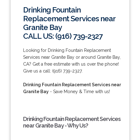
Drinking Fountain
Replacement Services near
Granite Bay
CALL US: (916) 739-2327
Looking for Drinking Fountain Replacement
Services near Granite Bay or around Granite Bay,
CA? Get a free estimate with us over the phone!
Give us a call: (916) 739-2327.
Drinking Fountain Replacement Services near
Granite Bay
- Save Money & Time with us!
Drinking Fountain Replacement Services
near Granite Bay - Why Us?