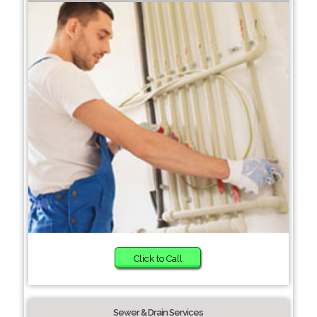
Click to Call
Sewer & Drain Services