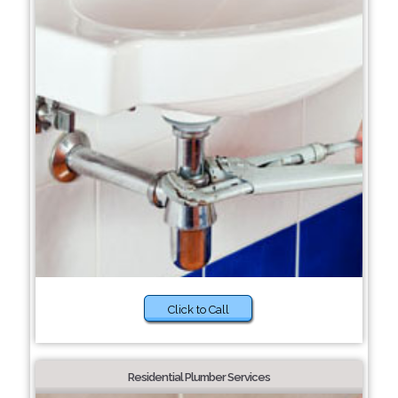
Click to Call
Residential Plumber Services