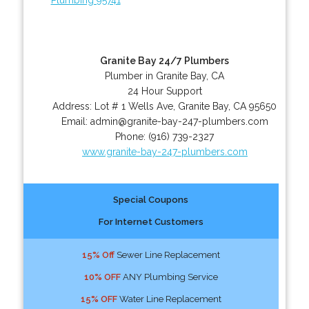
Granite Bay 24/7 Plumbers
Plumber in Granite Bay, CA
24 Hour Support
Address:
Lot # 1 Wells Ave
,
Granite Bay
,
CA
95650
Email:
admin@granite-bay-247-plumbers.com
Phone:
(916) 739-2327
www.granite-bay-247-plumbers.com
Special Coupons
For Internet Customers
15% Off
Sewer Line Replacement
10% OFF
ANY Plumbing Service
15% OFF
Water Line Replacement