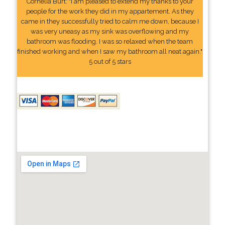
Cornelia Burt: "I am pleased to extend my thanks to your
people for the work they did in my appartement. As they
came in they successfully tried to calm me down, because I
was very uneasy as my sink was overflowing and my
bathroom was flooding. I was so relaxed when the team
finished working and when I saw my bathroom all neat again."
5 out of 5 stars