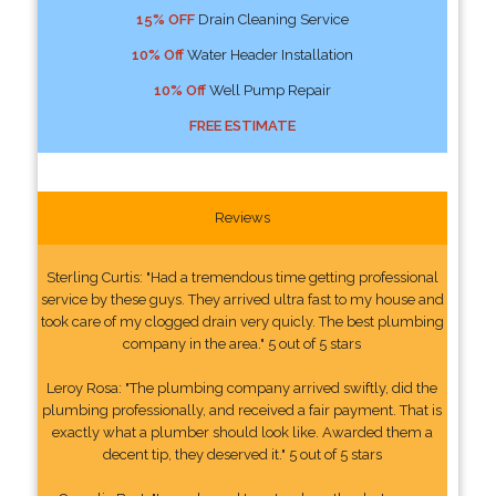
15% OFF
Drain Cleaning Service
10% Off
Water Header Installation
10% Off
Well Pump Repair
FREE ESTIMATE
Reviews
Sterling Curtis: "Had a tremendous time getting professional
service by these guys. They arrived ultra fast to my house and
took care of my clogged drain very quicly. The best plumbing
company in the area." 5 out of 5 stars
Leroy Rosa: "The plumbing company arrived swiftly, did the
plumbing professionally, and received a fair payment. That is
exactly what a plumber should look like. Awarded them a
decent tip, they deserved it." 5 out of 5 stars