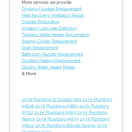
More services we provide:
Drinking Fountain Replacement
Heat Recovery Ventilators Repair
Disaster Restoration
Irrigation Line Leak Detection
Tankless Water Heater Rejuvenation
Swamp Cooler Replacement
Drain Replacement
Bathroom Faucets Replacement
Ductless Heating Replacement
Electric Water Heater Repair
& More..
24 Hr Plumbing El Dorado Hills
24 Hr Plumbing
95648
24 Hr Plumbing 95864
24 Hr Plumbing
95722
24 Hr Plumbing 95651
24 Hr Plumbing
Penryn
24 Hr Plumbing 95635
24 Hr Plumbing
95602
24 Hr Plumbing Shingle Springs
24 Hr
Plumbing 95741