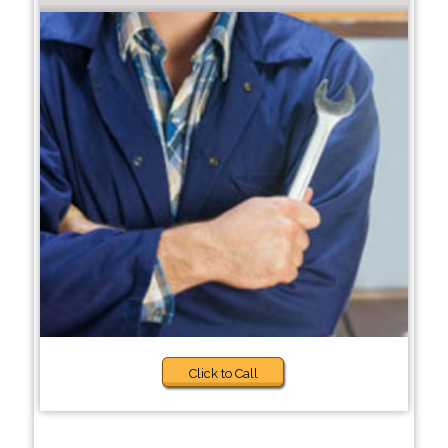
Click to Call