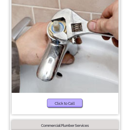
Click to Call
Commercial Plumber Services