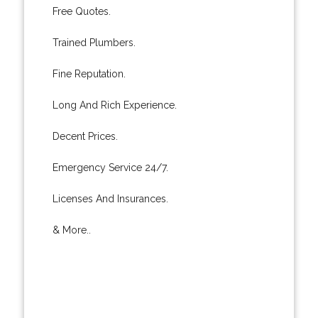
Free Quotes.
Trained Plumbers.
Fine Reputation.
Long And Rich Experience.
Decent Prices.
Emergency Service 24/7.
Licenses And Insurances.
& More..