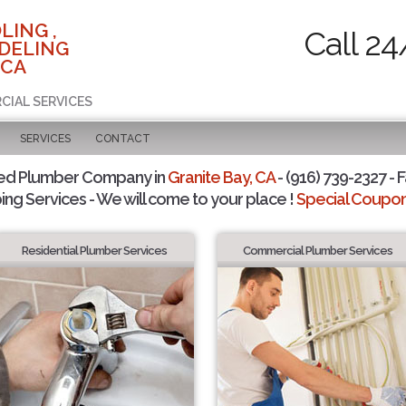
LING ,
Call 24
DELING
 CA
CIAL SERVICES
SERVICES
CONTACT
ted Plumber Company in
Granite Bay, CA
- (916) 739-2327 - F
ing Services - We will come to your place !
Special Coupons
Residential Plumber Services
Commercial Plumber Services