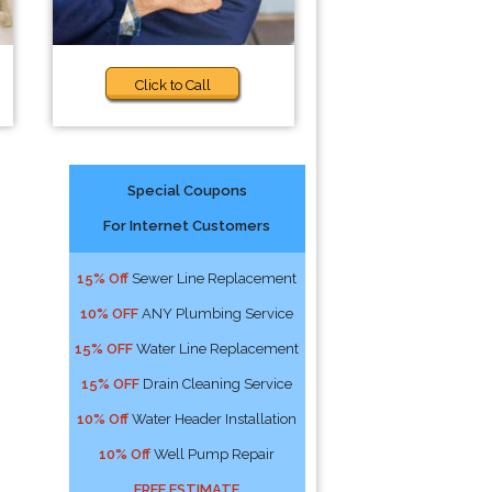
Click to Call
Special Coupons
For Internet Customers
15% Off
Sewer Line Replacement
10% OFF
ANY Plumbing Service
15% OFF
Water Line Replacement
15% OFF
Drain Cleaning Service
10% Off
Water Header Installation
10% Off
Well Pump Repair
FREE ESTIMATE