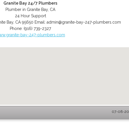
Granite Bay 24/7 Plumbers
Plumber in Granite Bay, CA
24 Hour Support
ite Bay
,
CA
95650
Email:
admin@granite-bay-247-plumbers.com
Phone:
(916) 739-2327
ww.granite-bay-247-plumbers.com
07-08-202