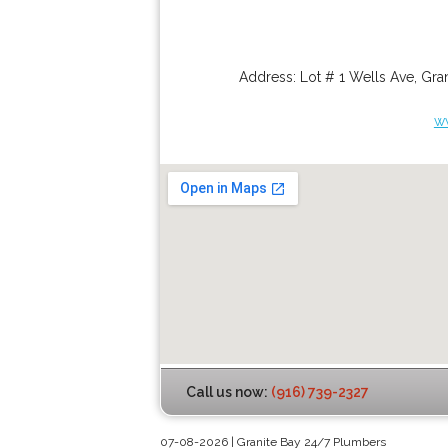
Address:
Lot # 1 Wells Ave
,
Gran
w
Call us now:
(916) 739-2327
07-08-2026 | Granite Bay 24/7 Plumbers