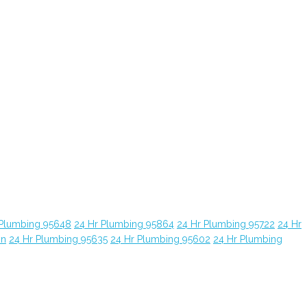
 Plumbing 95648
24 Hr Plumbing 95864
24 Hr Plumbing 95722
24 Hr
yn
24 Hr Plumbing 95635
24 Hr Plumbing 95602
24 Hr Plumbing