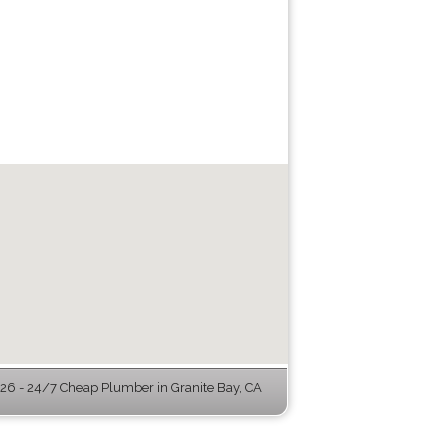
6 - 24/7 Cheap Plumber in Granite Bay, CA