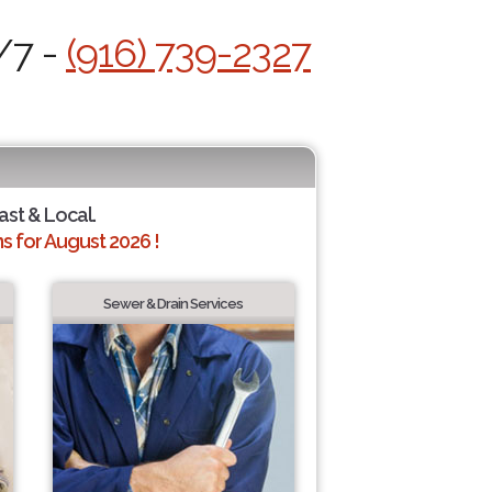
/7 -
(916) 739-2327
ast & Local.
 for August 2026 !
Sewer & Drain Services