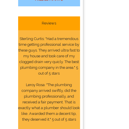
Reviews
Sterling Curtis: "Had a tremendous
time getting professional service by
these guys. They arrived ultra fast to
my house and took care of my
clogged drain very quicly. The best
plumbing company in the area." 5
out of 5 stars
Leroy Rosa: "The plumbing
company arrived swiftly, did the
plumbing professionally, and
received a fair payment. That is
exactly what a plumber should look
like. Awarded them a decent tip,
they deserved it." 5 out of 5 stars