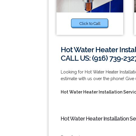
Click to Call
Hot Water Heater Instal
CALL US: (916) 739-232
Looking for Hot Water Heater Installat
estimate with us over the phone! Give u
Hot Water Heater Installation Servi
Hot Water Heater Installation S