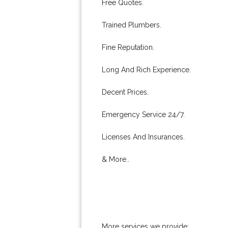
Free Quotes.
Trained Plumbers.
Fine Reputation.
Long And Rich Experience.
Decent Prices.
Emergency Service 24/7.
Licenses And Insurances.
& More..
More services we provide: