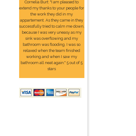
Cornelia Burt: "I am pleased to
extend my thanks to your people for
the work they did in my
appartement. As they came in they
successfully tried to calm me down,
because I was very uneasy as my
sink was overflowing and my
bathroom was flooding. I was so
relaxed when the team finished
working and when I saw my
bathroom all neat again." 5 out of 5
stars