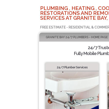
PLUMBING , HEATING , COO
RESTORATIONS AND REMO
SERVICES AT GRANITE BAY,
FREE ESTIMATE - RESIDENTIAL & COMMER
GRANITE BAY 24/7 PLUMBERS - HOME PAGE
24/7 Trus
Fully Mobile Plumb
24/7 Plumber Services