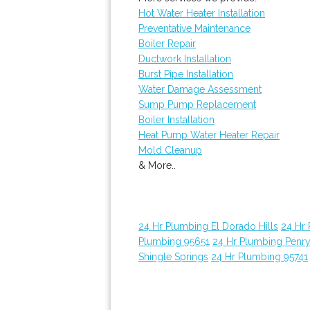
Hot Water Heater Installation
Preventative Maintenance
Boiler Repair
Ductwork Installation
Burst Pipe Installation
Water Damage Assessment
Sump Pump Replacement
Boiler Installation
Heat Pump Water Heater Repair
Mold Cleanup
& More..
24 Hr Plumbing El Dorado Hills
24 Hr
Plumbing 95651
24 Hr Plumbing Penr
Shingle Springs
24 Hr Plumbing 95741