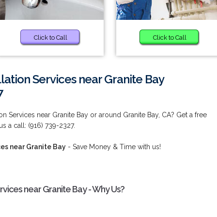
Click to Call
Click to Call
lation Services near Granite Bay
7
ion Services near Granite Bay or around Granite Bay, CA? Get a free
s a call: (916) 739-2327.
ces near Granite Bay
- Save Money & Time with us!
ervices near Granite Bay - Why Us?