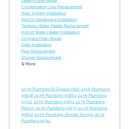
Leaking Sink Repair
Condensation Line Replacement
Hvac System Installation
Electric Baseboard Installation
Tankless Water Heater Replacement
Hybrid Water Heater Installation
Clogged Drain Repair
Drain Installation
Pipe Replacement
Shower Replacement
& More..
24 Hr Plumbing El Dorado Hills
24 Hr Plumbing
95648
24 Hr Plumbing 95864
24 Hr Plumbing
95722
24 Hr Plumbing 95651
24 Hr Plumbing
Penryn
24 Hr Plumbing 95635
24 Hr Plumbing
95602
24 Hr Plumbing Shingle Springs
24 Hr
Plumbing 95741