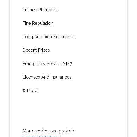
Trained Plumbers.
Fine Reputation.
Long And Rich Experience.
Decent Prices.
Emergency Service 24/7.
Licenses And Insurances.
& More..
More services we provide: