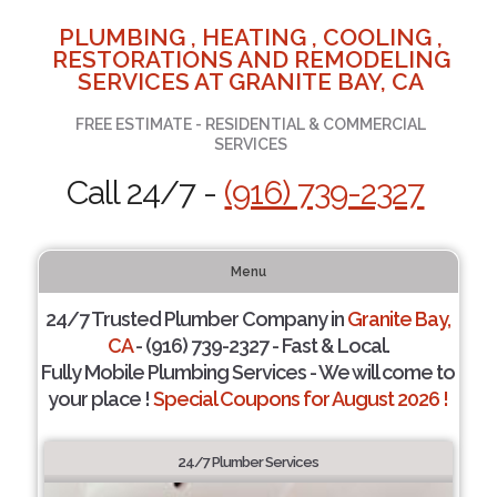
PLUMBING , HEATING , COOLING ,
RESTORATIONS AND REMODELING
SERVICES AT GRANITE BAY, CA
FREE ESTIMATE - RESIDENTIAL & COMMERCIAL
SERVICES
Call 24/7 -
(916) 739-2327
Menu
24/7 Trusted Plumber Company in
Granite Bay,
CA
- (916) 739-2327 - Fast & Local.
Fully Mobile Plumbing Services - We will come to
your place !
Special Coupons for August 2026 !
24/7 Plumber Services