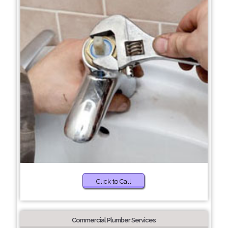
Click to Call
Commercial Plumber Services