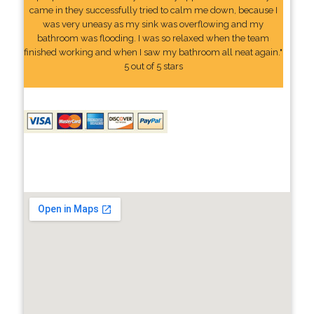
came in they successfully tried to calm me down, because I
was very uneasy as my sink was overflowing and my
bathroom was flooding. I was so relaxed when the team
finished working and when I saw my bathroom all neat again."
5 out of 5 stars