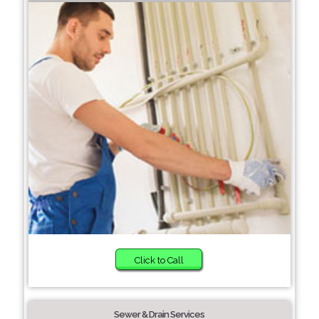
Click to Call
Sewer & Drain Services