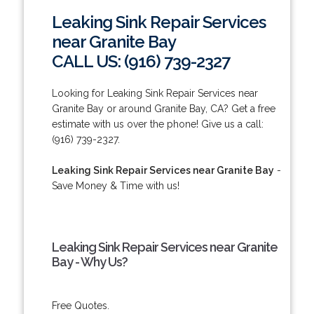
Leaking Sink Repair Services
near Granite Bay
CALL US: (916) 739-2327
Looking for Leaking Sink Repair Services near
Granite Bay or around Granite Bay, CA? Get a free
estimate with us over the phone! Give us a call:
(916) 739-2327.
Leaking Sink Repair Services near Granite Bay
-
Save Money & Time with us!
Leaking Sink Repair Services near Granite
Bay - Why Us?
Free Quotes.