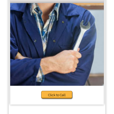
Click to Call