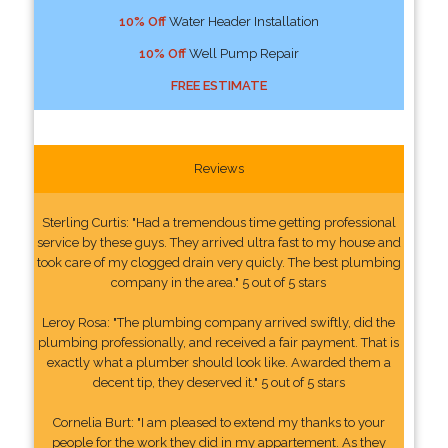
10% Off
Water Header Installation
10% Off
Well Pump Repair
FREE ESTIMATE
Reviews
Sterling Curtis: "Had a tremendous time getting professional
service by these guys. They arrived ultra fast to my house and
took care of my clogged drain very quicly. The best plumbing
company in the area." 5 out of 5 stars
Leroy Rosa: "The plumbing company arrived swiftly, did the
plumbing professionally, and received a fair payment. That is
exactly what a plumber should look like. Awarded them a
decent tip, they deserved it." 5 out of 5 stars
Cornelia Burt: "I am pleased to extend my thanks to your
people for the work they did in my appartement. As they