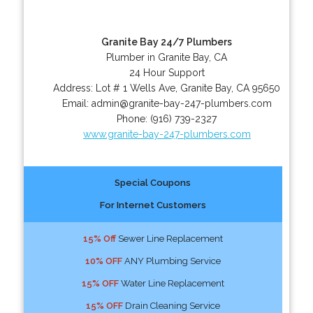
Granite Bay 24/7 Plumbers
Plumber in Granite Bay, CA
24 Hour Support
Address:
Lot # 1 Wells Ave
,
Granite Bay
,
CA
95650
Email:
admin@granite-bay-247-plumbers.com
Phone:
(916) 739-2327
www.granite-bay-247-plumbers.com
Special Coupons
For Internet Customers
15% Off
Sewer Line Replacement
10% OFF
ANY Plumbing Service
15% OFF
Water Line Replacement
15% OFF
Drain Cleaning Service