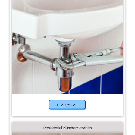
Click to Call
Residential Plumber Services