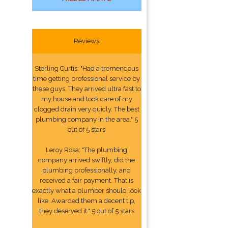
Reviews
Sterling Curtis: "Had a tremendous
time getting professional service by
these guys. They arrived ultra fast to
my house and took care of my
clogged drain very quicly. The best
plumbing company in the area." 5
out of 5 stars
Leroy Rosa: "The plumbing
company arrived swiftly, did the
plumbing professionally, and
received a fair payment. That is
exactly what a plumber should look
like. Awarded them a decent tip,
they deserved it." 5 out of 5 stars