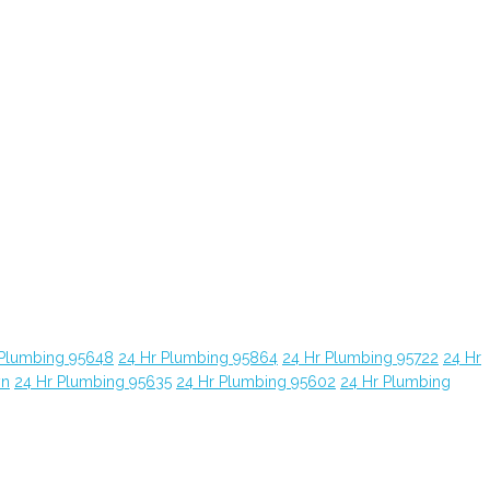
 Plumbing 95648
24 Hr Plumbing 95864
24 Hr Plumbing 95722
24 Hr
yn
24 Hr Plumbing 95635
24 Hr Plumbing 95602
24 Hr Plumbing