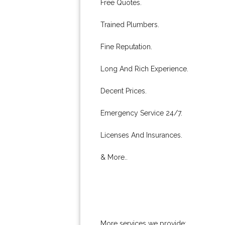
Free Quotes.
Trained Plumbers.
Fine Reputation.
Long And Rich Experience.
Decent Prices.
Emergency Service 24/7.
Licenses And Insurances.
& More..
More services we provide: