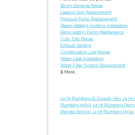
Storm Damage Repair
Leaking Sink Replacement
Pressure Pump Replacement
Steam Heating Systems Installation
Recirculating Pump Maintenance
Curb Trap Repair
Exhaust Venting
Condensation Line Repair
Water Leak Installation
Water Filter System Replacement
& More..
24 Hr Plumbing El Dorado Hills
24 Hr
Plumbing 95651
24 Hr Plumbing Penr
Shingle Springs
24 Hr Plumbing 95741