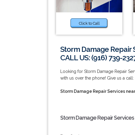
Click to Call
Storm Damage Repair S
CALL US: (916) 739-232
Looking for Storm Damage Repair Servi
with us over the phone! Give us a call:
Storm Damage Repair Services near
Storm Damage Repair Services 