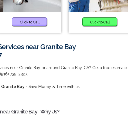
Click to Call
Click to Call
ervices near Granite Bay
7
ces near Granite Bay or around Granite Bay, CA? Get a free estimate
 (916) 739-2327.
 Granite Bay
- Save Money & Time with us!
near Granite Bay - Why Us?