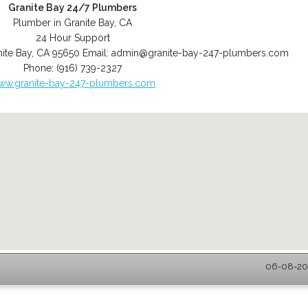
Granite Bay 24/7 Plumbers
Plumber in Granite Bay, CA
24 Hour Support
ite Bay
,
CA
95650
Email:
admin@granite-bay-247-plumbers.com
Phone:
(916) 739-2327
ww.granite-bay-247-plumbers.com
06-08-202