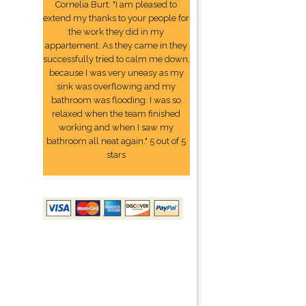
Cornelia Burt: "I am pleased to
extend my thanks to your people for
the work they did in my
appartement. As they came in they
successfully tried to calm me down,
because I was very uneasy as my
sink was overflowing and my
bathroom was flooding. I was so
relaxed when the team finished
working and when I saw my
bathroom all neat again." 5 out of 5
stars