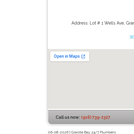
Address:
Lot # 1 Wells Ave
,
Gran
w
Call us now:
(916) 739-2327
06-08-2026 | Granite Bay 24/7 Plumbers