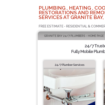
PLUMBING , HEATING , COO
RESTORATIONS AND REMO
SERVICES AT GRANITE BAY,
FREE ESTIMATE - RESIDENTIAL & COMMER
GRANITE BAY 24/7 PLUMBERS - HOME PAGE
24/7 Trus
Fully Mobile Plumb
24/7 Plumber Services