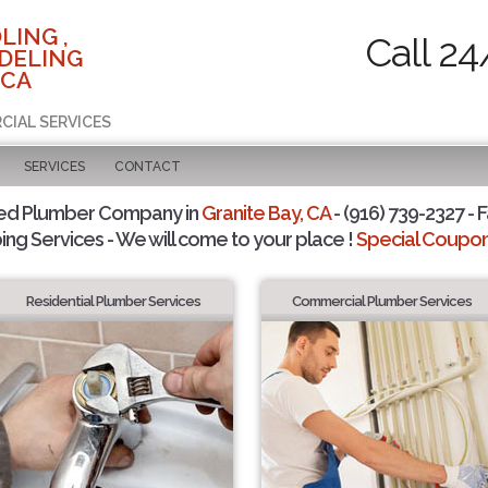
LING ,
Call 24
DELING
 CA
CIAL SERVICES
SERVICES
CONTACT
ted Plumber Company in
Granite Bay, CA
- (916) 739-2327 - F
ing Services - We will come to your place !
Special Coupons
Residential Plumber Services
Commercial Plumber Services