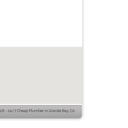
6 - 24/7 Cheap Plumber in Granite Bay, CA