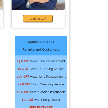
Click to Call
Special Coupons
For Internet Customers
15% Off
Sewer Line Replacement
10% OFF
ANY Plumbing Service
15% OFF
Water Line Replacement
15% OFF
Drain Cleaning Service
10% Off
Water Header Installation
10% Off
Well Pump Repair
FREE ESTIMATE