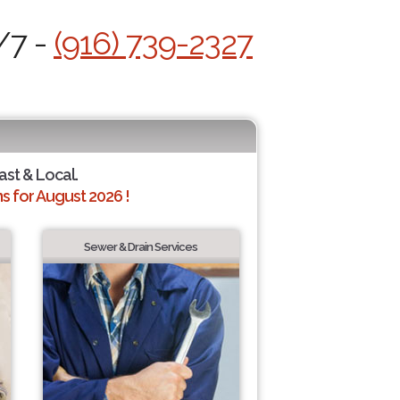
/7 -
(916) 739-2327
ast & Local.
 for August 2026 !
Sewer & Drain Services