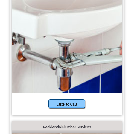
Click to Call
Residential Plumber Services