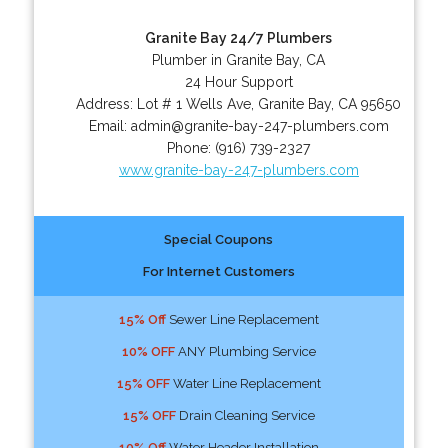
Granite Bay 24/7 Plumbers
Plumber in Granite Bay, CA
24 Hour Support
Address:
Lot # 1 Wells Ave
,
Granite Bay
,
CA
95650
Email:
admin@granite-bay-247-plumbers.com
Phone:
(916) 739-2327
www.granite-bay-247-plumbers.com
Special Coupons
For Internet Customers
15% Off
Sewer Line Replacement
10% OFF
ANY Plumbing Service
15% OFF
Water Line Replacement
15% OFF
Drain Cleaning Service
10% Off
Water Header Installation