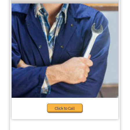
Click to Call