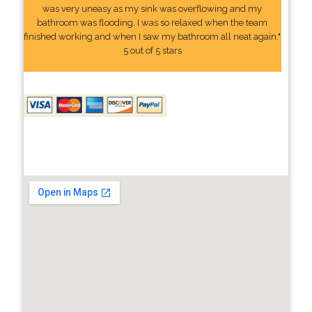
was very uneasy as my sink was overflowing and my
bathroom was flooding. I was so relaxed when the team
finished working and when I saw my bathroom all neat again."
5 out of 5 stars