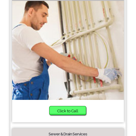
Click to Call
Sewer & Drain Services