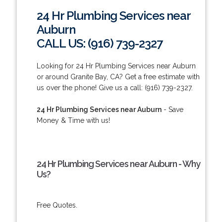
24 Hr Plumbing Services near
Auburn
CALL US: (916) 739-2327
Looking for 24 Hr Plumbing Services near Auburn
or around Granite Bay, CA? Get a free estimate with
us over the phone! Give us a call: (916) 739-2327.
24 Hr Plumbing Services near Auburn
- Save
Money & Time with us!
24 Hr Plumbing Services near Auburn - Why
Us?
Free Quotes.