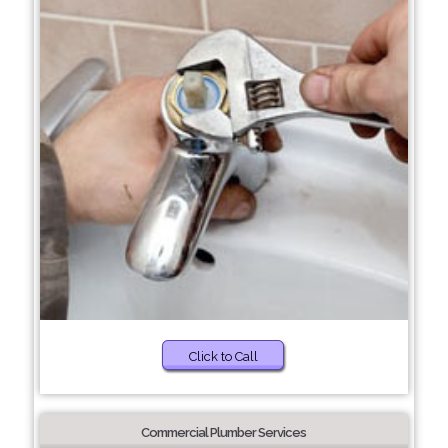
Click to Call
Commercial Plumber Services