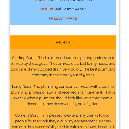
10% Off
Well Pump Repair
FREE ESTIMATE
Reviews
Sterling Curtis: "Had a tremendous time getting professional
service by these guys. They arrived ultra fast to my house and
took care of my clogged drain very quicly. The best plumbing
company in the area." 5 out of 5 stars
Leroy Rosa: "The plumbing company arrived swiftly, did the
plumbing professionally, and received a fair payment. That is
exactly what a plumber should look like. Awarded them a
decent tip, they deserved it." 5 out of 5 stars
Cornelia Burt: "I am pleased to extend my thanks to your
people for the work they did in my appartement. As they
came in they successfully tried to calm me down, because I