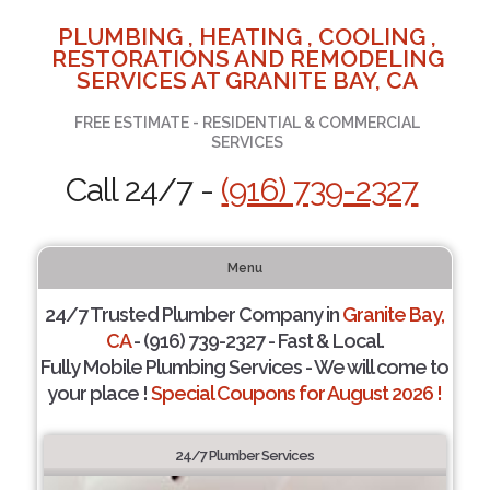
PLUMBING , HEATING , COOLING ,
RESTORATIONS AND REMODELING
SERVICES AT GRANITE BAY, CA
FREE ESTIMATE - RESIDENTIAL & COMMERCIAL
SERVICES
Call 24/7 -
(916) 739-2327
Menu
24/7 Trusted Plumber Company in
Granite Bay,
CA
- (916) 739-2327 - Fast & Local.
Fully Mobile Plumbing Services - We will come to
your place !
Special Coupons for August 2026 !
24/7 Plumber Services