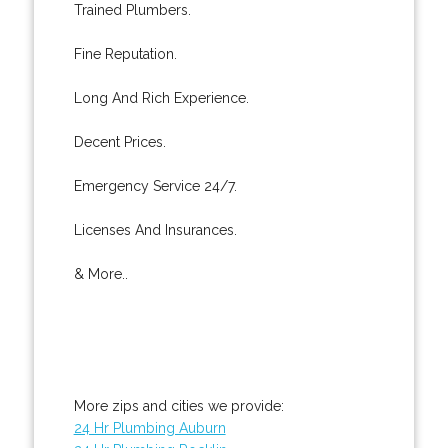
Trained Plumbers.
Fine Reputation.
Long And Rich Experience.
Decent Prices.
Emergency Service 24/7.
Licenses And Insurances.
& More..
More zips and cities we provide:
24 Hr Plumbing Auburn