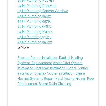
24 Hr Plumbing Rocklin
24 Hr Plumbing Roseville
24 Hr Plumbing Rancho Cordova
24 Hr Plumbing 95621
24 Hr Plumbing 95746
24 Hr Plumbing 95672
24 Hr Plumbing Mather
24 Hr Plumbing 95613
24 Hr Plumbing 95630
& More..
Booster Pumps Installation
Radiant Heating
Systems Replacement
Water Filter System
Installation
Backflow Installation
Flood Control
Installation
Swamp Cooler Installation
Steam
Heating Systems Repair
Mold Testing
Frozen Pipe
Replacement
Storm Drain Cleaning