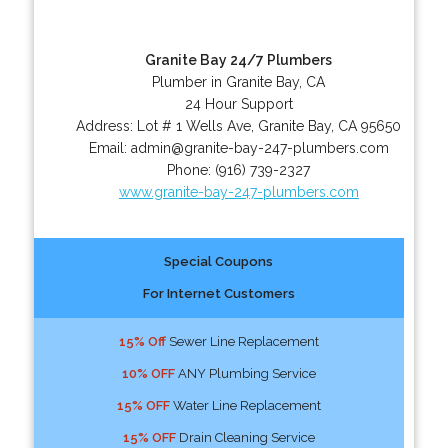
Granite Bay 24/7 Plumbers
Plumber in Granite Bay, CA
24 Hour Support
Address:
Lot # 1 Wells Ave
,
Granite Bay
,
CA
95650
Email:
admin@granite-bay-247-plumbers.com
Phone:
(916) 739-2327
www.granite-bay-247-plumbers.com
Special Coupons
For Internet Customers
15% Off
Sewer Line Replacement
10% OFF
ANY Plumbing Service
15% OFF
Water Line Replacement
15% OFF
Drain Cleaning Service