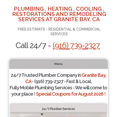
PLUMBING , HEATING , COOLING ,
RESTORATIONS AND REMODELING
SERVICES AT GRANITE BAY, CA
FREE ESTIMATE - RESIDENTIAL & COMMERCIAL
SERVICES
Call 24/7 -
(916) 739-2327
Menu
24/7 Trusted Plumber Company in
Granite Bay,
CA
- (916) 739-2327 - Fast & Local.
Fully Mobile Plumbing Services - We will come to
your place !
Special Coupons for August 2026 !
24/7 Plumber Services