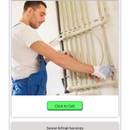
Click to Call
Sewer & Drain Services