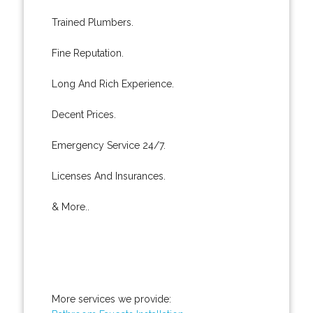
Trained Plumbers.
Fine Reputation.
Long And Rich Experience.
Decent Prices.
Emergency Service 24/7.
Licenses And Insurances.
& More..
More services we provide: