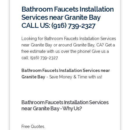
Bathroom Faucets Installation
Services near Granite Bay
CALL US: (916) 739-2327
Looking for Bathroom Faucets Installation Services
near Granite Bay or around Granite Bay, CA? Get a
free estimate with us over the phone! Give us a
call: (916) 739-2327.
Bathroom Faucets Installation Services near
Granite Bay
- Save Money & Time with us!
Bathroom Faucets Installation Services
near Granite Bay - Why Us?
Free Quotes.