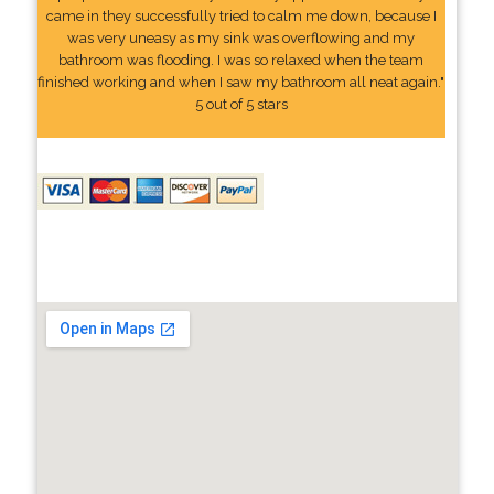
came in they successfully tried to calm me down, because I
was very uneasy as my sink was overflowing and my
bathroom was flooding. I was so relaxed when the team
finished working and when I saw my bathroom all neat again."
5 out of 5 stars