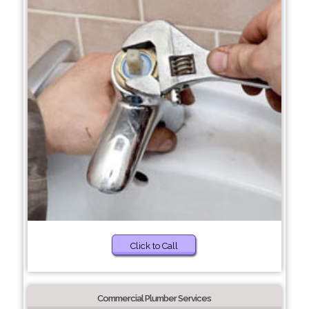
Click to Call
Commercial Plumber Services