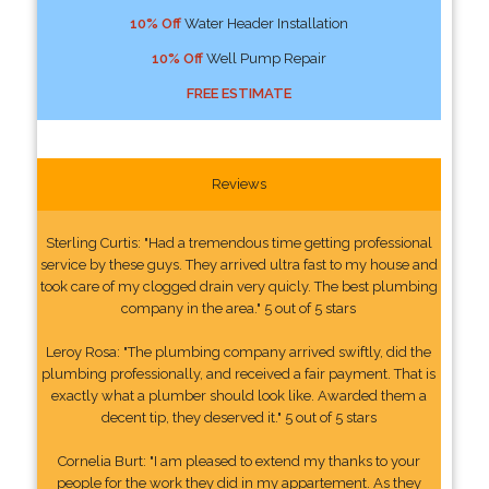
10% Off
Water Header Installation
10% Off
Well Pump Repair
FREE ESTIMATE
Reviews
Sterling Curtis: "Had a tremendous time getting professional
service by these guys. They arrived ultra fast to my house and
took care of my clogged drain very quicly. The best plumbing
company in the area." 5 out of 5 stars
Leroy Rosa: "The plumbing company arrived swiftly, did the
plumbing professionally, and received a fair payment. That is
exactly what a plumber should look like. Awarded them a
decent tip, they deserved it." 5 out of 5 stars
Cornelia Burt: "I am pleased to extend my thanks to your
people for the work they did in my appartement. As they