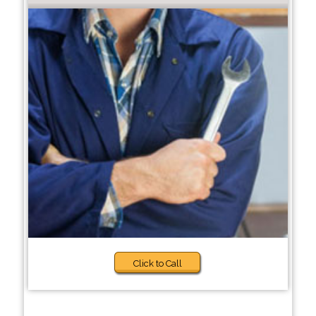
Click to Call