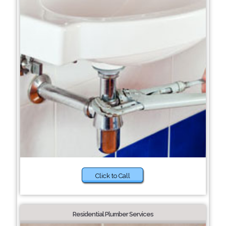
Click to Call
Residential Plumber Services