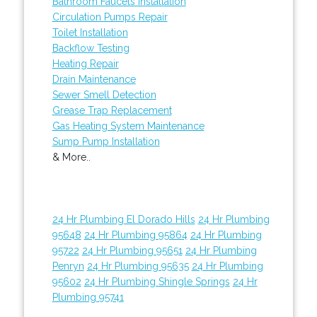
Bathroom Faucets Installation
Circulation Pumps Repair
Toilet Installation
Backflow Testing
Heating Repair
Drain Maintenance
Sewer Smell Detection
Grease Trap Replacement
Gas Heating System Maintenance
Sump Pump Installation
& More..
24 Hr Plumbing El Dorado Hills
24 Hr Plumbing
95648
24 Hr Plumbing 95864
24 Hr Plumbing
95722
24 Hr Plumbing 95651
24 Hr Plumbing
Penryn
24 Hr Plumbing 95635
24 Hr Plumbing
95602
24 Hr Plumbing Shingle Springs
24 Hr
Plumbing 95741