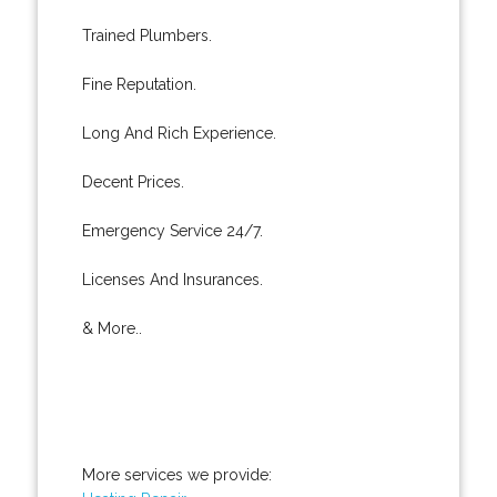
Trained Plumbers.
Fine Reputation.
Long And Rich Experience.
Decent Prices.
Emergency Service 24/7.
Licenses And Insurances.
& More..
More services we provide: