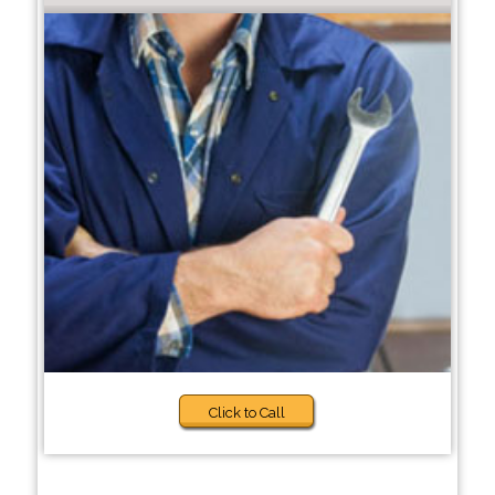
Click to Call