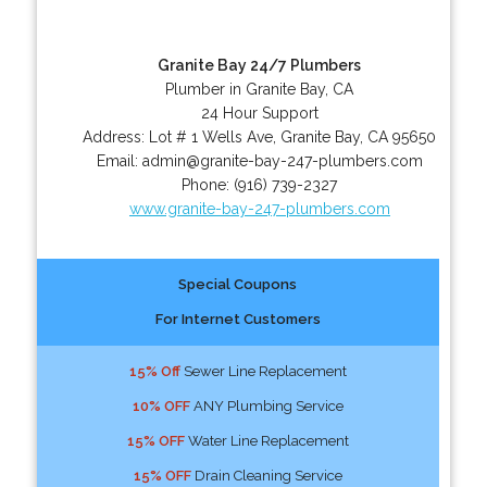
Granite Bay 24/7 Plumbers
Plumber in Granite Bay, CA
24 Hour Support
Address:
Lot # 1 Wells Ave
,
Granite Bay
,
CA
95650
Email:
admin@granite-bay-247-plumbers.com
Phone:
(916) 739-2327
www.granite-bay-247-plumbers.com
Special Coupons
For Internet Customers
15% Off
Sewer Line Replacement
10% OFF
ANY Plumbing Service
15% OFF
Water Line Replacement
15% OFF
Drain Cleaning Service