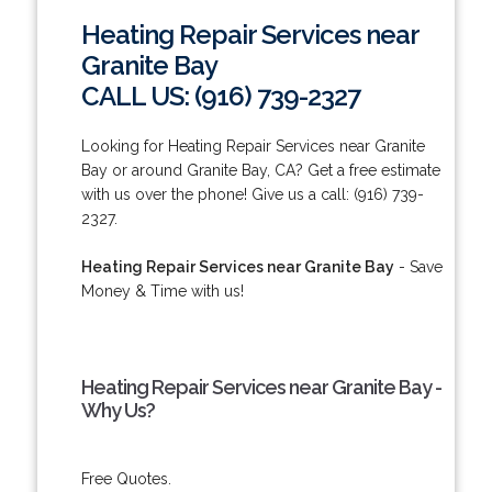
Heating Repair Services near
Granite Bay
CALL US: (916) 739-2327
Looking for Heating Repair Services near Granite
Bay or around Granite Bay, CA? Get a free estimate
with us over the phone! Give us a call: (916) 739-
2327.
Heating Repair Services near Granite Bay
- Save
Money & Time with us!
Heating Repair Services near Granite Bay -
Why Us?
Free Quotes.