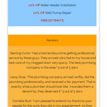
10% Off
Water Header Installation
10% Off
Well Pump Repair
FREE ESTIMATE
Reviews
Sterling Curtis: "Had a tremendous time getting professional
service by these guys. They arrived ultra fast to my house and
took care of my clogged drain very quicly. The best plumbing
company in the area." 5 out of 5 stars
Leroy Rosa: "The plumbing company arrived swiftly, did the
plumbing professionally, and received a fair payment. That is
exactly what a plumber should look like. Awarded them a
decent tip, they deserved it." 5 out of 5 stars
Cornelia Burt: "I am pleased to extend my thanks to your
people for the work they did in my appartement. As they