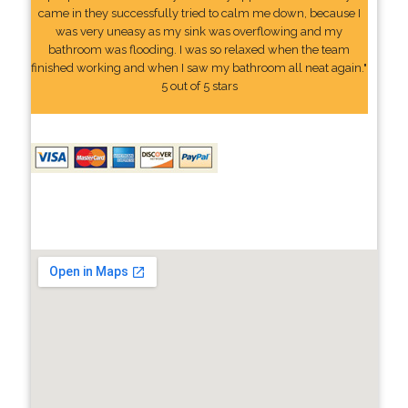
came in they successfully tried to calm me down, because I
was very uneasy as my sink was overflowing and my
bathroom was flooding. I was so relaxed when the team
finished working and when I saw my bathroom all neat again."
5 out of 5 stars