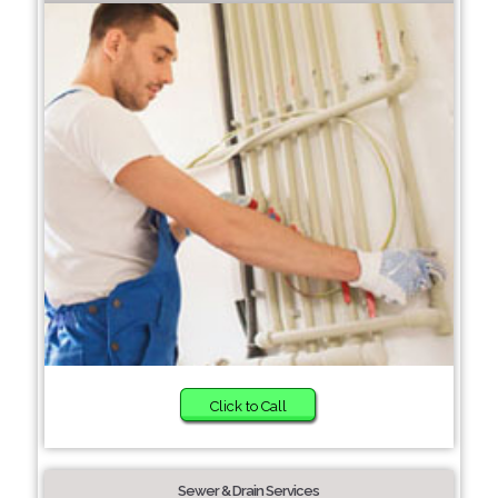
Click to Call
Sewer & Drain Services