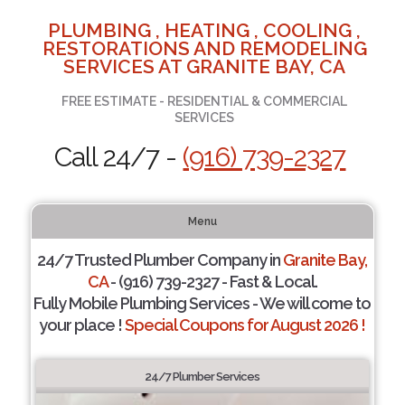
PLUMBING , HEATING , COOLING ,
RESTORATIONS AND REMODELING
SERVICES AT GRANITE BAY, CA
FREE ESTIMATE - RESIDENTIAL & COMMERCIAL
SERVICES
Call 24/7 -
(916) 739-2327
Menu
24/7 Trusted Plumber Company in
Granite Bay,
CA
- (916) 739-2327 - Fast & Local.
Fully Mobile Plumbing Services - We will come to
your place !
Special Coupons for August 2026 !
24/7 Plumber Services