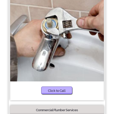
Click to Call
Commercial Plumber Services