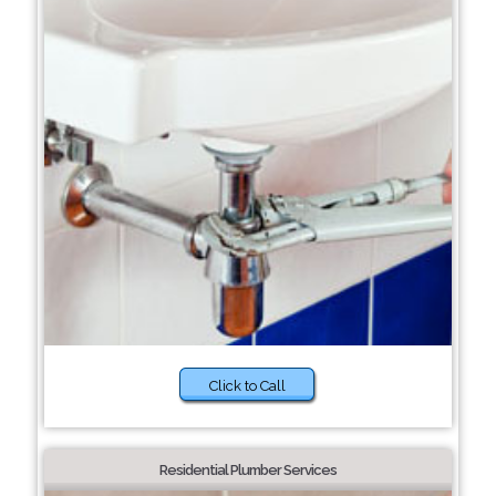
Click to Call
Residential Plumber Services