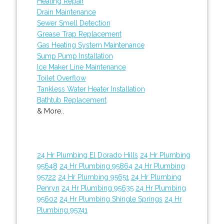
Heating Repair
Drain Maintenance
Sewer Smell Detection
Grease Trap Replacement
Gas Heating System Maintenance
Sump Pump Installation
Ice Maker Line Maintenance
Toilet Overflow
Tankless Water Heater Installation
Bathtub Replacement
& More..
24 Hr Plumbing El Dorado Hills
24 Hr Plumbing
95648
24 Hr Plumbing 95864
24 Hr Plumbing
95722
24 Hr Plumbing 95651
24 Hr Plumbing
Penryn
24 Hr Plumbing 95635
24 Hr Plumbing
95602
24 Hr Plumbing Shingle Springs
24 Hr
Plumbing 95741