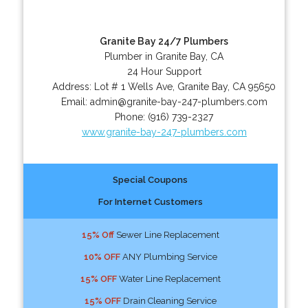
Granite Bay 24/7 Plumbers
Plumber in Granite Bay, CA
24 Hour Support
Address:
Lot # 1 Wells Ave
,
Granite Bay
,
CA
95650
Email:
admin@granite-bay-247-plumbers.com
Phone:
(916) 739-2327
www.granite-bay-247-plumbers.com
Special Coupons
For Internet Customers
15% Off
Sewer Line Replacement
10% OFF
ANY Plumbing Service
15% OFF
Water Line Replacement
15% OFF
Drain Cleaning Service