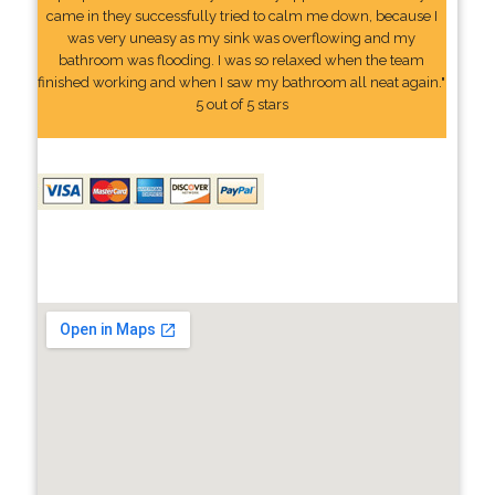
came in they successfully tried to calm me down, because I
was very uneasy as my sink was overflowing and my
bathroom was flooding. I was so relaxed when the team
finished working and when I saw my bathroom all neat again."
5 out of 5 stars