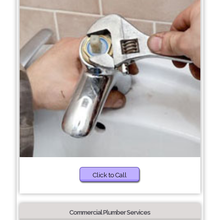
Click to Call
Commercial Plumber Services