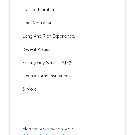
Trained Plumbers.
Fine Reputation.
Long And Rich Experience.
Decent Prices.
Emergency Service 24/7.
Licenses And Insurances.
& More..
More services we provide: