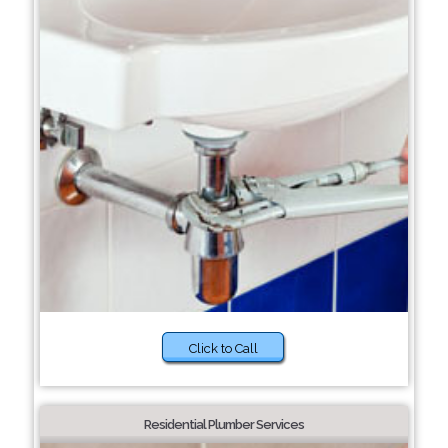
Click to Call
Residential Plumber Services