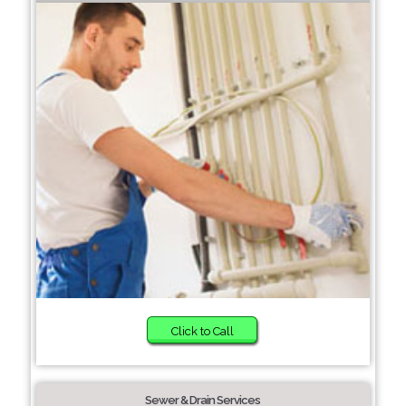
Click to Call
Sewer & Drain Services