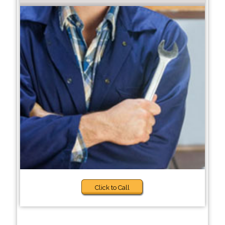
Click to Call