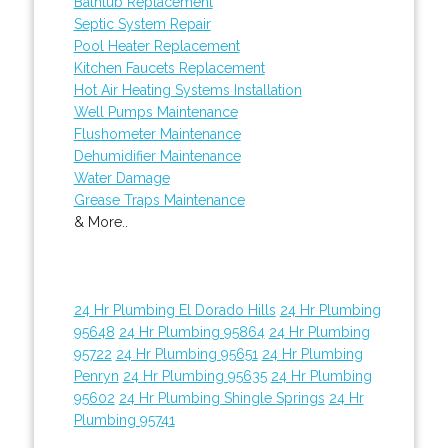
Bathtub Replacement
Septic System Repair
Pool Heater Replacement
Kitchen Faucets Replacement
Hot Air Heating Systems Installation
Well Pumps Maintenance
Flushometer Maintenance
Dehumidifier Maintenance
Water Damage
Grease Traps Maintenance
& More..
24 Hr Plumbing El Dorado Hills
24 Hr Plumbing
95648
24 Hr Plumbing 95864
24 Hr Plumbing
95722
24 Hr Plumbing 95651
24 Hr Plumbing
Penryn
24 Hr Plumbing 95635
24 Hr Plumbing
95602
24 Hr Plumbing Shingle Springs
24 Hr
Plumbing 95741