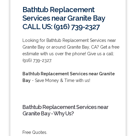
Bathtub Replacement
Services near Granite Bay
CALL US: (916) 739-2327
Looking for Bathtub Replacement Services near
Granite Bay or around Granite Bay, CA? Get a free
estimate with us over the phone! Give us a call:
(916) 739-2327.
Bathtub Replacement Services near Granite
Bay
- Save Money & Time with us!
Bathtub Replacement Services near
Granite Bay - Why Us?
Free Quotes.