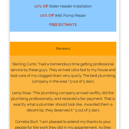
10% Off
Water Header Installation
10% Off
Well Pump Repair
FREE ESTIMATE
Reviews
Sterling Curtis: "Had a tremendous time getting professional
service by these guys. They arrived ultra fast to my house and
took care of my clogged drain very quicly. The best plumbing
company in the area." 5 out of 5 stars
Leroy Rosa: "The plumbing company arrived swiftly, did the
plumbing professionally, and received a fair payment. That is
exactly what a plumber should look like. Awarded them a
decent tip, they deserved it." 5 out of 5 stars
Cornelia Burt: "I am pleased to extend my thanks to your
people for the work they did in my appartement. As they