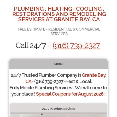
PLUMBING , HEATING , COOLING ,
RESTORATIONS AND REMODELING
SERVICES AT GRANITE BAY, CA
FREE ESTIMATE - RESIDENTIAL & COMMERCIAL
SERVICES
Call 24/7 -
(916) 739-2327
Menu
24/7 Trusted Plumber Company in
Granite Bay,
CA
- (916) 739-2327 - Fast & Local.
Fully Mobile Plumbing Services - We will come to
your place !
Special Coupons for August 2026 !
24/7 Plumber Services