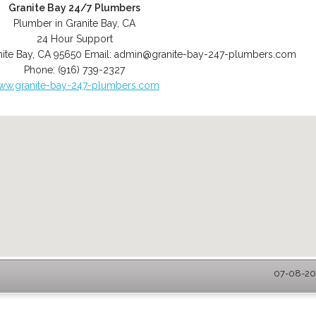
Granite Bay 24/7 Plumbers
Plumber in Granite Bay, CA
24 Hour Support
ite Bay
,
CA
95650
Email:
admin@granite-bay-247-plumbers.com
Phone:
(916) 739-2327
ww.granite-bay-247-plumbers.com
07-08-202