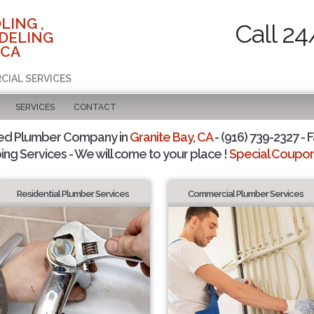
LING ,
Call 24
DELING
 CA
CIAL SERVICES
SERVICES
CONTACT
ted Plumber Company in
Granite Bay, CA
- (916) 739-2327 - F
ing Services - We will come to your place !
Special Coupons
Residential Plumber Services
Commercial Plumber Services