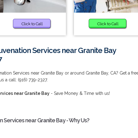
Click to Call
Click to Call
uvenation Services near Granite Bay
7
nation Services near Granite Bay or around Granite Bay, CA? Get a fre
s a call: (916) 739-2327.
rvices near Granite Bay
- Save Money & Time with us!
n Services near Granite Bay - Why Us?