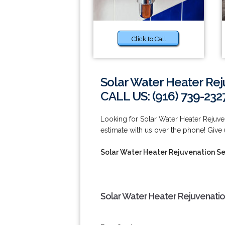
Click to Call
Solar Water Heater Rej
CALL US: (916) 739-232
Looking for Solar Water Heater Rejuve
estimate with us over the phone! Give u
Solar Water Heater Rejuvenation Se
Solar Water Heater Rejuvenatio