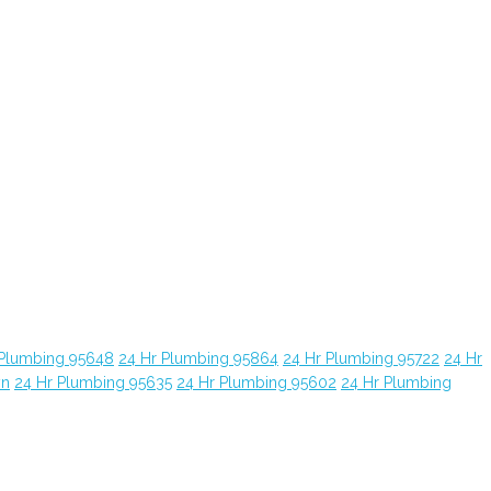
 Plumbing 95648
24 Hr Plumbing 95864
24 Hr Plumbing 95722
24 Hr
yn
24 Hr Plumbing 95635
24 Hr Plumbing 95602
24 Hr Plumbing