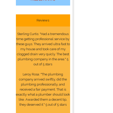
Reviews
Sterling Curtis: "Had a tremendous
time getting professional service by
these guys. They arrived ultra fast to
my house and took care of my
clogged drain very quicly. The best
plumbing company in the area." 5
out of 5 stars
Leroy Rosa: "The plumbing
company arrived swiftly, did the
plumbing professionally, and
received a fair payment. That is
exactly what a plumber should look
like. Awarded them a decent tip,
they deserved it." 5 out of 5 stars