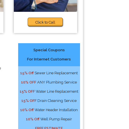
Click to Call
Special Coupons
For Internet Customers
e
15% Off
Sewer Line Replacement
10% OFF
ANY Plumbing Service
15% OFF
Water Line Replacement
15% OFF
Drain Cleaning Service
10% Off
Water Header Installation
10% Off
Well Pump Repair
FREE ESTIMATE