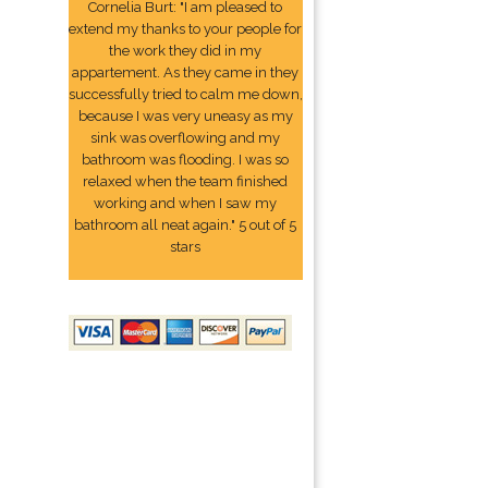
Cornelia Burt: "I am pleased to
extend my thanks to your people for
the work they did in my
appartement. As they came in they
successfully tried to calm me down,
because I was very uneasy as my
sink was overflowing and my
bathroom was flooding. I was so
relaxed when the team finished
working and when I saw my
bathroom all neat again." 5 out of 5
stars