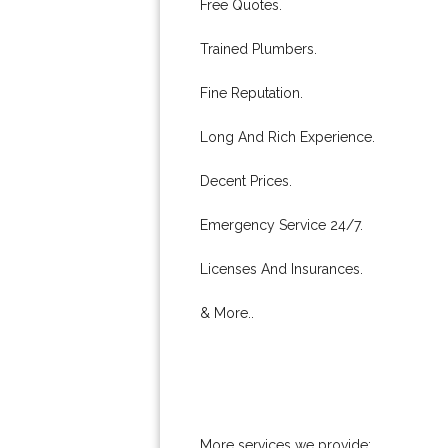
Free Quotes.
Trained Plumbers.
Fine Reputation.
Long And Rich Experience.
Decent Prices.
Emergency Service 24/7.
Licenses And Insurances.
& More..
More services we provide: