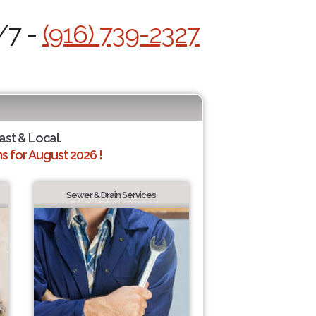
/7 -
(916) 739-2327
ast & Local.
 for August 2026 !
Sewer & Drain Services