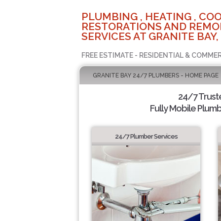
PLUMBING , HEATING , COO
RESTORATIONS AND REMO
SERVICES AT GRANITE BAY,
FREE ESTIMATE - RESIDENTIAL & COMMER
GRANITE BAY 24/7 PLUMBERS - HOME PAGE
24/7 Trus
Fully Mobile Plumb
24/7 Plumber Services