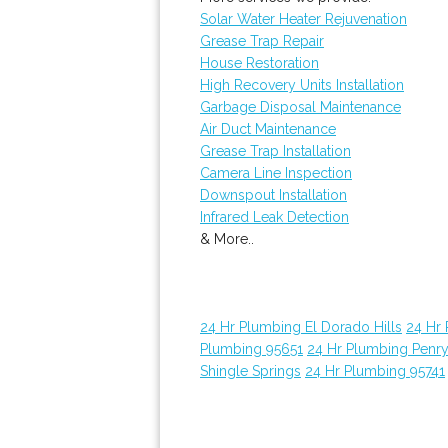
Solar Water Heater Rejuvenation
Grease Trap Repair
House Restoration
High Recovery Units Installation
Garbage Disposal Maintenance
Air Duct Maintenance
Grease Trap Installation
Camera Line Inspection
Downspout Installation
Infrared Leak Detection
& More..
24 Hr Plumbing El Dorado Hills
24 Hr
Plumbing 95651
24 Hr Plumbing Penr
Shingle Springs
24 Hr Plumbing 95741