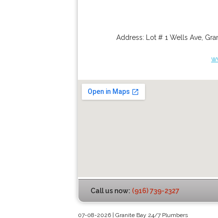
Address:
Lot # 1 Wells Ave
,
Gran
w
Call us now:
(916) 739-2327
07-08-2026 | Granite Bay 24/7 Plumbers