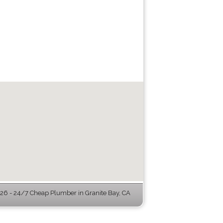
6 - 24/7 Cheap Plumber in Granite Bay, CA