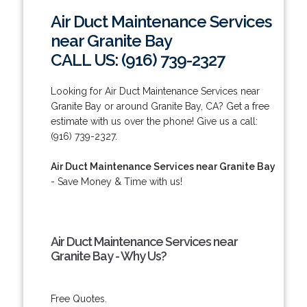
Air Duct Maintenance Services
near Granite Bay
CALL US: (916) 739-2327
Looking for Air Duct Maintenance Services near
Granite Bay or around Granite Bay, CA? Get a free
estimate with us over the phone! Give us a call:
(916) 739-2327.
Air Duct Maintenance Services near Granite Bay
- Save Money & Time with us!
Air Duct Maintenance Services near
Granite Bay - Why Us?
Free Quotes.