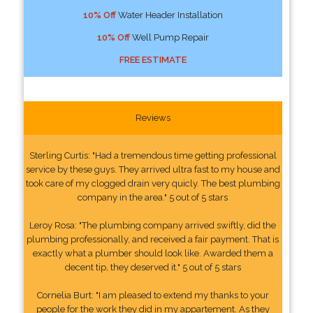
10% Off
Water Header Installation
10% Off
Well Pump Repair
FREE ESTIMATE
Reviews
Sterling Curtis: "Had a tremendous time getting professional
service by these guys. They arrived ultra fast to my house and
took care of my clogged drain very quicly. The best plumbing
company in the area." 5 out of 5 stars
Leroy Rosa: "The plumbing company arrived swiftly, did the
plumbing professionally, and received a fair payment. That is
exactly what a plumber should look like. Awarded them a
decent tip, they deserved it." 5 out of 5 stars
Cornelia Burt: "I am pleased to extend my thanks to your
people for the work they did in my appartement. As they