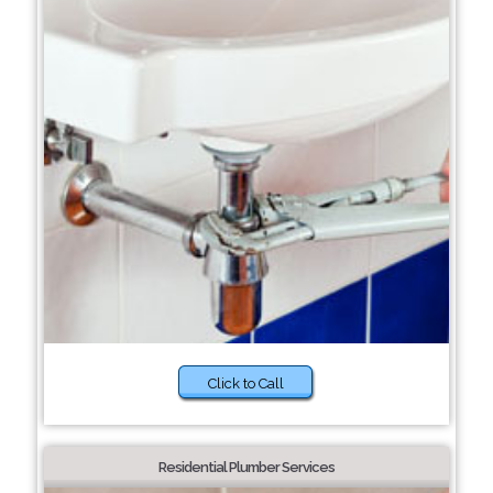
Click to Call
Residential Plumber Services