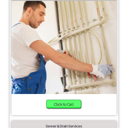
Click to Call
Sewer & Drain Services