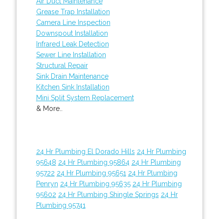
Air Duct Maintenance
Grease Trap Installation
Camera Line Inspection
Downspout Installation
Infrared Leak Detection
Sewer Line Installation
Structural Repair
Sink Drain Maintenance
Kitchen Sink Installation
Mini Split System Replacement
& More..
24 Hr Plumbing El Dorado Hills
24 Hr Plumbing
95648
24 Hr Plumbing 95864
24 Hr Plumbing
95722
24 Hr Plumbing 95651
24 Hr Plumbing
Penryn
24 Hr Plumbing 95635
24 Hr Plumbing
95602
24 Hr Plumbing Shingle Springs
24 Hr
Plumbing 95741