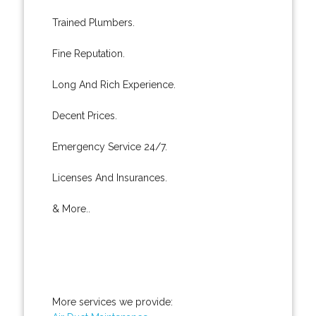
Trained Plumbers.
Fine Reputation.
Long And Rich Experience.
Decent Prices.
Emergency Service 24/7.
Licenses And Insurances.
& More..
More services we provide: