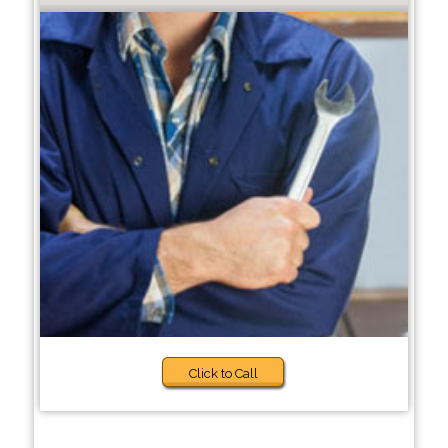
Click to Call