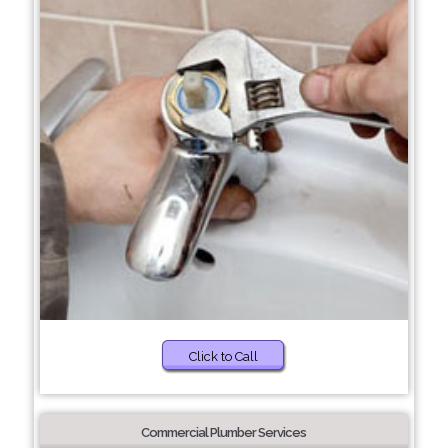
Click to Call
Commercial Plumber Services