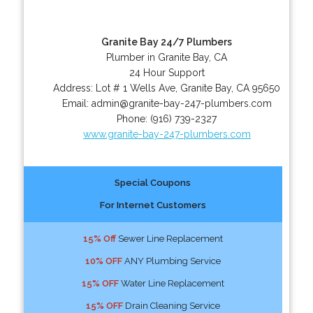
Granite Bay 24/7 Plumbers
Plumber in Granite Bay, CA
24 Hour Support
Address:
Lot # 1 Wells Ave
,
Granite Bay
,
CA
95650
Email:
admin@granite-bay-247-plumbers.com
Phone:
(916) 739-2327
www.granite-bay-247-plumbers.com
Special Coupons
For Internet Customers
15% Off
Sewer Line Replacement
10% OFF
ANY Plumbing Service
15% OFF
Water Line Replacement
15% OFF
Drain Cleaning Service