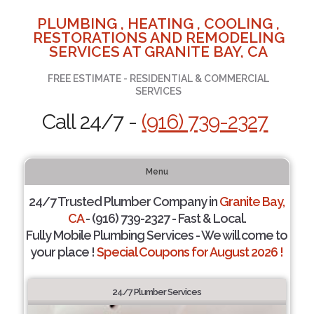
PLUMBING , HEATING , COOLING ,
RESTORATIONS AND REMODELING
SERVICES AT GRANITE BAY, CA
FREE ESTIMATE - RESIDENTIAL & COMMERCIAL
SERVICES
Call 24/7 -
(916) 739-2327
Menu
24/7 Trusted Plumber Company in
Granite Bay,
CA
- (916) 739-2327 - Fast & Local.
Fully Mobile Plumbing Services - We will come to
your place !
Special Coupons for August 2026 !
24/7 Plumber Services