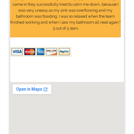
came in they successfully tried to calm me down, because I
was very uneasy as my sink was overflowing and my
bathroom was flooding. I was so relaxed when the team
finished working and when I saw my bathroom all neat again."
5 out of 5 stars