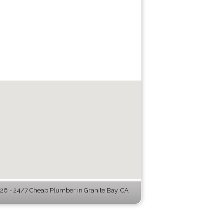
6 - 24/7 Cheap Plumber in Granite Bay, CA