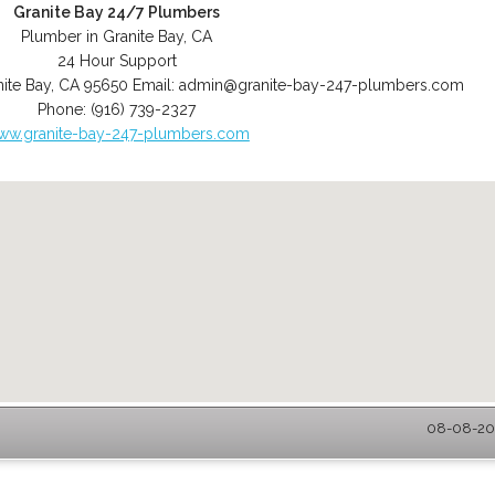
Granite Bay 24/7 Plumbers
Plumber in Granite Bay, CA
24 Hour Support
ite Bay
,
CA
95650
Email:
admin@granite-bay-247-plumbers.com
Phone:
(916) 739-2327
ww.granite-bay-247-plumbers.com
08-08-202