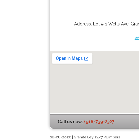
Address:
Lot # 1 Wells Ave
,
Gran
w
Call us now:
(916) 739-2327
08-08-2026 | Granite Bay 24/7 Plumbers