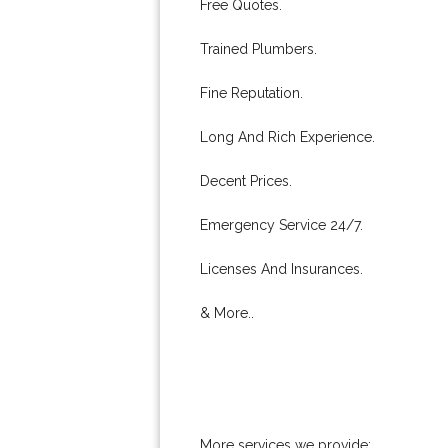
Free Quotes.
Trained Plumbers.
Fine Reputation.
Long And Rich Experience.
Decent Prices.
Emergency Service 24/7.
Licenses And Insurances.
& More..
More services we provide: