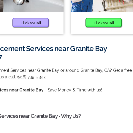
Click to Call
Click to Call
acement Services near Granite Bay
7
ment Services near Granite Bay or around Granite Bay, CA? Get a free
s a call: (916) 739-2327.
ices near Granite Bay
- Save Money & Time with us!
ervices near Granite Bay - Why Us?