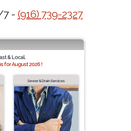
/7 -
(916) 739-2327
ast & Local.
 for August 2026 !
Sewer & Drain Services