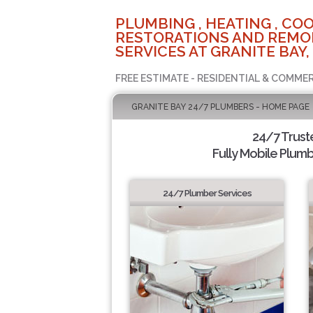
PLUMBING , HEATING , COO
RESTORATIONS AND REMO
SERVICES AT GRANITE BAY,
FREE ESTIMATE - RESIDENTIAL & COMMER
GRANITE BAY 24/7 PLUMBERS - HOME PAGE
24/7 Trus
Fully Mobile Plumb
24/7 Plumber Services