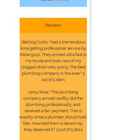
Reviews
Sterling Curtis: "Had a tremendous
time getting professional service by
these guys. They arrived ultra fast to
my house and took care of my
clogged drain very quicly. The best
plumbing company in the area." 5
out of 5 stars
Leroy Rosa: "The plumbing
company arrived swiftly, did the
plumbing professionally, and
received a fair payment. That is
exactly what a plumber should look
like. Awarded them a decent tip,
they deserved it." 5 out of 5 stars