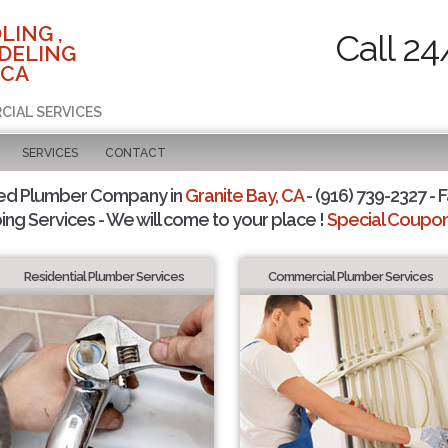
LING ,
Call 24
DELING
 CA
CIAL SERVICES
SERVICES
CONTACT
ted Plumber Company in
Granite Bay, CA
- (916) 739-2327 - F
ing Services - We will come to your place !
Special Coupons
Residential Plumber Services
Commercial Plumber Services