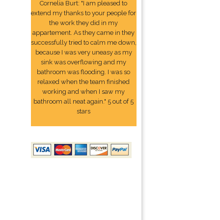
Cornelia Burt: "I am pleased to
extend my thanks to your people for
the work they did in my
appartement. As they came in they
successfully tried to calm me down,
because I was very uneasy as my
sink was overflowing and my
bathroom was flooding. I was so
relaxed when the team finished
working and when I saw my
bathroom all neat again." 5 out of 5
stars