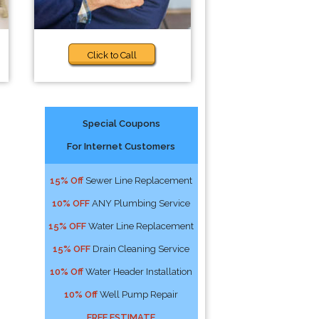
Click to Call
Special Coupons
For Internet Customers
15% Off
Sewer Line Replacement
10% OFF
ANY Plumbing Service
15% OFF
Water Line Replacement
15% OFF
Drain Cleaning Service
10% Off
Water Header Installation
10% Off
Well Pump Repair
FREE ESTIMATE