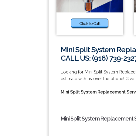
Click to Call
Mini Split System Repl
CALL US: (916) 739-232
Looking for Mini Split System Replace
estimate with us over the phone! Give u
Mini Split System Replacement Serv
Mini Split System Replacement S