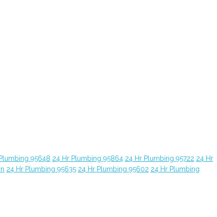
 Plumbing 95648
24 Hr Plumbing 95864
24 Hr Plumbing 95722
24 Hr
yn
24 Hr Plumbing 95635
24 Hr Plumbing 95602
24 Hr Plumbing