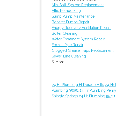
Mini Split System Replacement
Attic Remodeling
Sump Pump Maintenance
Booster Pumps Repair
Energy Recovery Ventilation Repair
Boiler Cleaning
Water Treatment System Repair
Frozen Pipe Repair
Clogged Grease Traps Replacement
Sewer Line Cleaning
& More..
24 Hr Plumbing El Dorado Hills
24 Hr
Plumbing 95651
24 Hr Plumbing Penr
Shingle Springs
24 Hr Plumbing 95741