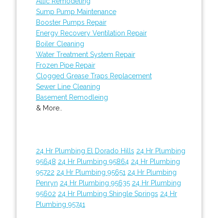
Attic Remodeling
Sump Pump Maintenance
Booster Pumps Repair
Energy Recovery Ventilation Repair
Boiler Cleaning
Water Treatment System Repair
Frozen Pipe Repair
Clogged Grease Traps Replacement
Sewer Line Cleaning
Basement Remodleing
& More..
24 Hr Plumbing El Dorado Hills
24 Hr Plumbing
95648
24 Hr Plumbing 95864
24 Hr Plumbing
95722
24 Hr Plumbing 95651
24 Hr Plumbing
Penryn
24 Hr Plumbing 95635
24 Hr Plumbing
95602
24 Hr Plumbing Shingle Springs
24 Hr
Plumbing 95741