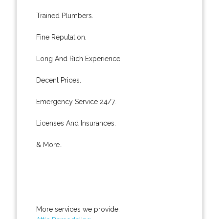
Trained Plumbers.
Fine Reputation.
Long And Rich Experience.
Decent Prices.
Emergency Service 24/7.
Licenses And Insurances.
& More..
More services we provide: