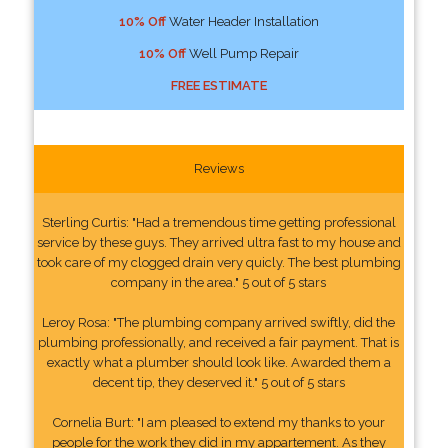
10% Off
Water Header Installation
10% Off
Well Pump Repair
FREE ESTIMATE
Reviews
Sterling Curtis: "Had a tremendous time getting professional
service by these guys. They arrived ultra fast to my house and
took care of my clogged drain very quicly. The best plumbing
company in the area." 5 out of 5 stars
Leroy Rosa: "The plumbing company arrived swiftly, did the
plumbing professionally, and received a fair payment. That is
exactly what a plumber should look like. Awarded them a
decent tip, they deserved it." 5 out of 5 stars
Cornelia Burt: "I am pleased to extend my thanks to your
people for the work they did in my appartement. As they