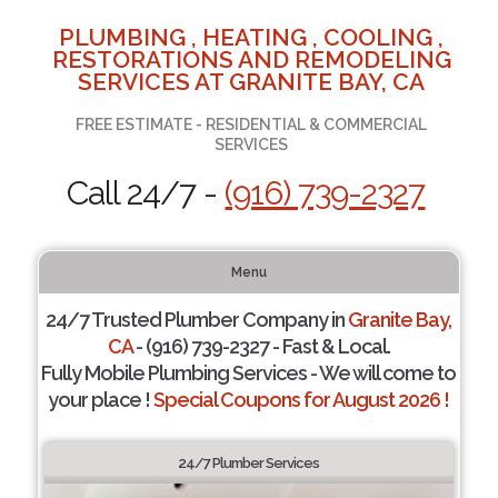
PLUMBING , HEATING , COOLING ,
RESTORATIONS AND REMODELING
SERVICES AT GRANITE BAY, CA
FREE ESTIMATE - RESIDENTIAL & COMMERCIAL
SERVICES
Call 24/7 -
(916) 739-2327
Menu
24/7 Trusted Plumber Company in
Granite Bay,
CA
- (916) 739-2327 - Fast & Local.
Fully Mobile Plumbing Services - We will come to
your place !
Special Coupons for August 2026 !
24/7 Plumber Services