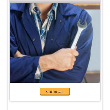
Click to Call