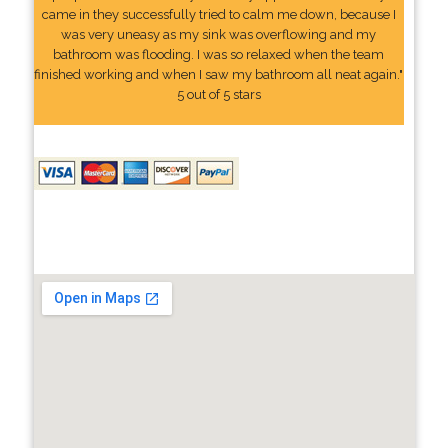
came in they successfully tried to calm me down, because I
was very uneasy as my sink was overflowing and my
bathroom was flooding. I was so relaxed when the team
finished working and when I saw my bathroom all neat again."
5 out of 5 stars