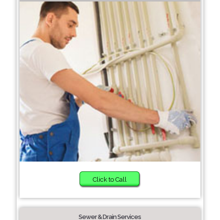
Click to Call
Sewer & Drain Services