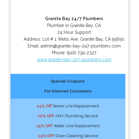
Granite Bay 24/7 Plumbers
Plumber in Granite Bay, CA
24 Hour Support
Address:
Lot # 1 Wells Ave
,
Granite Bay
,
CA
95650
Email:
admin@granite-bay-247-plumbers.com
Phone:
(916) 739-2327
www.granite-bay-247-plumbers.com
Special Coupons
For Internet Customers
15% Off
Sewer Line Replacement
10% OFF
ANY Plumbing Service
15% OFF
Water Line Replacement
15% OFF
Drain Cleaning Service