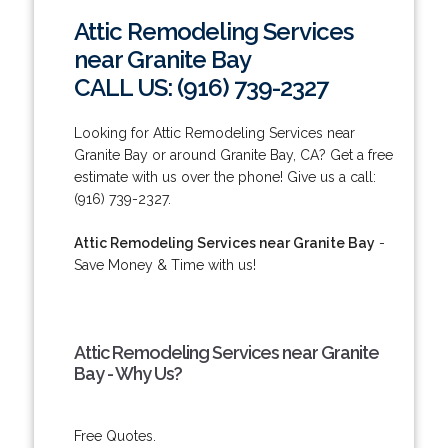
Attic Remodeling Services
near Granite Bay
CALL US: (916) 739-2327
Looking for Attic Remodeling Services near
Granite Bay or around Granite Bay, CA? Get a free
estimate with us over the phone! Give us a call:
(916) 739-2327.
Attic Remodeling Services near Granite Bay
-
Save Money & Time with us!
Attic Remodeling Services near Granite
Bay - Why Us?
Free Quotes.