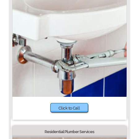
Click to Call
Residential Plumber Services