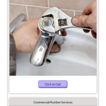
Click to Call
Commercial Plumber Services