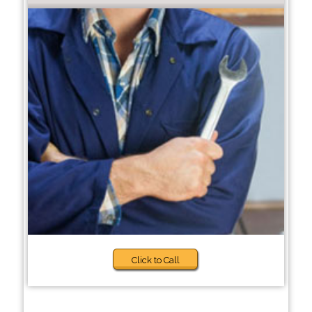
Click to Call