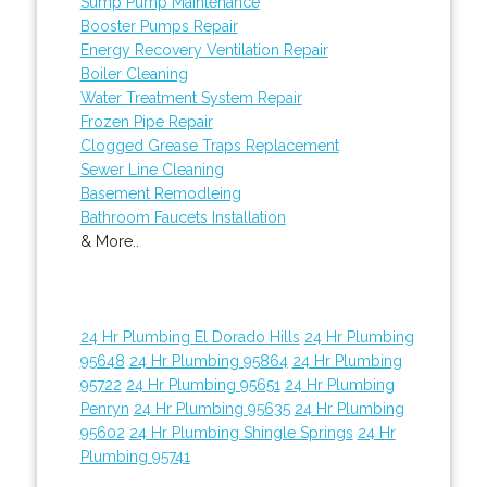
Sump Pump Maintenance
Booster Pumps Repair
Energy Recovery Ventilation Repair
Boiler Cleaning
Water Treatment System Repair
Frozen Pipe Repair
Clogged Grease Traps Replacement
Sewer Line Cleaning
Basement Remodleing
Bathroom Faucets Installation
& More..
24 Hr Plumbing El Dorado Hills
24 Hr Plumbing
95648
24 Hr Plumbing 95864
24 Hr Plumbing
95722
24 Hr Plumbing 95651
24 Hr Plumbing
Penryn
24 Hr Plumbing 95635
24 Hr Plumbing
95602
24 Hr Plumbing Shingle Springs
24 Hr
Plumbing 95741