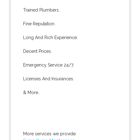
Trained Plumbers.
Fine Reputation.
Long And Rich Experience.
Decent Prices.
Emergency Service 24/7.
Licenses And Insurances.
& More..
More services we provide: