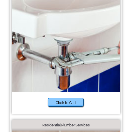
Click to Call
Residential Plumber Services