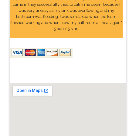
came in they successfully tried to calm me down, because I
was very uneasy as my sink was overflowing and my
bathroom was flooding. I was so relaxed when the team
finished working and when I saw my bathroom all neat again."
5 out of 5 stars