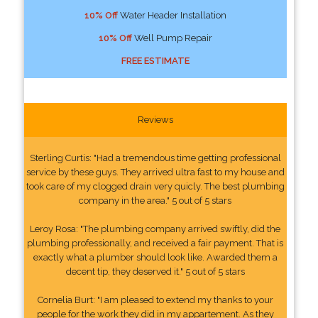
10% Off
Water Header Installation
10% Off
Well Pump Repair
FREE ESTIMATE
Reviews
Sterling Curtis: "Had a tremendous time getting professional
service by these guys. They arrived ultra fast to my house and
took care of my clogged drain very quicly. The best plumbing
company in the area." 5 out of 5 stars
Leroy Rosa: "The plumbing company arrived swiftly, did the
plumbing professionally, and received a fair payment. That is
exactly what a plumber should look like. Awarded them a
decent tip, they deserved it." 5 out of 5 stars
Cornelia Burt: "I am pleased to extend my thanks to your
people for the work they did in my appartement. As they