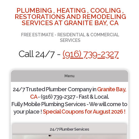
PLUMBING , HEATING , COOLING ,
RESTORATIONS AND REMODELING
SERVICES AT GRANITE BAY, CA
FREE ESTIMATE - RESIDENTIAL & COMMERCIAL
SERVICES
Call 24/7 -
(916) 739-2327
Menu
24/7 Trusted Plumber Company in
Granite Bay,
CA
- (916) 739-2327 - Fast & Local.
Fully Mobile Plumbing Services - We will come to
your place !
Special Coupons for August 2026 !
24/7 Plumber Services