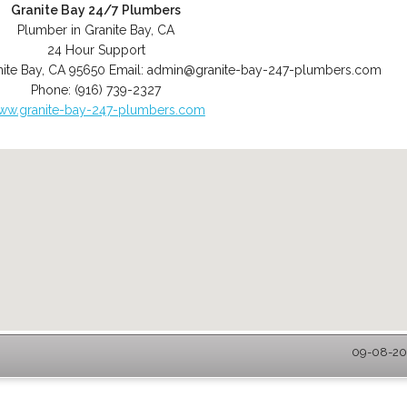
Granite Bay 24/7 Plumbers
Plumber in Granite Bay, CA
24 Hour Support
ite Bay
,
CA
95650
Email:
admin@granite-bay-247-plumbers.com
Phone:
(916) 739-2327
ww.granite-bay-247-plumbers.com
09-08-202