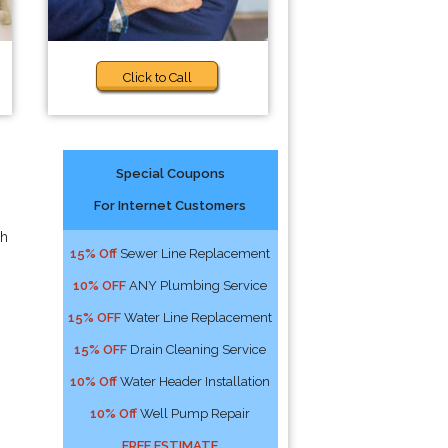
Click to Call
Special Coupons
For Internet Customers
th
15% Off
Sewer Line Replacement
10% OFF
ANY Plumbing Service
15% OFF
Water Line Replacement
15% OFF
Drain Cleaning Service
10% Off
Water Header Installation
10% Off
Well Pump Repair
FREE ESTIMATE