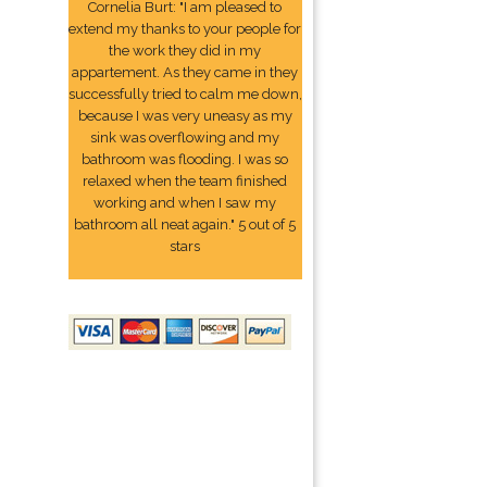
Cornelia Burt: "I am pleased to
extend my thanks to your people for
the work they did in my
appartement. As they came in they
successfully tried to calm me down,
because I was very uneasy as my
sink was overflowing and my
bathroom was flooding. I was so
relaxed when the team finished
working and when I saw my
bathroom all neat again." 5 out of 5
stars