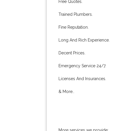
Free Quotes.
Trained Plumbers.
Fine Reputation.
Long And Rich Experience.
Decent Prices.
Emergency Service 24/7.
Licenses And Insurances.
& More..
More services we provide: