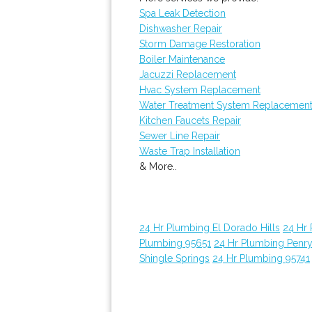
Spa Leak Detection
Dishwasher Repair
Storm Damage Restoration
Boiler Maintenance
Jacuzzi Replacement
Hvac System Replacement
Water Treatment System Replacemen
Kitchen Faucets Repair
Sewer Line Repair
Waste Trap Installation
& More..
24 Hr Plumbing El Dorado Hills
24 Hr
Plumbing 95651
24 Hr Plumbing Penr
Shingle Springs
24 Hr Plumbing 95741