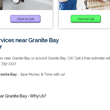
Click to Call
Click to Call
vices near Granite Bay
7
s near Granite Bay or around Granite Bay, CA? Get a free estimate wi
) 739-2327.
ranite Bay
- Save Money & Time with us!
ar Granite Bay - Why Us?