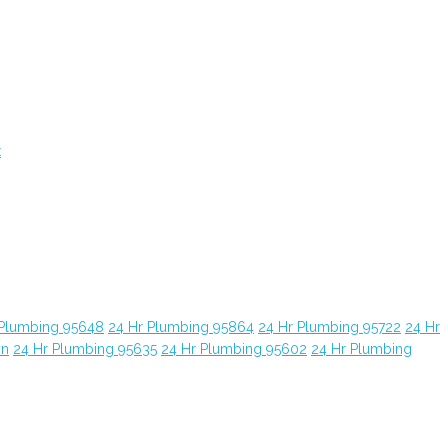
t
 Plumbing 95648
24 Hr Plumbing 95864
24 Hr Plumbing 95722
24 Hr
yn
24 Hr Plumbing 95635
24 Hr Plumbing 95602
24 Hr Plumbing