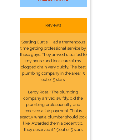
Reviews
Sterling Curtis: "Had a tremendous
time getting professional service by
these guys. They arrived ultra fast to
my house and took care of my
clogged drain very quicly. The best
plumbing company in the area." 5
out of 5 stars
Leroy Rosa: "The plumbing
company arrived swiftly, did the
plumbing professionally, and
received a fair payment. That is
exactly what a plumber should look
like. Awarded them a decent tip,
they deserved it." 5 out of 5 stars