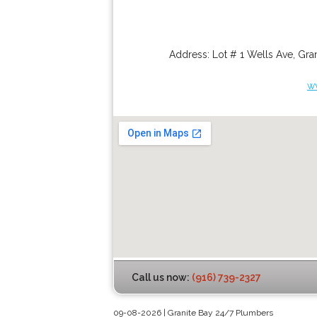
Address:
Lot # 1 Wells Ave
,
Gran
w
Call us now:
(916) 739-2327
09-08-2026 | Granite Bay 24/7 Plumbers