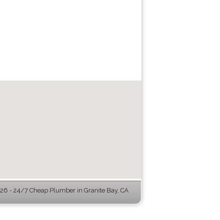
6 - 24/7 Cheap Plumber in Granite Bay, CA