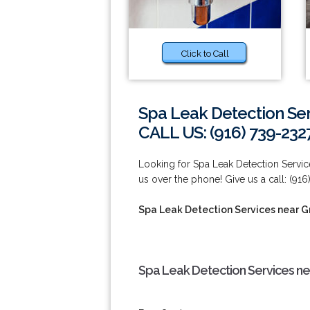
Click to Call
Spa Leak Detection Ser
CALL US: (916) 739-232
Looking for Spa Leak Detection Service
us over the phone! Give us a call: (916
Spa Leak Detection Services near G
Spa Leak Detection Services ne