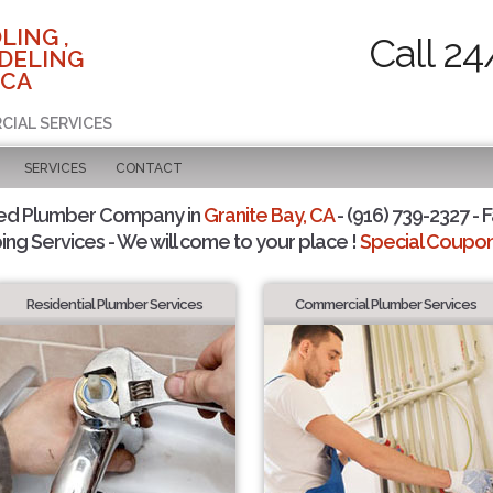
LING ,
Call 24
DELING
 CA
CIAL SERVICES
SERVICES
CONTACT
ted Plumber Company in
Granite Bay, CA
- (916) 739-2327 - F
ing Services - We will come to your place !
Special Coupons
Residential Plumber Services
Commercial Plumber Services