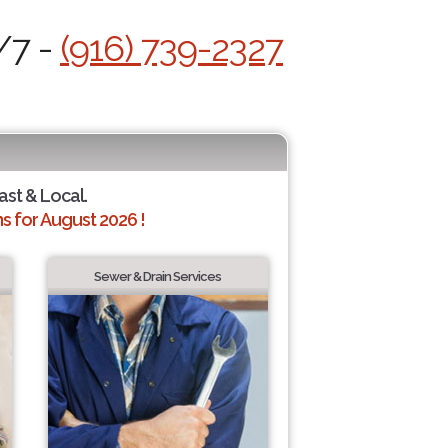
/7 -
(916) 739-2327
ast & Local.
 for August 2026 !
Sewer & Drain Services