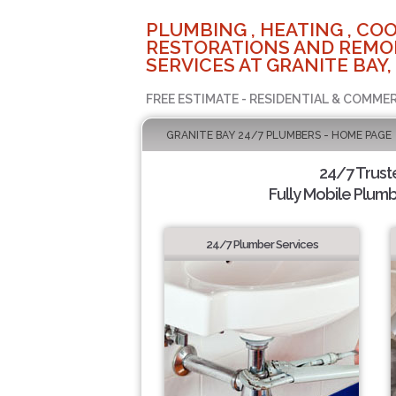
PLUMBING , HEATING , COO
RESTORATIONS AND REMO
SERVICES AT GRANITE BAY,
FREE ESTIMATE - RESIDENTIAL & COMMER
GRANITE BAY 24/7 PLUMBERS - HOME PAGE
24/7 Trus
Fully Mobile Plumb
24/7 Plumber Services