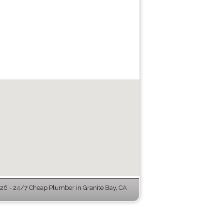
6 - 24/7 Cheap Plumber in Granite Bay, CA