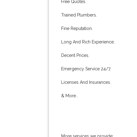
Free Quotes.
Trained Plumbers.
Fine Reputation.
Long And Rich Experience.
Decent Prices.
Emergency Service 24/7.
Licenses And Insurances.
& More..
More services we provide: