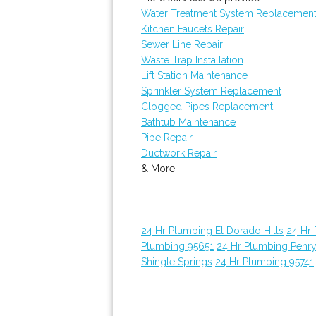
Water Treatment System Replacemen
Kitchen Faucets Repair
Sewer Line Repair
Waste Trap Installation
Lift Station Maintenance
Sprinkler System Replacement
Clogged Pipes Replacement
Bathtub Maintenance
Pipe Repair
Ductwork Repair
& More..
24 Hr Plumbing El Dorado Hills
24 Hr
Plumbing 95651
24 Hr Plumbing Penr
Shingle Springs
24 Hr Plumbing 95741