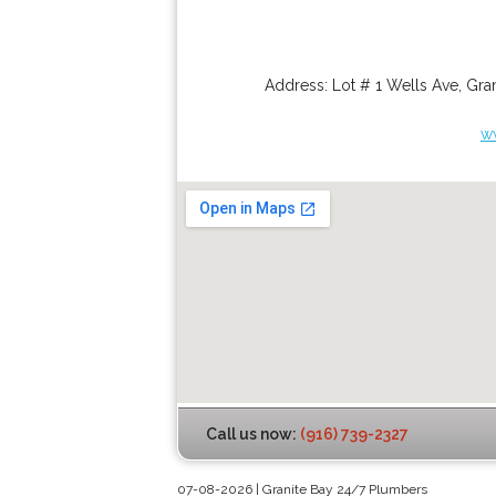
Address:
Lot # 1 Wells Ave
,
Gran
w
Call us now:
(916) 739-2327
07-08-2026 | Granite Bay 24/7 Plumbers