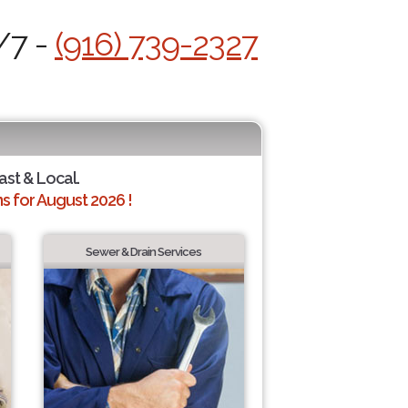
/7 -
(916) 739-2327
ast & Local.
 for August 2026 !
Sewer & Drain Services