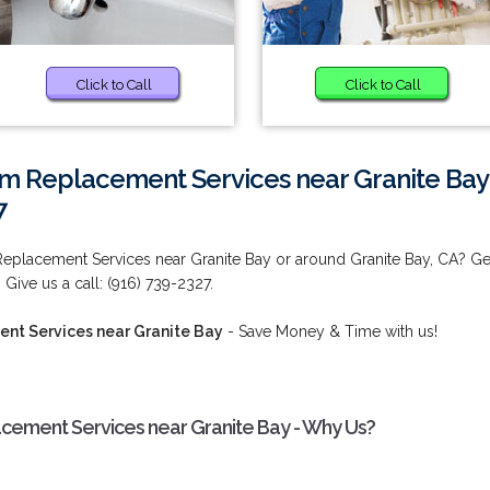
Click to Call
Click to Call
m Replacement Services near Granite Bay
7
eplacement Services near Granite Bay or around Granite Bay, CA? Ge
 Give us a call: (916) 739-2327.
nt Services near Granite Bay
- Save Money & Time with us!
ement Services near Granite Bay - Why Us?