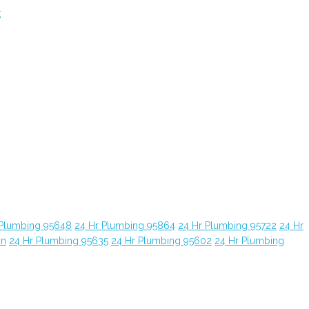
t
 Plumbing 95648
24 Hr Plumbing 95864
24 Hr Plumbing 95722
24 Hr
yn
24 Hr Plumbing 95635
24 Hr Plumbing 95602
24 Hr Plumbing