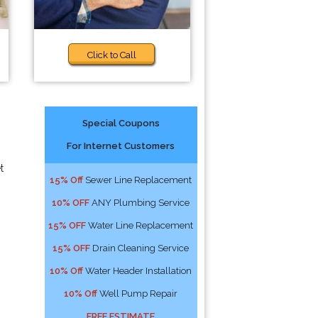
Click to Call
Special Coupons
For Internet Customers
t
15% Off
Sewer Line Replacement
10% OFF
ANY Plumbing Service
15% OFF
Water Line Replacement
15% OFF
Drain Cleaning Service
10% Off
Water Header Installation
10% Off
Well Pump Repair
FREE ESTIMATE