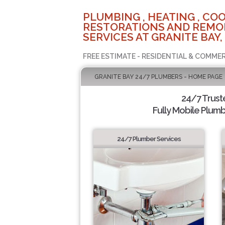
PLUMBING , HEATING , COO
RESTORATIONS AND REMO
SERVICES AT GRANITE BAY,
FREE ESTIMATE - RESIDENTIAL & COMMER
GRANITE BAY 24/7 PLUMBERS - HOME PAGE
24/7 Trus
Fully Mobile Plumb
24/7 Plumber Services