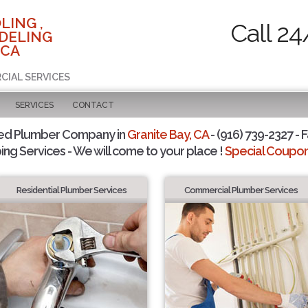
LING ,
Call 24
DELING
 CA
CIAL SERVICES
SERVICES
CONTACT
ted Plumber Company in
Granite Bay, CA
- (916) 739-2327 - F
ing Services - We will come to your place !
Special Coupons
Residential Plumber Services
Commercial Plumber Services