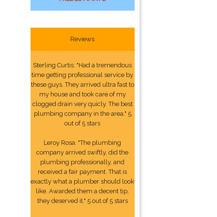
Reviews
Sterling Curtis: "Had a tremendous
time getting professional service by
these guys. They arrived ultra fast to
my house and took care of my
clogged drain very quicly. The best
plumbing company in the area." 5
out of 5 stars
Leroy Rosa: "The plumbing
company arrived swiftly, did the
plumbing professionally, and
received a fair payment. That is
exactly what a plumber should look
like. Awarded them a decent tip,
they deserved it." 5 out of 5 stars