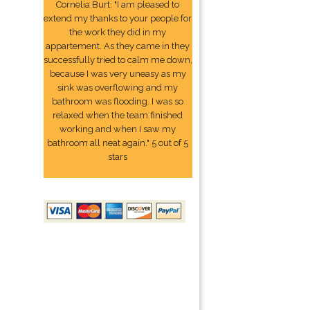
Cornelia Burt: "I am pleased to
extend my thanks to your people for
the work they did in my
appartement. As they came in they
successfully tried to calm me down,
because I was very uneasy as my
sink was overflowing and my
bathroom was flooding. I was so
relaxed when the team finished
working and when I saw my
bathroom all neat again." 5 out of 5
stars