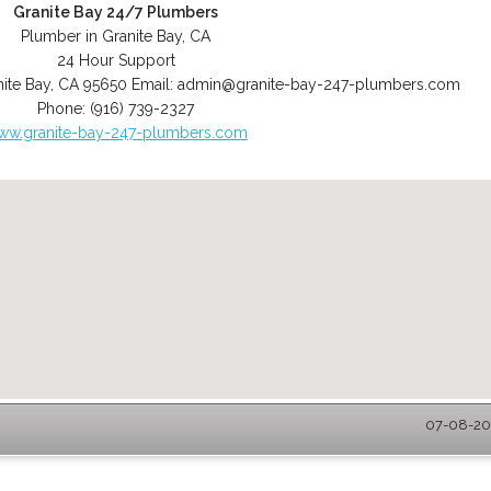
Granite Bay 24/7 Plumbers
Plumber in Granite Bay, CA
24 Hour Support
ite Bay
,
CA
95650
Email:
admin@granite-bay-247-plumbers.com
Phone:
(916) 739-2327
ww.granite-bay-247-plumbers.com
07-08-202