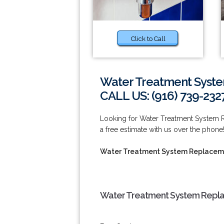
Click to Call
Water Treatment Syste
CALL US: (916) 739-232
Looking for Water Treatment System R
a free estimate with us over the phone!
Water Treatment System Replaceme
Water Treatment System Replac