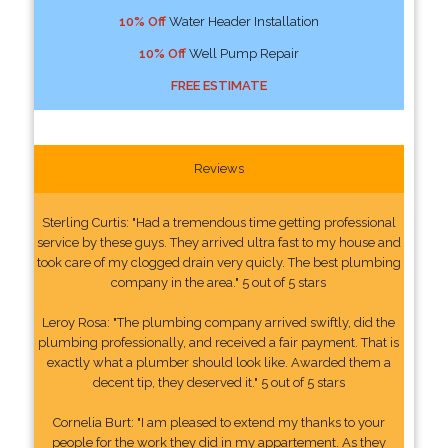
10% Off
Water Header Installation
10% Off
Well Pump Repair
FREE ESTIMATE
Reviews
Sterling Curtis: "Had a tremendous time getting professional
service by these guys. They arrived ultra fast to my house and
took care of my clogged drain very quicly. The best plumbing
company in the area." 5 out of 5 stars
Leroy Rosa: "The plumbing company arrived swiftly, did the
plumbing professionally, and received a fair payment. That is
exactly what a plumber should look like. Awarded them a
decent tip, they deserved it." 5 out of 5 stars
Cornelia Burt: "I am pleased to extend my thanks to your
people for the work they did in my appartement. As they