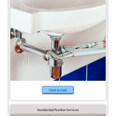
Click to Call
Residential Plumber Services