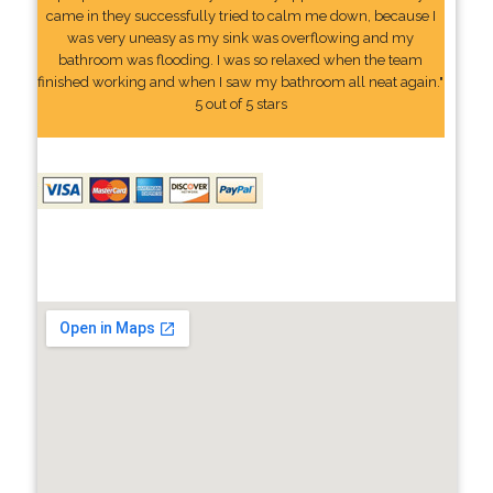
came in they successfully tried to calm me down, because I
was very uneasy as my sink was overflowing and my
bathroom was flooding. I was so relaxed when the team
finished working and when I saw my bathroom all neat again."
5 out of 5 stars