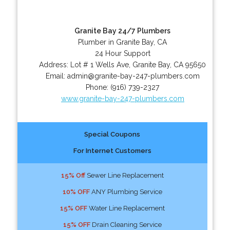
Granite Bay 24/7 Plumbers
Plumber in Granite Bay, CA
24 Hour Support
Address:
Lot # 1 Wells Ave
,
Granite Bay
,
CA
95650
Email:
admin@granite-bay-247-plumbers.com
Phone:
(916) 739-2327
www.granite-bay-247-plumbers.com
Special Coupons
For Internet Customers
15% Off
Sewer Line Replacement
10% OFF
ANY Plumbing Service
15% OFF
Water Line Replacement
15% OFF
Drain Cleaning Service