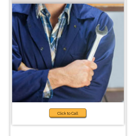
Click to Call