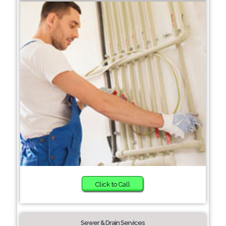
Click to Call
Sewer & Drain Services