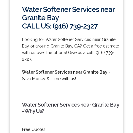
Water Softener Services near
Granite Bay
CALL US: (916) 739-2327
Looking for Water Softener Services near Granite
Bay or around Granite Bay, CA? Get a free estimate
with us over the phone! Give us a call: (916) 739-
2327.
Water Softener Services near Granite Bay
-
Save Money & Time with us!
Water Softener Services near Granite Bay
- Why Us?
Free Quotes.