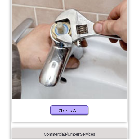
Click to Call
Commercial Plumber Services