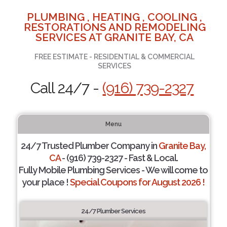
PLUMBING , HEATING , COOLING ,
RESTORATIONS AND REMODELING
SERVICES AT GRANITE BAY, CA
FREE ESTIMATE - RESIDENTIAL & COMMERCIAL
SERVICES
Call 24/7 -
(916) 739-2327
Menu
24/7 Trusted Plumber Company in
Granite Bay,
CA
- (916) 739-2327 - Fast & Local.
Fully Mobile Plumbing Services - We will come to
your place !
Special Coupons for August 2026 !
24/7 Plumber Services