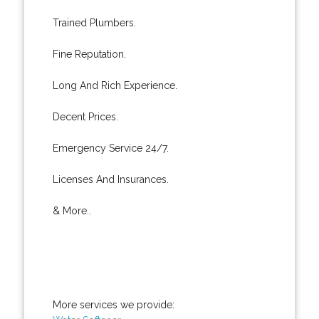
Trained Plumbers.
Fine Reputation.
Long And Rich Experience.
Decent Prices.
Emergency Service 24/7.
Licenses And Insurances.
& More..
More services we provide: