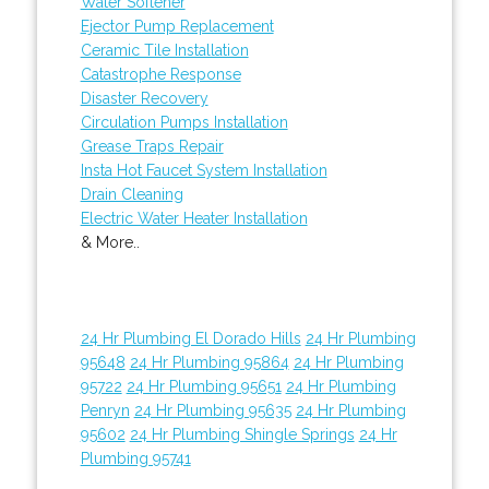
Water Softener
Ejector Pump Replacement
Ceramic Tile Installation
Catastrophe Response
Disaster Recovery
Circulation Pumps Installation
Grease Traps Repair
Insta Hot Faucet System Installation
Drain Cleaning
Electric Water Heater Installation
& More..
24 Hr Plumbing El Dorado Hills
24 Hr Plumbing
95648
24 Hr Plumbing 95864
24 Hr Plumbing
95722
24 Hr Plumbing 95651
24 Hr Plumbing
Penryn
24 Hr Plumbing 95635
24 Hr Plumbing
95602
24 Hr Plumbing Shingle Springs
24 Hr
Plumbing 95741