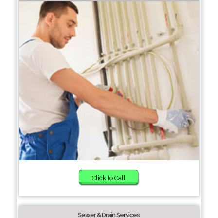
Click to Call
Sewer & Drain Services