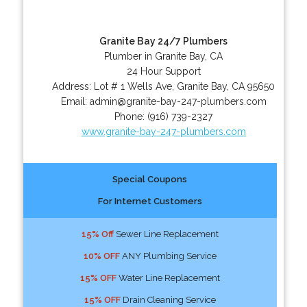
Granite Bay 24/7 Plumbers
Plumber in Granite Bay, CA
24 Hour Support
Address:
Lot # 1 Wells Ave
,
Granite Bay
,
CA
95650
Email:
admin@granite-bay-247-plumbers.com
Phone:
(916) 739-2327
www.granite-bay-247-plumbers.com
Special Coupons
For Internet Customers
15% Off
Sewer Line Replacement
10% OFF
ANY Plumbing Service
15% OFF
Water Line Replacement
15% OFF
Drain Cleaning Service