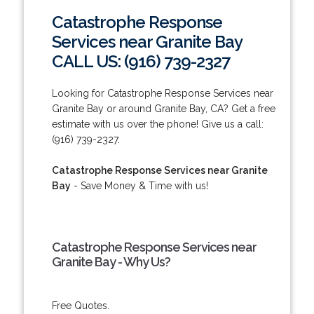
Catastrophe Response
Services near Granite Bay
CALL US: (916) 739-2327
Looking for Catastrophe Response Services near
Granite Bay or around Granite Bay, CA? Get a free
estimate with us over the phone! Give us a call:
(916) 739-2327.
Catastrophe Response Services near Granite
Bay
- Save Money & Time with us!
Catastrophe Response Services near
Granite Bay - Why Us?
Free Quotes.