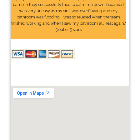
came in they successfully tried to calm me down, because I
was very uneasy as my sink was overflowing and my
bathroom was flooding. I was so relaxed when the team
finished working and when I saw my bathroom all neat again."
5 out of 5 stars