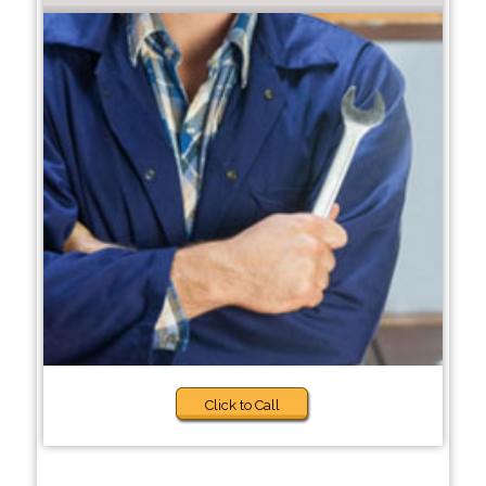
Click to Call