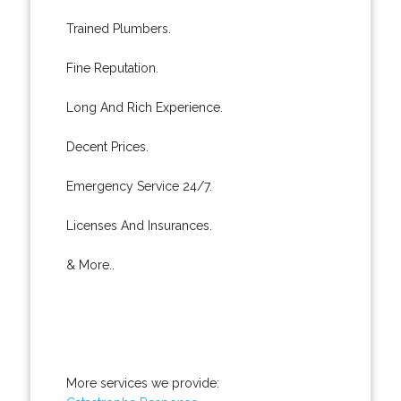
Trained Plumbers.
Fine Reputation.
Long And Rich Experience.
Decent Prices.
Emergency Service 24/7.
Licenses And Insurances.
& More..
More services we provide: