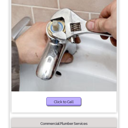
Click to Call
Commercial Plumber Services