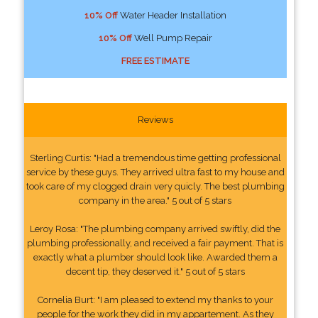
10% Off
Water Header Installation
10% Off
Well Pump Repair
FREE ESTIMATE
Reviews
Sterling Curtis: "Had a tremendous time getting professional
service by these guys. They arrived ultra fast to my house and
took care of my clogged drain very quicly. The best plumbing
company in the area." 5 out of 5 stars
Leroy Rosa: "The plumbing company arrived swiftly, did the
plumbing professionally, and received a fair payment. That is
exactly what a plumber should look like. Awarded them a
decent tip, they deserved it." 5 out of 5 stars
Cornelia Burt: "I am pleased to extend my thanks to your
people for the work they did in my appartement. As they