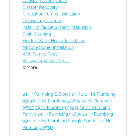
Catastrophe Response
Disaster Recovery
Circulation Pumps Installation
Grease Traps Repair
Insta Hot Faucet System Installation
Drain Cleaning
Electric Water Heater Installation
Air Conditioner Installation
Well Pumps Repair
Backwater Valves Repair
& More..
24 Hr Plumbing El Dorado Hills
24 Hr Plumbing
95648
24 Hr Plumbing 95864
24 Hr Plumbing
95722
24 Hr Plumbing 95651
24 Hr Plumbing
Penryn
24 Hr Plumbing 95635
24 Hr Plumbing
95602
24 Hr Plumbing Shingle Springs
24 Hr
Plumbing 95741