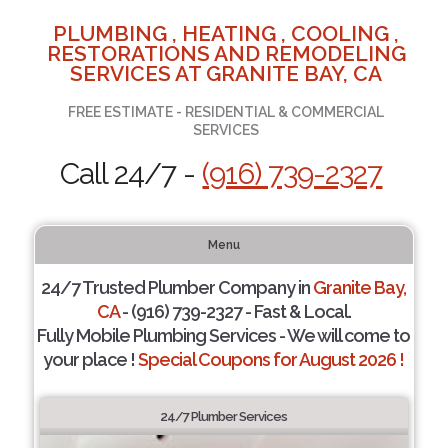
PLUMBING , HEATING , COOLING ,
RESTORATIONS AND REMODELING
SERVICES AT GRANITE BAY, CA
FREE ESTIMATE - RESIDENTIAL & COMMERCIAL
SERVICES
Call 24/7 -
(916) 739-2327
Menu
24/7 Trusted Plumber Company in
Granite Bay,
CA
- (916) 739-2327 - Fast & Local.
Fully Mobile Plumbing Services - We will come to
your place !
Special Coupons for August 2026 !
24/7 Plumber Services