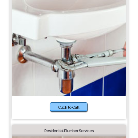
Click to Call
Residential Plumber Services