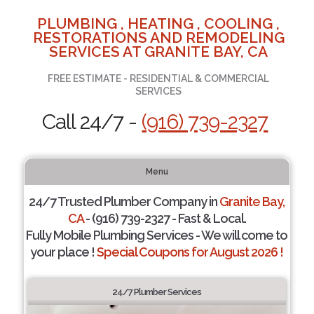
PLUMBING , HEATING , COOLING ,
RESTORATIONS AND REMODELING
SERVICES AT GRANITE BAY, CA
FREE ESTIMATE - RESIDENTIAL & COMMERCIAL
SERVICES
Call 24/7 -
(916) 739-2327
Menu
24/7 Trusted Plumber Company in
Granite Bay,
CA
- (916) 739-2327 - Fast & Local.
Fully Mobile Plumbing Services - We will come to
your place !
Special Coupons for August 2026 !
24/7 Plumber Services