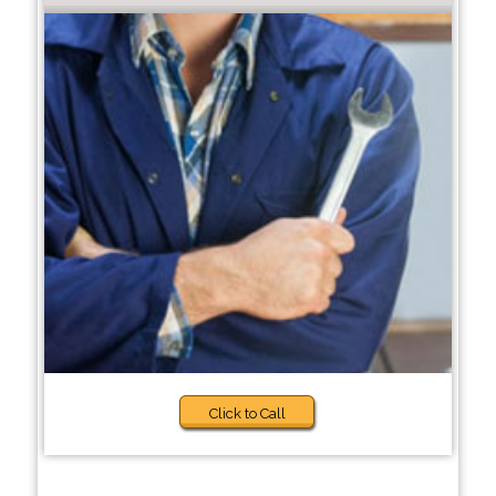
Click to Call