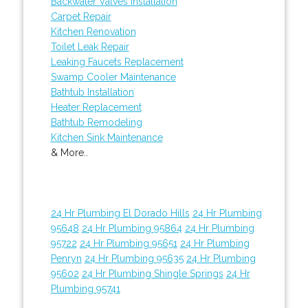
Backwater Valves Installation
Carpet Repair
Kitchen Renovation
Toilet Leak Repair
Leaking Faucets Replacement
Swamp Cooler Maintenance
Bathtub Installation
Heater Replacement
Bathtub Remodeling
Kitchen Sink Maintenance
& More..
24 Hr Plumbing El Dorado Hills
24 Hr Plumbing
95648
24 Hr Plumbing 95864
24 Hr Plumbing
95722
24 Hr Plumbing 95651
24 Hr Plumbing
Penryn
24 Hr Plumbing 95635
24 Hr Plumbing
95602
24 Hr Plumbing Shingle Springs
24 Hr
Plumbing 95741