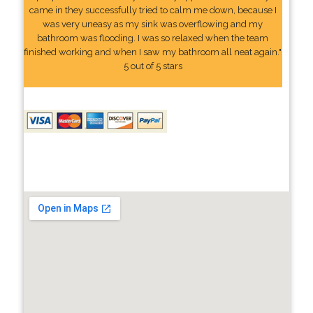
came in they successfully tried to calm me down, because I
was very uneasy as my sink was overflowing and my
bathroom was flooding. I was so relaxed when the team
finished working and when I saw my bathroom all neat again."
5 out of 5 stars