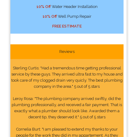
10% Off
Water Header Installation
10% Off
Well Pump Repair
FREE ESTIMATE
Reviews
Sterling Curtis: "Had a tremendous time getting professional
service by these guys. They arrived ultra fast to my house and
took care of my clogged drain very quicly. The best plumbing
company in the area." 5 out of 5 stars
Leroy Rosa: "The plumbing company arrived swiftly, did the
plumbing professionally, and received a fair payment. That is
exactly what a plumber should look like. Awarded them a
decent tip, they deserved it." 5 out of 5 stars
Cornelia Burt: "I am pleased to extend my thanks to your
people for the work they did in my appartement. As they