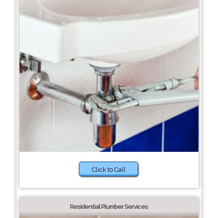
Click to Call
Residential Plumber Services