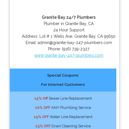
Granite Bay 24/7 Plumbers
Plumber in Granite Bay, CA
24 Hour Support
Address:
Lot # 1 Wells Ave
,
Granite Bay
,
CA
95650
Email:
admin@granite-bay-247-plumbers.com
Phone:
(916) 739-2327
www.granite-bay-247-plumbers.com
Special Coupons
For Internet Customers
15% Off
Sewer Line Replacement
10% OFF
ANY Plumbing Service
15% OFF
Water Line Replacement
15% OFF
Drain Cleaning Service