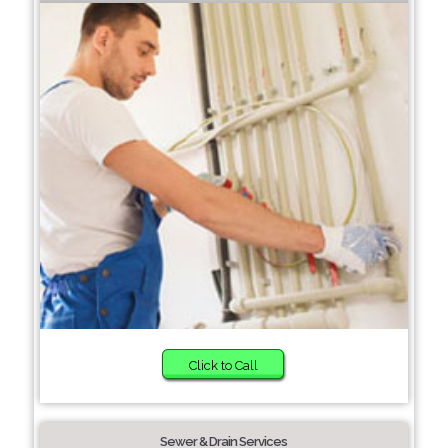
Click to Call
Sewer & Drain Services