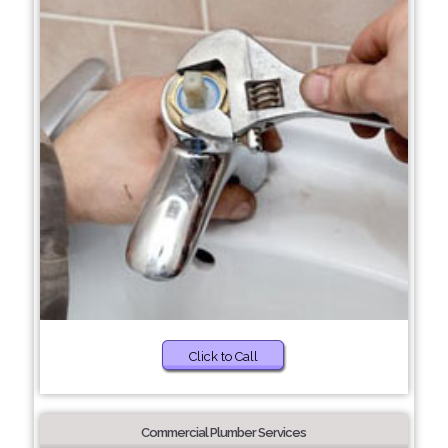
Click to Call
Commercial Plumber Services