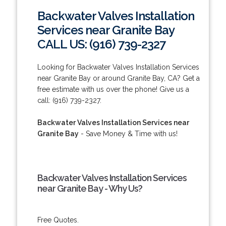
Backwater Valves Installation
Services near Granite Bay
CALL US: (916) 739-2327
Looking for Backwater Valves Installation Services
near Granite Bay or around Granite Bay, CA? Get a
free estimate with us over the phone! Give us a
call: (916) 739-2327.
Backwater Valves Installation Services near
Granite Bay
- Save Money & Time with us!
Backwater Valves Installation Services
near Granite Bay - Why Us?
Free Quotes.