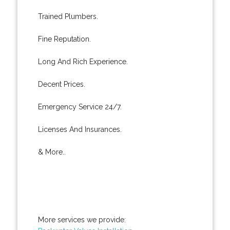
Trained Plumbers.
Fine Reputation.
Long And Rich Experience.
Decent Prices.
Emergency Service 24/7.
Licenses And Insurances.
& More..
More services we provide: