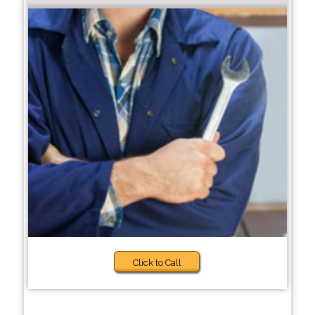
Click to Call