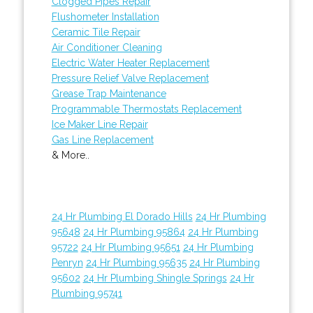
Clogged Pipes Repair
Flushometer Installation
Ceramic Tile Repair
Air Conditioner Cleaning
Electric Water Heater Replacement
Pressure Relief Valve Replacement
Grease Trap Maintenance
Programmable Thermostats Replacement
Ice Maker Line Repair
Gas Line Replacement
& More..
24 Hr Plumbing El Dorado Hills
24 Hr Plumbing
95648
24 Hr Plumbing 95864
24 Hr Plumbing
95722
24 Hr Plumbing 95651
24 Hr Plumbing
Penryn
24 Hr Plumbing 95635
24 Hr Plumbing
95602
24 Hr Plumbing Shingle Springs
24 Hr
Plumbing 95741