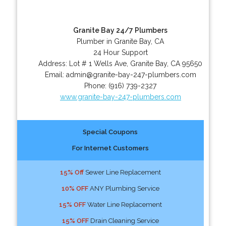
Granite Bay 24/7 Plumbers
Plumber in Granite Bay, CA
24 Hour Support
Address:
Lot # 1 Wells Ave
,
Granite Bay
,
CA
95650
Email:
admin@granite-bay-247-plumbers.com
Phone:
(916) 739-2327
www.granite-bay-247-plumbers.com
Special Coupons
For Internet Customers
15% Off
Sewer Line Replacement
10% OFF
ANY Plumbing Service
15% OFF
Water Line Replacement
15% OFF
Drain Cleaning Service