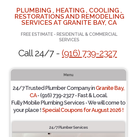
PLUMBING , HEATING , COOLING ,
RESTORATIONS AND REMODELING
SERVICES AT GRANITE BAY, CA
FREE ESTIMATE - RESIDENTIAL & COMMERCIAL
SERVICES
Call 24/7 -
(916) 739-2327
Menu
24/7 Trusted Plumber Company in
Granite Bay,
CA
- (916) 739-2327 - Fast & Local.
Fully Mobile Plumbing Services - We will come to
your place !
Special Coupons for August 2026 !
24/7 Plumber Services