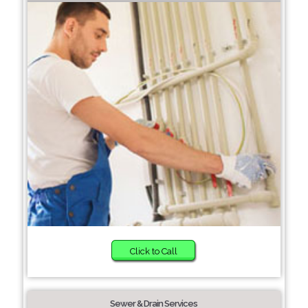
Click to Call
Sewer & Drain Services