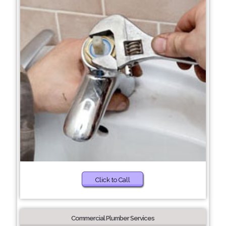
Click to Call
Commercial Plumber Services