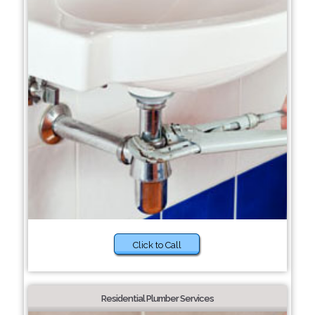
Click to Call
Residential Plumber Services