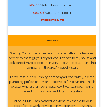
10% Off
Water Header Installation
10% Off
Well Pump Repair
FREE ESTIMATE
Reviews
Sterling Curtis: "Had a tremendous time getting professional
service by these guys. They arrived ultra fast to my house and
took care of my clogged drain very quicly. The best plumbing
company in the area." 5 out of 5 stars
Leroy Rosa: "The plumbing company arrived swiftly, did the
plumbing professionally, and received a fair payment. That is
exactly what a plumber should look like. Awarded them a
decent tip, they deserved it." 5 out of 5 stars
Cornelia Burt: "I am pleased to extend my thanks to your
people for the work they did in my appartement. As they