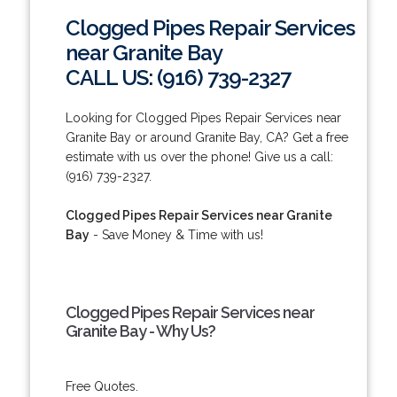
Clogged Pipes Repair Services
near Granite Bay
CALL US: (916) 739-2327
Looking for Clogged Pipes Repair Services near
Granite Bay or around Granite Bay, CA? Get a free
estimate with us over the phone! Give us a call:
(916) 739-2327.
Clogged Pipes Repair Services near Granite
Bay
- Save Money & Time with us!
Clogged Pipes Repair Services near
Granite Bay - Why Us?
Free Quotes.