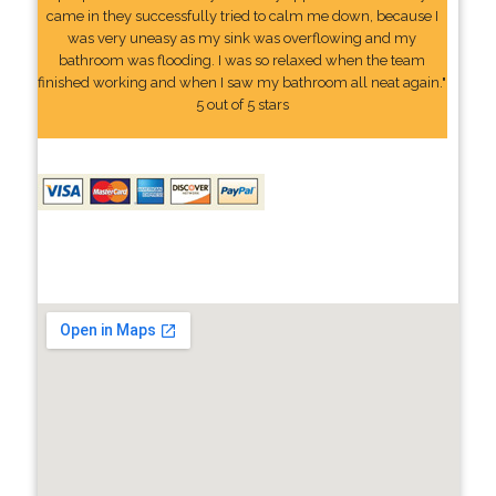
came in they successfully tried to calm me down, because I
was very uneasy as my sink was overflowing and my
bathroom was flooding. I was so relaxed when the team
finished working and when I saw my bathroom all neat again."
5 out of 5 stars