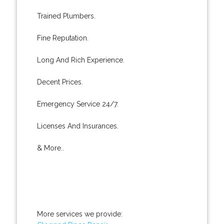
Trained Plumbers.
Fine Reputation.
Long And Rich Experience.
Decent Prices.
Emergency Service 24/7.
Licenses And Insurances.
& More..
More services we provide: