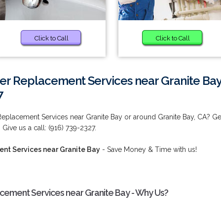
Click to Call
Click to Call
r Replacement Services near Granite Ba
7
eplacement Services near Granite Bay or around Granite Bay, CA? Ge
 Give us a call: (916) 739-2327.
nt Services near Granite Bay
- Save Money & Time with us!
ement Services near Granite Bay - Why Us?