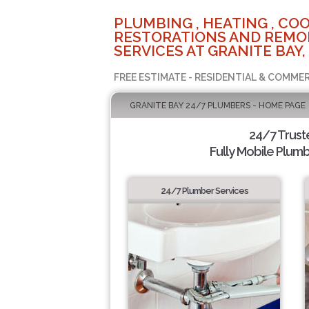
PLUMBING , HEATING , COO
RESTORATIONS AND REMO
SERVICES AT GRANITE BAY,
FREE ESTIMATE - RESIDENTIAL & COMMER
GRANITE BAY 24/7 PLUMBERS - HOME PAGE
24/7 Trus
Fully Mobile Plumb
24/7 Plumber Services