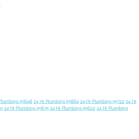
t
 Plumbing 95648
24 Hr Plumbing 95864
24 Hr Plumbing 95722
24 Hr
yn
24 Hr Plumbing 95635
24 Hr Plumbing 95602
24 Hr Plumbing