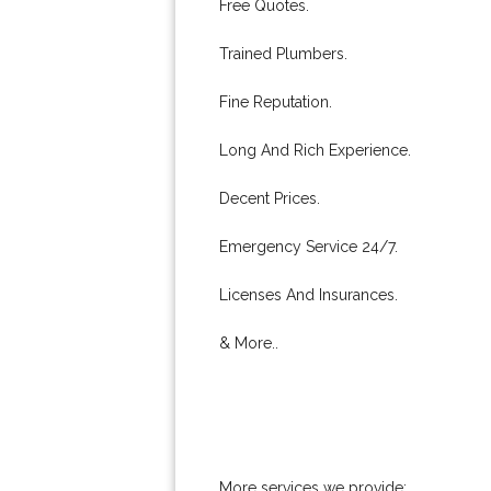
Free Quotes.
Trained Plumbers.
Fine Reputation.
Long And Rich Experience.
Decent Prices.
Emergency Service 24/7.
Licenses And Insurances.
& More..
More services we provide: