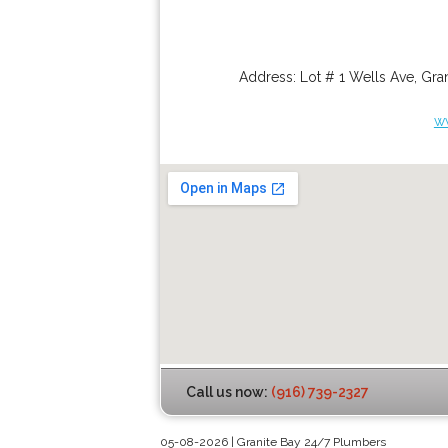
Address:
Lot # 1 Wells Ave
,
Gran
w
Call us now:
(916) 739-2327
05-08-2026 | Granite Bay 24/7 Plumbers