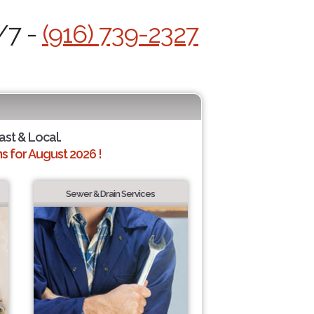
/7 -
(916) 739-2327
ast & Local.
 for August 2026 !
Sewer & Drain Services