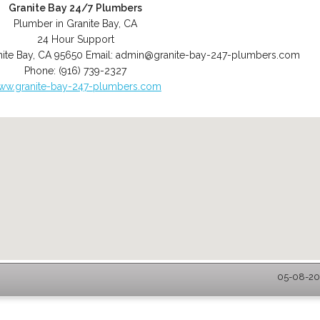
Granite Bay 24/7 Plumbers
Plumber in Granite Bay, CA
24 Hour Support
ite Bay
,
CA
95650
Email:
admin@granite-bay-247-plumbers.com
Phone:
(916) 739-2327
ww.granite-bay-247-plumbers.com
05-08-202