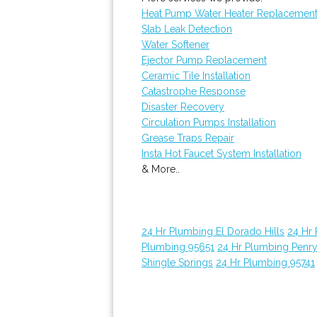
Heat Pump Water Heater Replacemen
Slab Leak Detection
Water Softener
Ejector Pump Replacement
Ceramic Tile Installation
Catastrophe Response
Disaster Recovery
Circulation Pumps Installation
Grease Traps Repair
Insta Hot Faucet System Installation
& More..
24 Hr Plumbing El Dorado Hills
24 Hr
Plumbing 95651
24 Hr Plumbing Penr
Shingle Springs
24 Hr Plumbing 95741