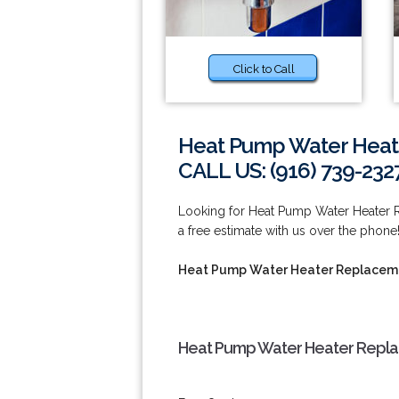
Click to Call
Heat Pump Water Heate
CALL US: (916) 739-232
Looking for Heat Pump Water Heater R
a free estimate with us over the phone!
Heat Pump Water Heater Replaceme
Heat Pump Water Heater Replac