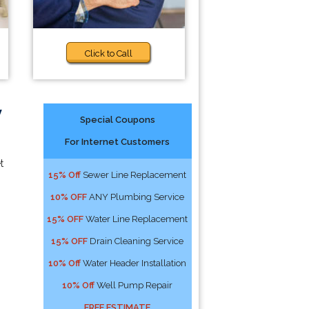
Click to Call
y
Special Coupons
For Internet Customers
t
15% Off
Sewer Line Replacement
10% OFF
ANY Plumbing Service
15% OFF
Water Line Replacement
15% OFF
Drain Cleaning Service
10% Off
Water Header Installation
10% Off
Well Pump Repair
FREE ESTIMATE