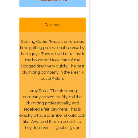
Reviews
Sterling Curtis: "Had a tremendous
time getting professional service by
these guys. They arrived ultra fast to
my house and took care of my
clogged drain very quicly. The best
plumbing company in the area." 5
out of 5 stars
Leroy Rosa: "The plumbing
company arrived swiftly, did the
plumbing professionally, and
received a fair payment. That is
exactly what a plumber should look
like. Awarded them a decent tip,
they deserved it." 5 out of 5 stars