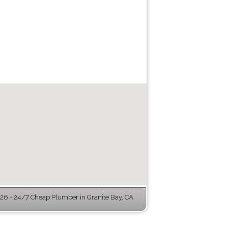
6 - 24/7 Cheap Plumber in Granite Bay, CA