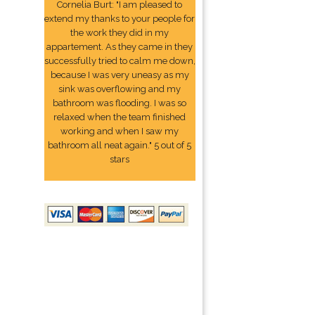
Cornelia Burt: "I am pleased to
extend my thanks to your people for
the work they did in my
appartement. As they came in they
successfully tried to calm me down,
because I was very uneasy as my
sink was overflowing and my
bathroom was flooding. I was so
relaxed when the team finished
working and when I saw my
bathroom all neat again." 5 out of 5
stars