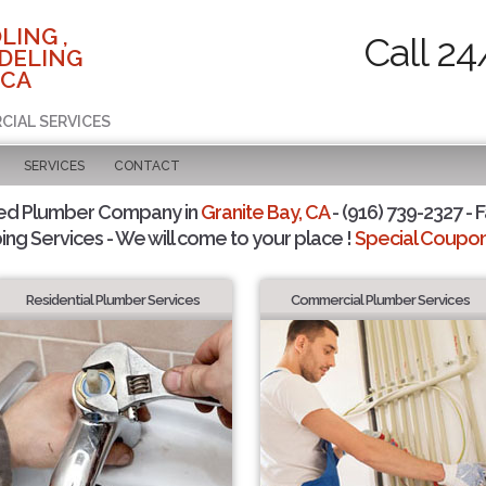
LING ,
Call 24
DELING
 CA
CIAL SERVICES
SERVICES
CONTACT
ted Plumber Company in
Granite Bay, CA
- (916) 739-2327 - F
ing Services - We will come to your place !
Special Coupons
Residential Plumber Services
Commercial Plumber Services