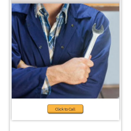
Click to Call