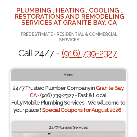
PLUMBING , HEATING , COOLING ,
RESTORATIONS AND REMODELING
SERVICES AT GRANITE BAY, CA
FREE ESTIMATE - RESIDENTIAL & COMMERCIAL
SERVICES
Call 24/7 -
(916) 739-2327
Menu
24/7 Trusted Plumber Company in
Granite Bay,
CA
- (916) 739-2327 - Fast & Local.
Fully Mobile Plumbing Services - We will come to
your place !
Special Coupons for August 2026 !
24/7 Plumber Services