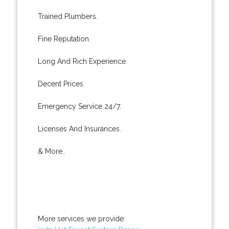
Trained Plumbers.
Fine Reputation.
Long And Rich Experience.
Decent Prices.
Emergency Service 24/7.
Licenses And Insurances.
& More..
More services we provide: