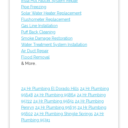
Insta Hot Faucet System Repair
Pipe Freezing
Solar Water Heater Replacement
Flushometer Replacement
Gas Line Installation
Puff Back Cleaning
Smoke Damage Restoration
Water Treatment System Installation
Air Duct Repair
Flood Removal
& More..
24 Hr Plumbing El Dorado Hills
24 Hr Plumbing
95648
24 Hr Plumbing 95864
24 Hr Plumbing
95722
24 Hr Plumbing 95651
24 Hr Plumbing
Penryn
24 Hr Plumbing 95635
24 Hr Plumbing
95602
24 Hr Plumbing Shingle Springs
24 Hr
Plumbing 95741