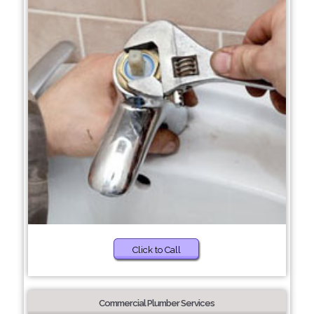
Click to Call
Commercial Plumber Services