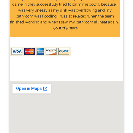
came in they successfully tried to calm me down, because I
was very uneasy as my sink was overflowing and my
bathroom was flooding. I was so relaxed when the team
finished working and when I saw my bathroom all neat again."
5 out of 5 stars