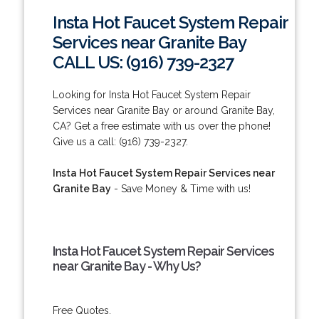
Insta Hot Faucet System Repair
Services near Granite Bay
CALL US: (916) 739-2327
Looking for Insta Hot Faucet System Repair
Services near Granite Bay or around Granite Bay,
CA? Get a free estimate with us over the phone!
Give us a call: (916) 739-2327.
Insta Hot Faucet System Repair Services near
Granite Bay
- Save Money & Time with us!
Insta Hot Faucet System Repair Services
near Granite Bay - Why Us?
Free Quotes.