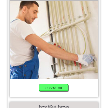
Click to Call
Sewer & Drain Services