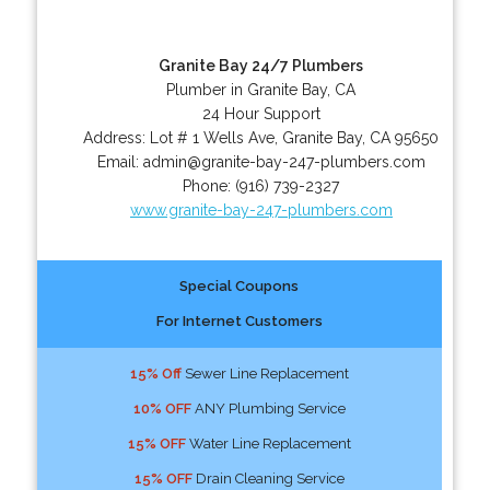
Granite Bay 24/7 Plumbers
Plumber in Granite Bay, CA
24 Hour Support
Address:
Lot # 1 Wells Ave
,
Granite Bay
,
CA
95650
Email:
admin@granite-bay-247-plumbers.com
Phone:
(916) 739-2327
www.granite-bay-247-plumbers.com
Special Coupons
For Internet Customers
15% Off
Sewer Line Replacement
10% OFF
ANY Plumbing Service
15% OFF
Water Line Replacement
15% OFF
Drain Cleaning Service