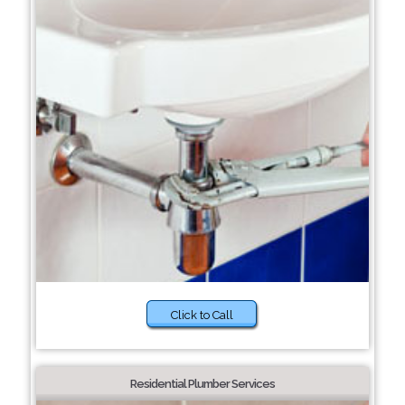
Click to Call
Residential Plumber Services