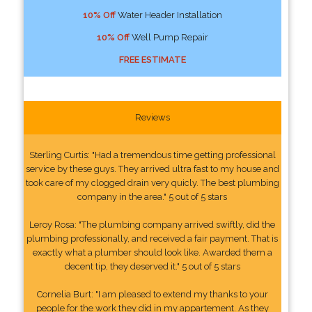
10% Off
Water Header Installation
10% Off
Well Pump Repair
FREE ESTIMATE
Reviews
Sterling Curtis: "Had a tremendous time getting professional
service by these guys. They arrived ultra fast to my house and
took care of my clogged drain very quicly. The best plumbing
company in the area." 5 out of 5 stars
Leroy Rosa: "The plumbing company arrived swiftly, did the
plumbing professionally, and received a fair payment. That is
exactly what a plumber should look like. Awarded them a
decent tip, they deserved it." 5 out of 5 stars
Cornelia Burt: "I am pleased to extend my thanks to your
people for the work they did in my appartement. As they