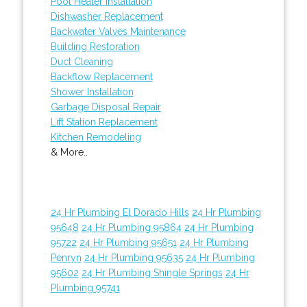
Pool Heater Installation
Dishwasher Replacement
Backwater Valves Maintenance
Building Restoration
Duct Cleaning
Backflow Replacement
Shower Installation
Garbage Disposal Repair
Lift Station Replacement
Kitchen Remodeling
& More..
24 Hr Plumbing El Dorado Hills
24 Hr Plumbing
95648
24 Hr Plumbing 95864
24 Hr Plumbing
95722
24 Hr Plumbing 95651
24 Hr Plumbing
Penryn
24 Hr Plumbing 95635
24 Hr Plumbing
95602
24 Hr Plumbing Shingle Springs
24 Hr
Plumbing 95741