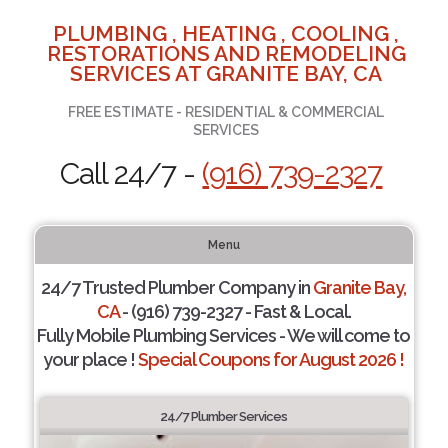
PLUMBING , HEATING , COOLING ,
RESTORATIONS AND REMODELING
SERVICES AT GRANITE BAY, CA
FREE ESTIMATE - RESIDENTIAL & COMMERCIAL
SERVICES
Call 24/7 -
(916) 739-2327
Menu
24/7 Trusted Plumber Company in
Granite Bay,
CA
- (916) 739-2327 - Fast & Local.
Fully Mobile Plumbing Services - We will come to
your place !
Special Coupons for August 2026 !
24/7 Plumber Services