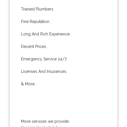
Trained Plumbers.
Fine Reputation.
Long And Rich Experience.
Decent Prices.
Emergency Service 24/7.
Licenses And Insurances.
& More..
More services we provide: