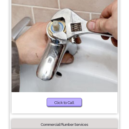
Click to Call
Commercial Plumber Services