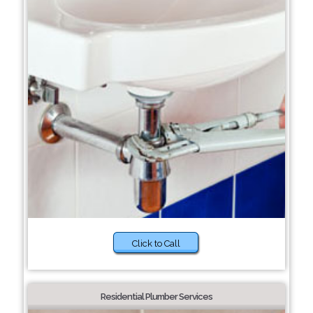
Click to Call
Residential Plumber Services