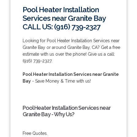
Pool Heater Installation
Services near Granite Bay
CALL US: (916) 739-2327
Looking for Pool Heater Installation Services near
Granite Bay or around Granite Bay, CA? Get a free
estimate with us over the phone! Give us a call:
(916) 739-2327.
Pool Heater Installation Services near Granite
Bay
- Save Money & Time with us!
Pool Heater Installation Services near
Granite Bay - Why Us?
Free Quotes.