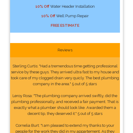
10% Off
Water Header Installation
10% Off
Well Pump Repair
FREE ESTIMATE
Reviews
Sterling Curtis: "Had a tremendous time getting professional
service by these guys. They arrived ultra fast to my house and
took care of my clogged drain very quicly. The best plumbing
company in the area." 5 out of 5 stars
Leroy Rosa: "The plumbing company arrived swiftly, did the
plumbing professionally, and received a fair payment. That is
exactly what a plumber should look like. Awarded them a
decent tip, they deserved it." 5 out of 5 stars
Cornelia Burt: "I am pleased to extend my thanks to your
people for the work they did in my appartement. As they