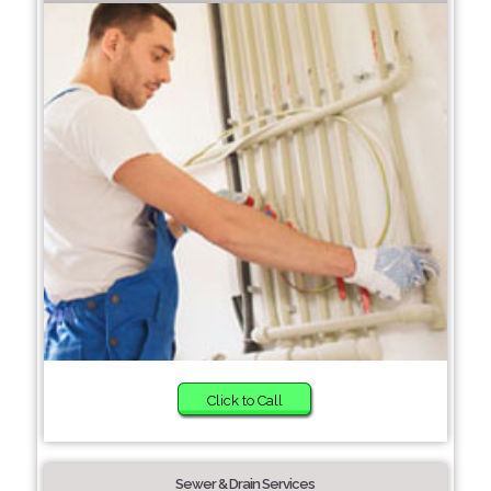
Click to Call
Sewer & Drain Services