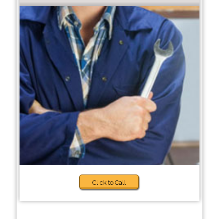
Click to Call