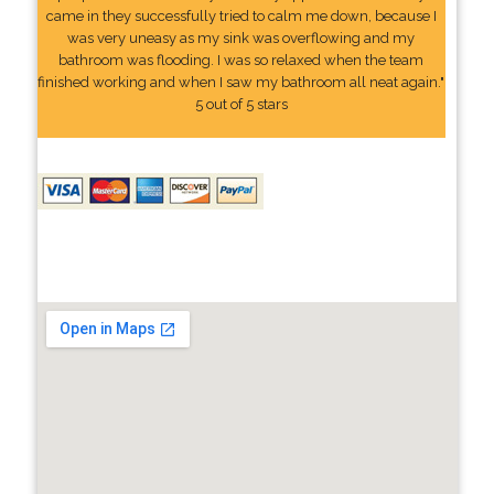
came in they successfully tried to calm me down, because I
was very uneasy as my sink was overflowing and my
bathroom was flooding. I was so relaxed when the team
finished working and when I saw my bathroom all neat again."
5 out of 5 stars