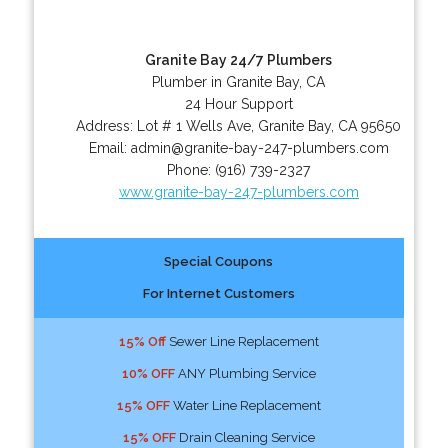
Granite Bay 24/7 Plumbers
Plumber in Granite Bay, CA
24 Hour Support
Address:
Lot # 1 Wells Ave
,
Granite Bay
,
CA
95650
Email:
admin@granite-bay-247-plumbers.com
Phone:
(916) 739-2327
www.granite-bay-247-plumbers.com
Special Coupons
For Internet Customers
15% Off
Sewer Line Replacement
10% OFF
ANY Plumbing Service
15% OFF
Water Line Replacement
15% OFF
Drain Cleaning Service