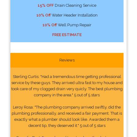
15% OFF
Drain Cleaning Service
10% Off
Water Header Installation
10% Off
Well Pump Repair
FREE ESTIMATE
Reviews
Sterling Curtis: "Had a tremendous time getting professional
service by these guys. They arrived ultra fast to my house and
took care of my clogged drain very quicly. The best plumbing
company in the area." 5 out of 5 stars
Leroy Rosa: "The plumbing company arrived swiftly, did the
plumbing professionally, and received a fair payment. That is
exactly what a plumber should look like. Awarded them a
decent tip, they deserved it." 5 out of 5 stars