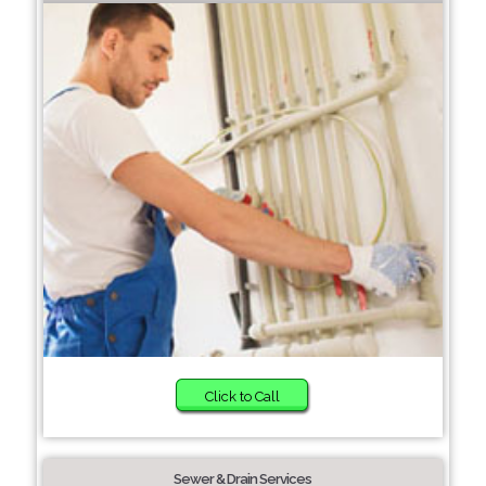
Click to Call
Sewer & Drain Services