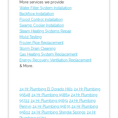
More services we provide:
Water Filter System Installation
Backflow Installation
Flood Control Installation
Swamp Cooler Installation
Steam Heating Systems Repair
Mold Testing
Frozen Pipe Replacement
Storm Drain Cleaning
Gas Heating System Replacement
Energy Recovery Ventilation Replacement
& More..
24 Hr Plumbing El Dorado Hills
24 Hr Plumbing
95648
24 Hr Plumbing 95864
24 Hr Plumbing
95722
24 Hr Plumbing 95651
24 Hr Plumbing
Penryn
24 Hr Plumbing 95635
24 Hr Plumbing
95602
24 Hr Plumbing Shingle Springs
24 Hr
Plumbing 95741