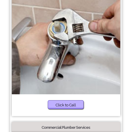
Click to Call
Commercial Plumber Services