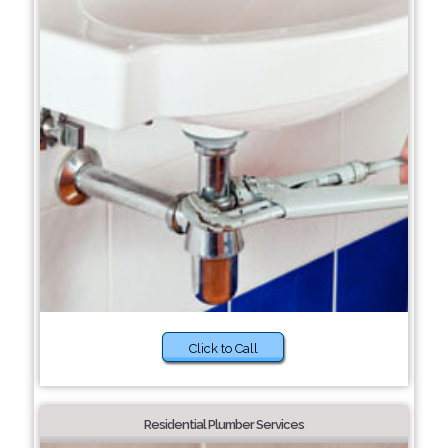
Click to Call
Residential Plumber Services