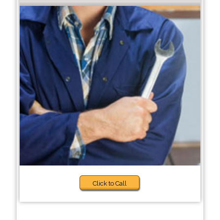
Click to Call