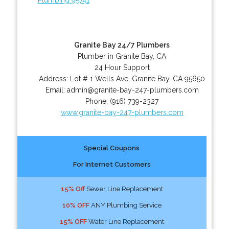
Granite Bay 24/7 Plumbers
Plumber in Granite Bay, CA
24 Hour Support
Address:
Lot # 1 Wells Ave
,
Granite Bay
,
CA
95650
Email:
admin@granite-bay-247-plumbers.com
Phone:
(916) 739-2327
www.granite-bay-247-plumbers.com
Special Coupons
For Internet Customers
15% Off
Sewer Line Replacement
10% OFF
ANY Plumbing Service
15% OFF
Water Line Replacement