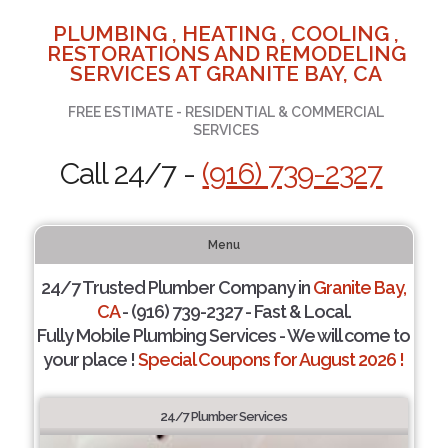
PLUMBING , HEATING , COOLING ,
RESTORATIONS AND REMODELING
SERVICES AT GRANITE BAY, CA
FREE ESTIMATE - RESIDENTIAL & COMMERCIAL
SERVICES
Call 24/7 -
(916) 739-2327
Menu
24/7 Trusted Plumber Company in
Granite Bay,
CA
- (916) 739-2327 - Fast & Local.
Fully Mobile Plumbing Services - We will come to
your place !
Special Coupons for August 2026 !
24/7 Plumber Services