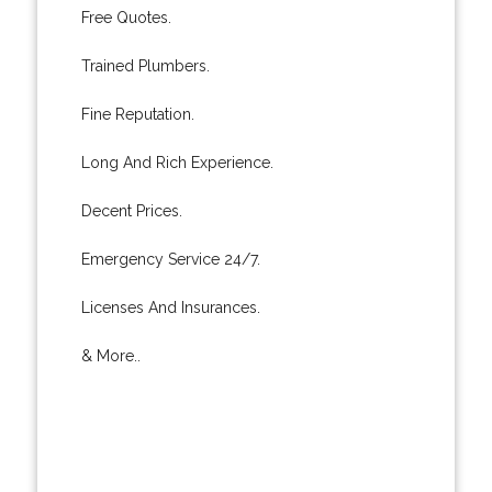
Free Quotes.
Trained Plumbers.
Fine Reputation.
Long And Rich Experience.
Decent Prices.
Emergency Service 24/7.
Licenses And Insurances.
& More..