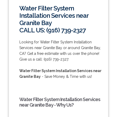
Water Filter System
Installation Services near
Granite Bay
CALL US: (916) 739-2327
Looking for Water Filter System Installation
Services near Granite Bay or around Granite Bay,
CA? Get a free estimate with us over the phone!
Give us a call: (916) 739-2327.
Water Filter System Installation Services near
Granite Bay
- Save Money & Time with us!
Water Filter System Installation Services
near Granite Bay - Why Us?