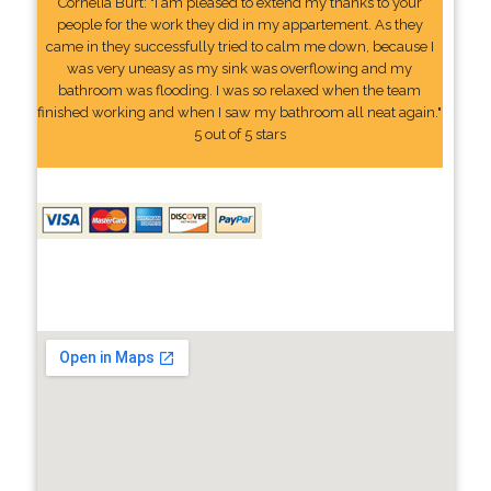
Cornelia Burt: "I am pleased to extend my thanks to your
people for the work they did in my appartement. As they
came in they successfully tried to calm me down, because I
was very uneasy as my sink was overflowing and my
bathroom was flooding. I was so relaxed when the team
finished working and when I saw my bathroom all neat again."
5 out of 5 stars