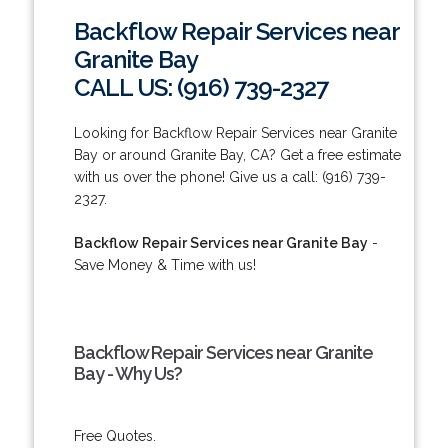
Backflow Repair Services near
Granite Bay
CALL US: (916) 739-2327
Looking for Backflow Repair Services near Granite
Bay or around Granite Bay, CA? Get a free estimate
with us over the phone! Give us a call: (916) 739-
2327.
Backflow Repair Services near Granite Bay
-
Save Money & Time with us!
Backflow Repair Services near Granite
Bay - Why Us?
Free Quotes.