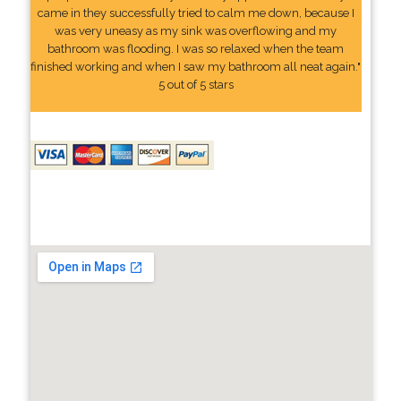
came in they successfully tried to calm me down, because I
was very uneasy as my sink was overflowing and my
bathroom was flooding. I was so relaxed when the team
finished working and when I saw my bathroom all neat again."
5 out of 5 stars