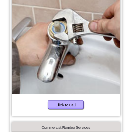
Click to Call
Commercial Plumber Services