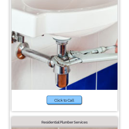
Click to Call
Residential Plumber Services