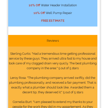
10% Off
Water Header Installation
10% Off
Well Pump Repair
FREE ESTIMATE
Reviews
Sterling Curtis: "Had a tremendous time getting professional
service by these guys. They arrived ultra fast to my house and
took care of my clogged drain very quicly. The best plumbing
company in the area." 5 out of 5 stars
Leroy Rosa: "The plumbing company arrived swiftly, did the
plumbing professionally, and received a fair payment. That is
exactly what a plumber should look like. Awarded them a
decent tip, they deserved it." 5 out of 5 stars
Cornelia Burt: "I am pleased to extend my thanks to your
people for the work they did in my appartement. As they