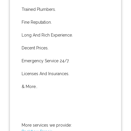
Trained Plumbers.
Fine Reputation.
Long And Rich Experience.
Decent Prices.
Emergency Service 24/7.
Licenses And Insurances.
& More..
More services we provide: