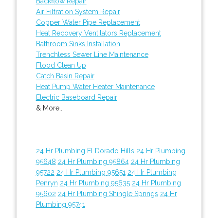
Backflow Repair
Air Filtration System Repair
Copper Water Pipe Replacement
Heat Recovery Ventilators Replacement
Bathroom Sinks Installation
Trenchless Sewer Line Maintenance
Flood Clean Up
Catch Basin Repair
Heat Pump Water Heater Maintenance
Electric Baseboard Repair
& More..
24 Hr Plumbing El Dorado Hills
24 Hr Plumbing
95648
24 Hr Plumbing 95864
24 Hr Plumbing
95722
24 Hr Plumbing 95651
24 Hr Plumbing
Penryn
24 Hr Plumbing 95635
24 Hr Plumbing
95602
24 Hr Plumbing Shingle Springs
24 Hr
Plumbing 95741