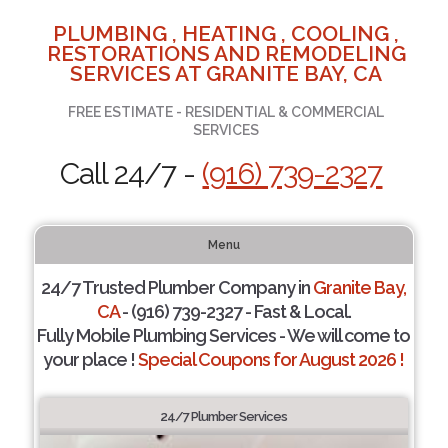
PLUMBING , HEATING , COOLING ,
RESTORATIONS AND REMODELING
SERVICES AT GRANITE BAY, CA
FREE ESTIMATE - RESIDENTIAL & COMMERCIAL
SERVICES
Call 24/7 -
(916) 739-2327
Menu
24/7 Trusted Plumber Company in
Granite Bay,
CA
- (916) 739-2327 - Fast & Local.
Fully Mobile Plumbing Services - We will come to
your place !
Special Coupons for August 2026 !
24/7 Plumber Services