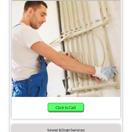
Click to Call
Sewer & Drain Services