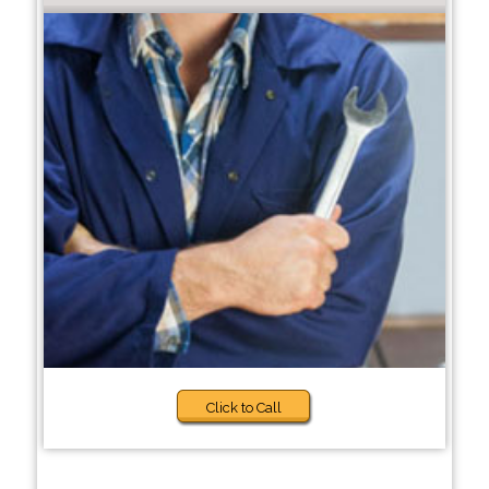
Click to Call