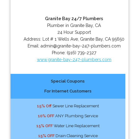
Granite Bay 24/7 Plumbers
Plumber in Granite Bay, CA
24 Hour Support
Address:
Lot # 1 Wells Ave
,
Granite Bay
,
CA
95650
Email:
admin@granite-bay-247-plumbers.com
Phone:
(916) 739-2327
www.granite-bay-247-plumbers.com
Special Coupons
For Internet Customers
15% Off
Sewer Line Replacement
10% OFF
ANY Plumbing Service
15% OFF
Water Line Replacement
15% OFF
Drain Cleaning Service