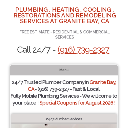
PLUMBING , HEATING , COOLING ,
RESTORATIONS AND REMODELING
SERVICES AT GRANITE BAY, CA
FREE ESTIMATE - RESIDENTIAL & COMMERCIAL
SERVICES
Call 24/7 -
(916) 739-2327
Menu
24/7 Trusted Plumber Company in
Granite Bay,
CA
- (916) 739-2327 - Fast & Local.
Fully Mobile Plumbing Services - We will come to
your place !
Special Coupons for August 2026 !
24/7 Plumber Services