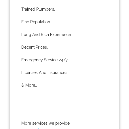
Trained Plumbers.
Fine Reputation.
Long And Rich Experience.
Decent Prices.
Emergency Service 24/7.
Licenses And Insurances.
& More..
More services we provide: