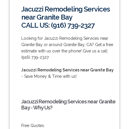
Jacuzzi Remodeling Services
near Granite Bay
CALL US: (916) 739-2327
Looking for Jacuzzi Remodeling Services near
Granite Bay or around Granite Bay, CA? Get a free
estimate with us over the phone! Give us a call:
(916) 739-2327.
Jacuzzi Remodeling Services near Granite Bay
- Save Money & Time with us!
Jacuzzi Remodeling Services near Granite
Bay - Why Us?
Free Quotes.