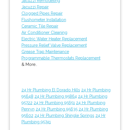
Jacuzzi Remodeling
Jacuzzi Repair
Clogged Pipes Repair
Flushometer Installation
Ceramic Tile Repair
Air Conditioner Cleaning
Electric Water Heater Replacement
Pressure Relief Valve Replacement
Grease Trap Maintenance
Programmable Thermostats Replacement
& More..
24 Hr Plumbing El Dorado Hills
24 Hr Plumbing
95648
24 Hr Plumbing 95864
24 Hr Plumbing
95722
24 Hr Plumbing 95651
24 Hr Plumbing
Penryn
24 Hr Plumbing 95635
24 Hr Plumbing
95602
24 Hr Plumbing Shingle Springs
24 Hr
Plumbing 95741