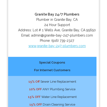
Granite Bay 24/7 Plumbers
Plumber in Granite Bay, CA
24 Hour Support
Address:
Lot # 1 Wells Ave
,
Granite Bay
,
CA
95650
Email:
admin@granite-bay-247-plumbers.com
Phone:
(916) 739-2327
www.granite-bay-247-plumbers.com
Special Coupons
For Internet Customers
15% Off
Sewer Line Replacement
10% OFF
ANY Plumbing Service
15% OFF
Water Line Replacement
15% OFF
Drain Cleaning Service