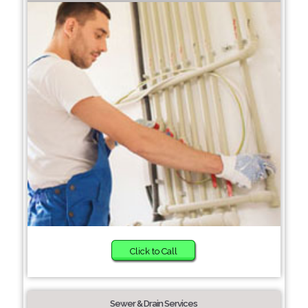
Click to Call
Sewer & Drain Services