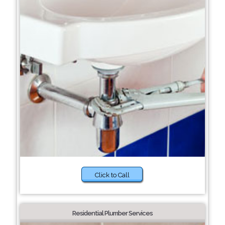
Click to Call
Residential Plumber Services