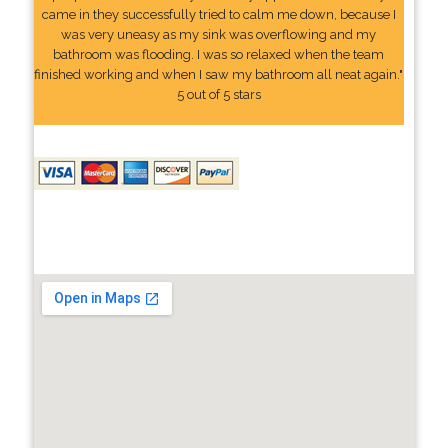
came in they successfully tried to calm me down, because I
was very uneasy as my sink was overflowing and my
bathroom was flooding. I was so relaxed when the team
finished working and when I saw my bathroom all neat again."
5 out of 5 stars