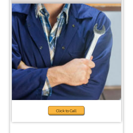
Click to Call