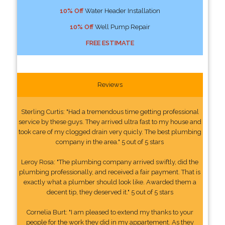
10% Off
Water Header Installation
10% Off
Well Pump Repair
FREE ESTIMATE
Reviews
Sterling Curtis: "Had a tremendous time getting professional
service by these guys. They arrived ultra fast to my house and
took care of my clogged drain very quicly. The best plumbing
company in the area." 5 out of 5 stars
Leroy Rosa: "The plumbing company arrived swiftly, did the
plumbing professionally, and received a fair payment. That is
exactly what a plumber should look like. Awarded them a
decent tip, they deserved it." 5 out of 5 stars
Cornelia Burt: "I am pleased to extend my thanks to your
people for the work they did in my appartement. As they