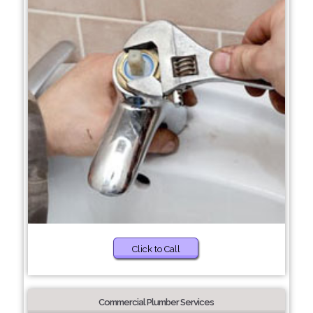
Click to Call
Commercial Plumber Services