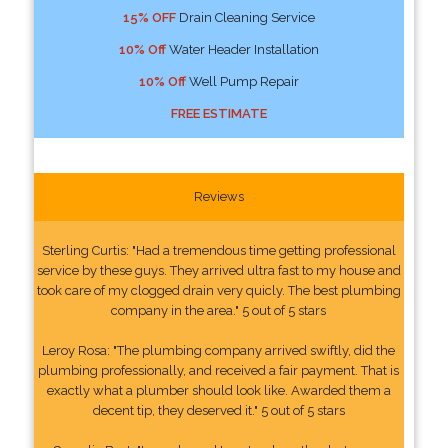
15% OFF
Drain Cleaning Service
10% Off
Water Header Installation
10% Off
Well Pump Repair
FREE ESTIMATE
Reviews
Sterling Curtis: "Had a tremendous time getting professional
service by these guys. They arrived ultra fast to my house and
took care of my clogged drain very quicly. The best plumbing
company in the area." 5 out of 5 stars
Leroy Rosa: "The plumbing company arrived swiftly, did the
plumbing professionally, and received a fair payment. That is
exactly what a plumber should look like. Awarded them a
decent tip, they deserved it." 5 out of 5 stars