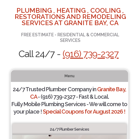
PLUMBING , HEATING , COOLING ,
RESTORATIONS AND REMODELING
SERVICES AT GRANITE BAY, CA
FREE ESTIMATE - RESIDENTIAL & COMMERCIAL
SERVICES
Call 24/7 -
(916) 739-2327
Menu
24/7 Trusted Plumber Company in
Granite Bay,
CA
- (916) 739-2327 - Fast & Local.
Fully Mobile Plumbing Services - We will come to
your place !
Special Coupons for August 2026 !
24/7 Plumber Services