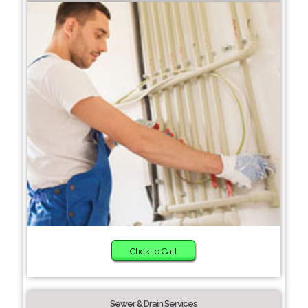
Click to Call
Sewer & Drain Services