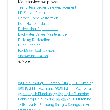
More services we provide:
Trenchless Sewer Line Replacement
Lift Station Repair
Carpet Flood Restoration
Pool Heater Installation
Dishwasher Replacement
Backwater Valves Maintenance
Building Restoration
Duct Cleaning
Backflow Replacement
Shower Installation
& More..
24 Hr Plumbing El Dorado Hills
24 Hr Plumbing
95648
24 Hr Plumbing 95864
24 Hr Plumbing
95722
24 Hr Plumbing 95651
24 Hr Plumbing
Penryn
24 Hr Plumbing 95635
24 Hr Plumbing
95602
24 Hr Plumbing Shingle Springs
24 Hr
Plumbing 95741