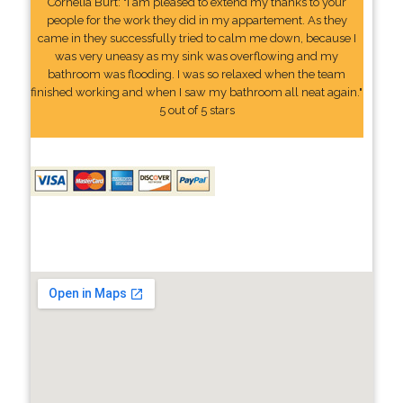
Cornelia Burt: "I am pleased to extend my thanks to your
people for the work they did in my appartement. As they
came in they successfully tried to calm me down, because I
was very uneasy as my sink was overflowing and my
bathroom was flooding. I was so relaxed when the team
finished working and when I saw my bathroom all neat again."
5 out of 5 stars