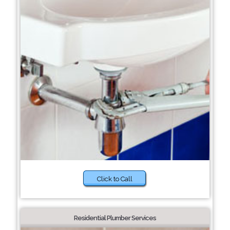
Click to Call
Residential Plumber Services