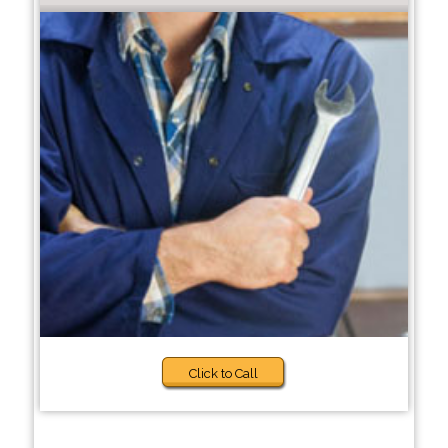
Click to Call