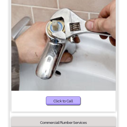
Click to Call
Commercial Plumber Services