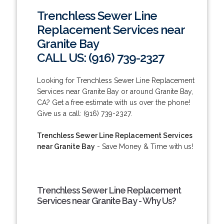
Trenchless Sewer Line
Replacement Services near
Granite Bay
CALL US: (916) 739-2327
Looking for Trenchless Sewer Line Replacement
Services near Granite Bay or around Granite Bay,
CA? Get a free estimate with us over the phone!
Give us a call: (916) 739-2327.
Trenchless Sewer Line Replacement Services
near Granite Bay
- Save Money & Time with us!
Trenchless Sewer Line Replacement
Services near Granite Bay - Why Us?