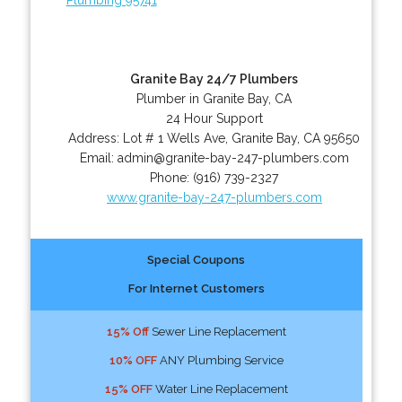
Granite Bay 24/7 Plumbers
Plumber in Granite Bay, CA
24 Hour Support
Address:
Lot # 1 Wells Ave
,
Granite Bay
,
CA
95650
Email:
admin@granite-bay-247-plumbers.com
Phone:
(916) 739-2327
www.granite-bay-247-plumbers.com
Special Coupons
For Internet Customers
15% Off
Sewer Line Replacement
10% OFF
ANY Plumbing Service
15% OFF
Water Line Replacement