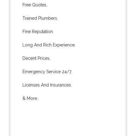
Free Quotes.
Trained Plumbers.
Fine Reputation.
Long And Rich Experience.
Decent Prices.
Emergency Service 24/7.
Licenses And Insurances.
& More..