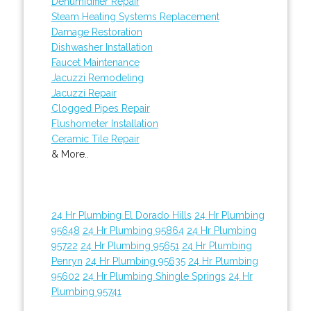
Dehumidifier Repair
Steam Heating Systems Replacement
Damage Restoration
Dishwasher Installation
Faucet Maintenance
Jacuzzi Remodeling
Jacuzzi Repair
Clogged Pipes Repair
Flushometer Installation
Ceramic Tile Repair
& More..
24 Hr Plumbing El Dorado Hills
24 Hr Plumbing
95648
24 Hr Plumbing 95864
24 Hr Plumbing
95722
24 Hr Plumbing 95651
24 Hr Plumbing
Penryn
24 Hr Plumbing 95635
24 Hr Plumbing
95602
24 Hr Plumbing Shingle Springs
24 Hr
Plumbing 95741