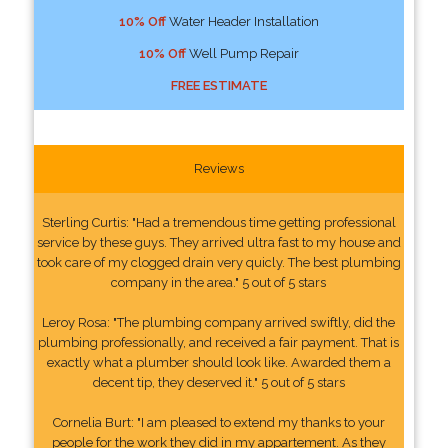
10% Off
Water Header Installation
10% Off
Well Pump Repair
FREE ESTIMATE
Reviews
Sterling Curtis: "Had a tremendous time getting professional
service by these guys. They arrived ultra fast to my house and
took care of my clogged drain very quicly. The best plumbing
company in the area." 5 out of 5 stars
Leroy Rosa: "The plumbing company arrived swiftly, did the
plumbing professionally, and received a fair payment. That is
exactly what a plumber should look like. Awarded them a
decent tip, they deserved it." 5 out of 5 stars
Cornelia Burt: "I am pleased to extend my thanks to your
people for the work they did in my appartement. As they