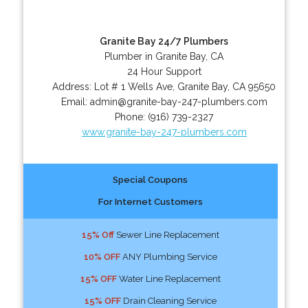
Granite Bay 24/7 Plumbers
Plumber in Granite Bay, CA
24 Hour Support
Address:
Lot # 1 Wells Ave
,
Granite Bay
,
CA
95650
Email:
admin@granite-bay-247-plumbers.com
Phone:
(916) 739-2327
www.granite-bay-247-plumbers.com
Special Coupons
For Internet Customers
15% Off
Sewer Line Replacement
10% OFF
ANY Plumbing Service
15% OFF
Water Line Replacement
15% OFF
Drain Cleaning Service