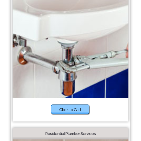
Click to Call
Residential Plumber Services