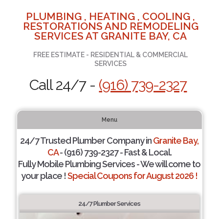
PLUMBING , HEATING , COOLING ,
RESTORATIONS AND REMODELING
SERVICES AT GRANITE BAY, CA
FREE ESTIMATE - RESIDENTIAL & COMMERCIAL
SERVICES
Call 24/7 -
(916) 739-2327
Menu
24/7 Trusted Plumber Company in
Granite Bay,
CA
- (916) 739-2327 - Fast & Local.
Fully Mobile Plumbing Services - We will come to
your place !
Special Coupons for August 2026 !
24/7 Plumber Services