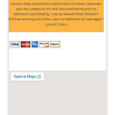
came in they successfully tried to calm me down, because I
was very uneasy as my sink was overflowing and my
bathroom was flooding. I was so relaxed when the team
finished working and when I saw my bathroom all neat again."
5 out of 5 stars