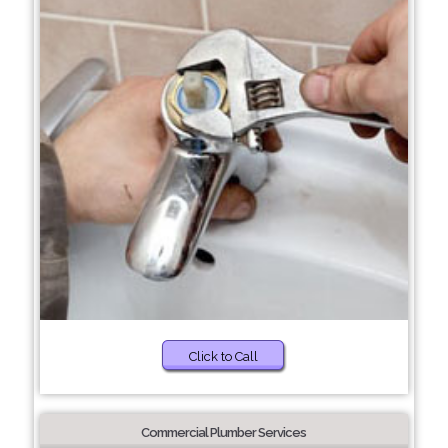
Click to Call
Commercial Plumber Services