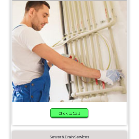
Click to Call
Sewer & Drain Services