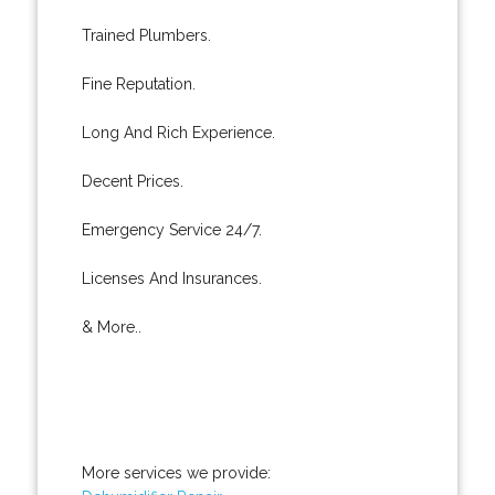
Trained Plumbers.
Fine Reputation.
Long And Rich Experience.
Decent Prices.
Emergency Service 24/7.
Licenses And Insurances.
& More..
More services we provide: