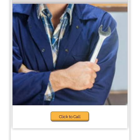
Click to Call