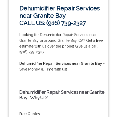
Dehumidifier Repair Services
near Granite Bay
CALL US: (916) 739-2327
Looking for Dehumidifier Repair Services near
Granite Bay or around Granite Bay, CA? Get a free
estimate with us over the phone! Give us a call:
(916) 739-2327.
Dehumidifier Repair Services near Granite Bay
-
Save Money & Time with us!
Dehumidifier Repair Services near Granite
Bay - Why Us?
Free Quotes.