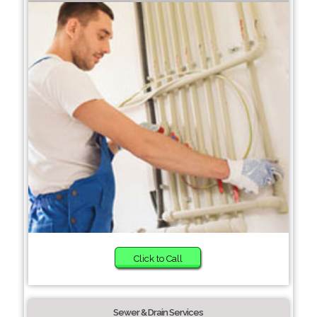
Click to Call
Sewer & Drain Services