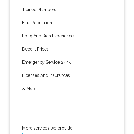
Trained Plumbers.
Fine Reputation.
Long And Rich Experience.
Decent Prices.
Emergency Service 24/7.
Licenses And Insurances.
& More..
More services we provide: