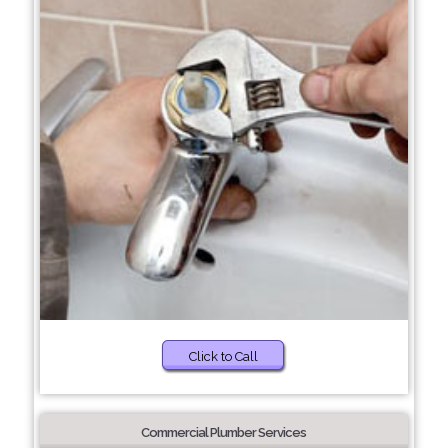
Click to Call
Commercial Plumber Services