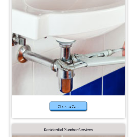
Click to Call
Residential Plumber Services