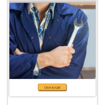
Click to Call