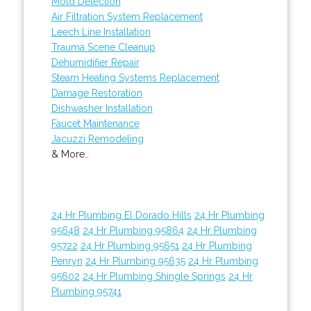
Mold Detection
Air Filtration System Replacement
Leech Line Installation
Trauma Scene Cleanup
Dehumidifier Repair
Steam Heating Systems Replacement
Damage Restoration
Dishwasher Installation
Faucet Maintenance
Jacuzzi Remodeling
& More..
24 Hr Plumbing El Dorado Hills
24 Hr Plumbing
95648
24 Hr Plumbing 95864
24 Hr Plumbing
95722
24 Hr Plumbing 95651
24 Hr Plumbing
Penryn
24 Hr Plumbing 95635
24 Hr Plumbing
95602
24 Hr Plumbing Shingle Springs
24 Hr
Plumbing 95741