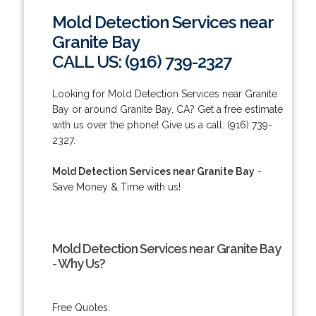
Mold Detection Services near
Granite Bay
CALL US: (916) 739-2327
Looking for Mold Detection Services near Granite
Bay or around Granite Bay, CA? Get a free estimate
with us over the phone! Give us a call: (916) 739-
2327.
Mold Detection Services near Granite Bay
-
Save Money & Time with us!
Mold Detection Services near Granite Bay
- Why Us?
Free Quotes.