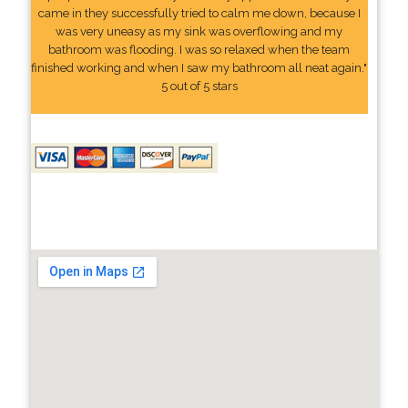
came in they successfully tried to calm me down, because I
was very uneasy as my sink was overflowing and my
bathroom was flooding. I was so relaxed when the team
finished working and when I saw my bathroom all neat again."
5 out of 5 stars