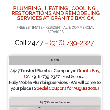
PLUMBING , HEATING , COOLING ,
RESTORATIONS AND REMODELING
SERVICES AT GRANITE BAY, CA
FREE ESTIMATE - RESIDENTIAL & COMMERCIAL
SERVICES
Call 24/7 -
(916) 739-2327
Menu
24/7 Trusted Plumber Company in
Granite Bay,
CA
- (916) 739-2327 - Fast & Local.
Fully Mobile Plumbing Services - We will come to
your place !
Special Coupons for August 2026 !
24/7 Plumber Services