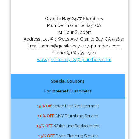
Granite Bay 24/7 Plumbers
Plumber in Granite Bay, CA
24 Hour Support
Address:
Lot # 1 Wells Ave
,
Granite Bay
,
CA
95650
Email:
admin@granite-bay-247-plumbers.com
Phone:
(916) 739-2327
www.granite-bay-247-plumbers.com
Special Coupons
For Internet Customers
15% Off
Sewer Line Replacement
10% OFF
ANY Plumbing Service
15% OFF
Water Line Replacement
15% OFF
Drain Cleaning Service