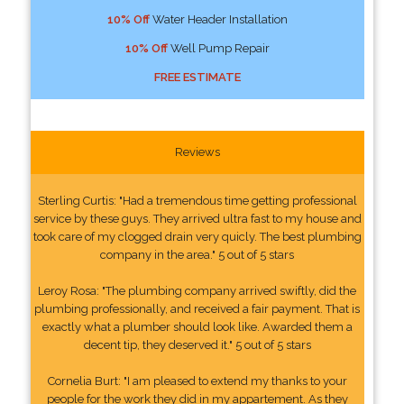
10% Off
Water Header Installation
10% Off
Well Pump Repair
FREE ESTIMATE
Reviews
Sterling Curtis: "Had a tremendous time getting professional
service by these guys. They arrived ultra fast to my house and
took care of my clogged drain very quicly. The best plumbing
company in the area." 5 out of 5 stars
Leroy Rosa: "The plumbing company arrived swiftly, did the
plumbing professionally, and received a fair payment. That is
exactly what a plumber should look like. Awarded them a
decent tip, they deserved it." 5 out of 5 stars
Cornelia Burt: "I am pleased to extend my thanks to your
people for the work they did in my appartement. As they