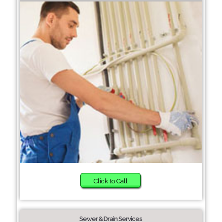
Click to Call
Sewer & Drain Services