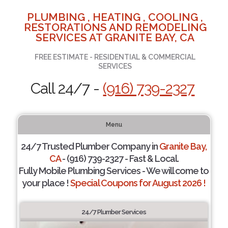
PLUMBING , HEATING , COOLING ,
RESTORATIONS AND REMODELING
SERVICES AT GRANITE BAY, CA
FREE ESTIMATE - RESIDENTIAL & COMMERCIAL
SERVICES
Call 24/7 -
(916) 739-2327
Menu
24/7 Trusted Plumber Company in
Granite Bay,
CA
- (916) 739-2327 - Fast & Local.
Fully Mobile Plumbing Services - We will come to
your place !
Special Coupons for August 2026 !
24/7 Plumber Services