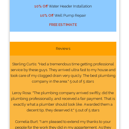
10% Off
Water Header Installation
10% Off
Well Pump Repair
FREE ESTIMATE
Reviews
Sterling Curtis: "Had a tremendous time getting professional
service by these guys. They arrived ultra fast to my house and
took care of my clogged drain very quicly. The best plumbing
company in the area." 5 out of 5 stars
Leroy Rosa: "The plumbing company arrived swiftly, did the
plumbing professionally, and received a fair payment. That is
exactly what a plumber should look like. Awarded them a
decent tip, they deserved it." 5 out of 5 stars
Cornelia Burt: "I am pleased to extend my thanks to your
people for the work they did in my appartement. As they