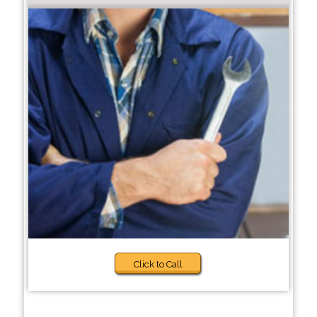
Click to Call