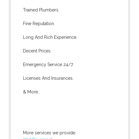
Trained Plumbers.
Fine Reputation.
Long And Rich Experience.
Decent Prices.
Emergency Service 24/7.
Licenses And Insurances.
& More..
More services we provide: