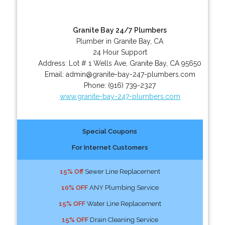
Granite Bay 24/7 Plumbers
Plumber in Granite Bay, CA
24 Hour Support
Address:
Lot # 1 Wells Ave
,
Granite Bay
,
CA
95650
Email:
admin@granite-bay-247-plumbers.com
Phone:
(916) 739-2327
www.granite-bay-247-plumbers.com
Special Coupons
For Internet Customers
15% Off
Sewer Line Replacement
10% OFF
ANY Plumbing Service
15% OFF
Water Line Replacement
15% OFF
Drain Cleaning Service