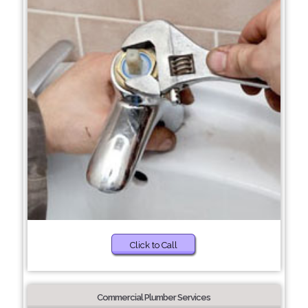
Click to Call
Commercial Plumber Services