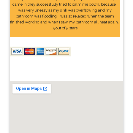
came in they successfully tried to calm me down, because I
was very uneasy as my sink was overflowing and my
bathroom was flooding. I was so relaxed when the team
finished working and when I saw my bathroom all neat again."
5 out of 5 stars