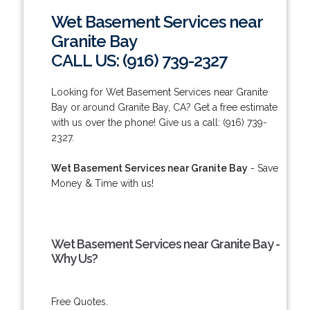
Wet Basement Services near
Granite Bay
CALL US: (916) 739-2327
Looking for Wet Basement Services near Granite
Bay or around Granite Bay, CA? Get a free estimate
with us over the phone! Give us a call: (916) 739-
2327.
Wet Basement Services near Granite Bay
- Save
Money & Time with us!
Wet Basement Services near Granite Bay -
Why Us?
Free Quotes.