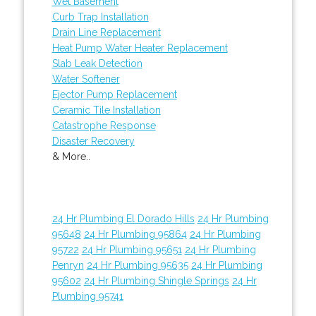
Wet Basement
Curb Trap Installation
Drain Line Replacement
Heat Pump Water Heater Replacement
Slab Leak Detection
Water Softener
Ejector Pump Replacement
Ceramic Tile Installation
Catastrophe Response
Disaster Recovery
& More..
24 Hr Plumbing El Dorado Hills
24 Hr Plumbing
95648
24 Hr Plumbing 95864
24 Hr Plumbing
95722
24 Hr Plumbing 95651
24 Hr Plumbing
Penryn
24 Hr Plumbing 95635
24 Hr Plumbing
95602
24 Hr Plumbing Shingle Springs
24 Hr
Plumbing 95741