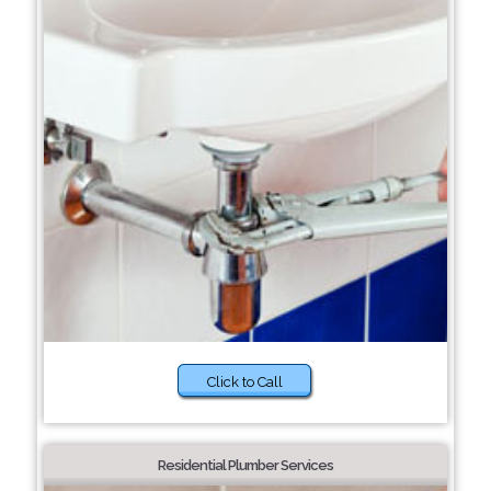
Click to Call
Residential Plumber Services