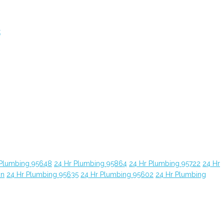
t
 Plumbing 95648
24 Hr Plumbing 95864
24 Hr Plumbing 95722
24 Hr
yn
24 Hr Plumbing 95635
24 Hr Plumbing 95602
24 Hr Plumbing