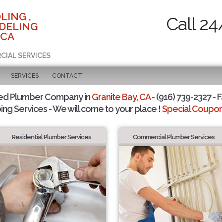
LING ,
Call 24
DELING
 CA
CIAL SERVICES
SERVICES
CONTACT
ted Plumber Company in
Granite Bay, CA
- (916) 739-2327 - F
ing Services - We will come to your place !
Special Coupons
Residential Plumber Services
Commercial Plumber Services