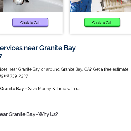
Click to Call
Click to Call
Services near Granite Bay
7
vices near Granite Bay or around Granite Bay, CA? Get a free estimate
 (916) 739-2327.
 Granite Bay
- Save Money & Time with us!
near Granite Bay - Why Us?