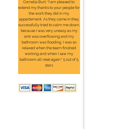
Cornelia Burt: "I am pleased to
extend my thanks to your people for
the work they did in my
appartement. As they came in they
successfully tried to calm me down,
because I was very uneasy as my
sink was overflowing and my
bathroom was flooding. I was so
relaxed when the team finished
working and when I saw my
bathroom all neat again." 5 out of 5
stars