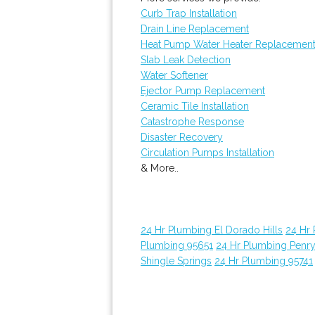
Curb Trap Installation
Drain Line Replacement
Heat Pump Water Heater Replacemen
Slab Leak Detection
Water Softener
Ejector Pump Replacement
Ceramic Tile Installation
Catastrophe Response
Disaster Recovery
Circulation Pumps Installation
& More..
24 Hr Plumbing El Dorado Hills
24 Hr
Plumbing 95651
24 Hr Plumbing Penr
Shingle Springs
24 Hr Plumbing 95741