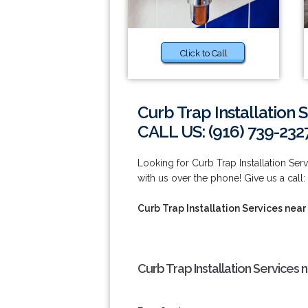
Click to Call
Curb Trap Installation 
CALL US: (916) 739-232
Looking for Curb Trap Installation Ser
with us over the phone! Give us a call:
Curb Trap Installation Services near
Curb Trap Installation Services 