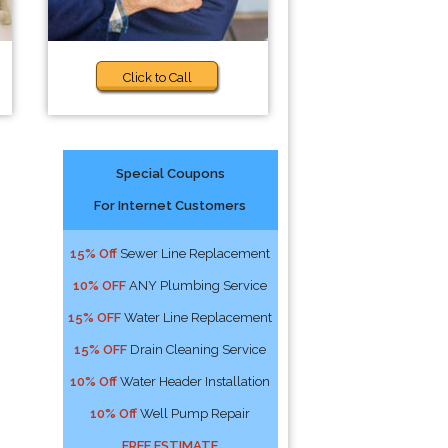
Click to Call
Special Coupons
For Internet Customers
15% Off
Sewer Line Replacement
10% OFF
ANY Plumbing Service
15% OFF
Water Line Replacement
15% OFF
Drain Cleaning Service
10% Off
Water Header Installation
10% Off
Well Pump Repair
FREE ESTIMATE