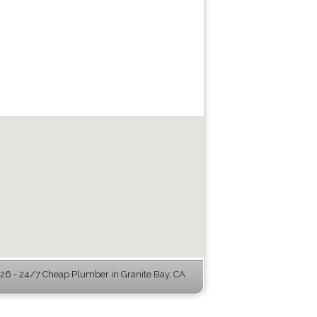
6 - 24/7 Cheap Plumber in Granite Bay, CA