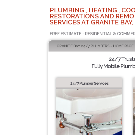
PLUMBING , HEATING , COO
RESTORATIONS AND REMO
SERVICES AT GRANITE BAY,
FREE ESTIMATE - RESIDENTIAL & COMMER
GRANITE BAY 24/7 PLUMBERS - HOME PAGE
24/7 Trus
Fully Mobile Plumb
24/7 Plumber Services