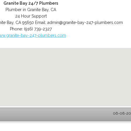
Granite Bay 24/7 Plumbers
Plumber in Granite Bay, CA
24 Hour Support
ite Bay
,
CA
95650
Email:
admin@granite-bay-247-plumbers.com
Phone:
(916) 739-2327
ww.granite-bay-247-plumbers.com
06-08-202