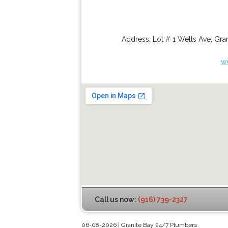
Address:
Lot # 1 Wells Ave
,
Gran
w
Call us now:
(916) 739-2327
06-08-2026 | Granite Bay 24/7 Plumbers