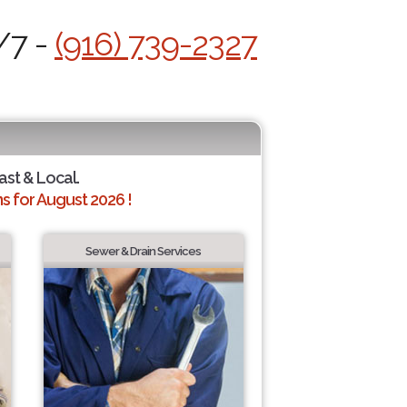
/7 -
(916) 739-2327
ast & Local.
 for August 2026 !
Sewer & Drain Services