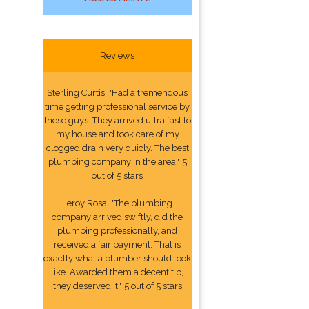
Reviews
Sterling Curtis: "Had a tremendous
time getting professional service by
these guys. They arrived ultra fast to
my house and took care of my
clogged drain very quicly. The best
plumbing company in the area." 5
out of 5 stars
Leroy Rosa: "The plumbing
company arrived swiftly, did the
plumbing professionally, and
received a fair payment. That is
exactly what a plumber should look
like. Awarded them a decent tip,
they deserved it." 5 out of 5 stars