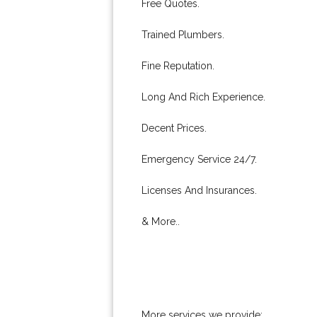
Free Quotes.
Trained Plumbers.
Fine Reputation.
Long And Rich Experience.
Decent Prices.
Emergency Service 24/7.
Licenses And Insurances.
& More..
More services we provide: